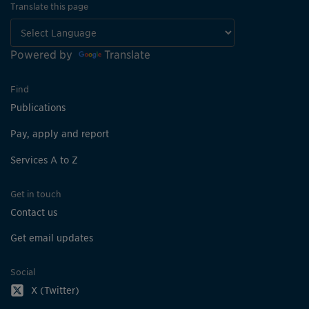
Translate this page
Powered by
Translate
Find
Publications
Pay, apply and report
Services A to Z
Get in touch
Contact us
Get email updates
Social
X (Twitter)