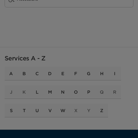
Services A - Z
A
B
C
D
E
F
G
H
I
J
K
L
M
N
O
P
Q
R
S
T
U
V
W
X
Y
Z