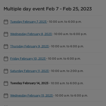
Multiple day event Feb 7 - Feb 25, 2023
Tuesday February 7, 2023
-
10:00 a.m. to 6:00 p.m.
Wednesday February 8, 2023
-
10:00 a.m. to 6:00 p.m.
Thursday February 9, 2023
-
10:00 a.m. to 6:00 p.m.
Friday February 10, 2023
-
10:00 a.m. to 6:00 p.m.
Saturday February 11, 2023
-
10:00 a.m. to 2:00 p.m.
Tuesday February 14, 2023
-
10:00 a.m. to 6:00 p.m.
Wednesday February 15, 2023
-
10:00 a.m. to 6:00 p.m.