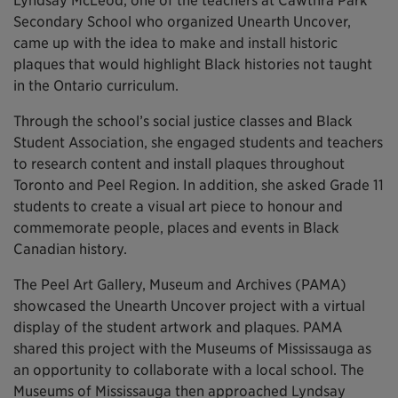
Lyndsay McLeod, one of the teachers at Cawthra Park
Secondary School who organized Unearth Uncover,
came up with the idea to make and install historic
plaques that would highlight Black histories not taught
in the Ontario curriculum.
Through the school’s social justice classes and Black
Student Association, she engaged students and teachers
to research content and install plaques throughout
Toronto and Peel Region. In addition, she asked Grade 11
students to create a visual art piece to honour and
commemorate people, places and events in Black
Canadian history.
The Peel Art Gallery, Museum and Archives (PAMA)
showcased the Unearth Uncover project with a virtual
display of the student artwork and plaques. PAMA
shared this project with the Museums of Mississauga as
an opportunity to collaborate with a local school. The
Museums of Mississauga then approached Lyndsay