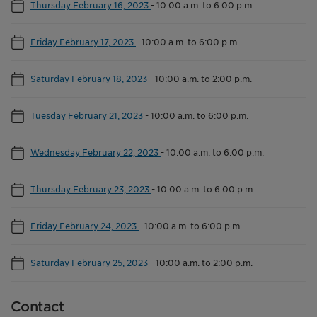
Thursday February 16, 2023
-
10:00 a.m. to 6:00 p.m.
Friday February 17, 2023
-
10:00 a.m. to 6:00 p.m.
Saturday February 18, 2023
-
10:00 a.m. to 2:00 p.m.
Tuesday February 21, 2023
-
10:00 a.m. to 6:00 p.m.
Wednesday February 22, 2023
-
10:00 a.m. to 6:00 p.m.
Thursday February 23, 2023
-
10:00 a.m. to 6:00 p.m.
Friday February 24, 2023
-
10:00 a.m. to 6:00 p.m.
Saturday February 25, 2023
-
10:00 a.m. to 2:00 p.m.
Contact