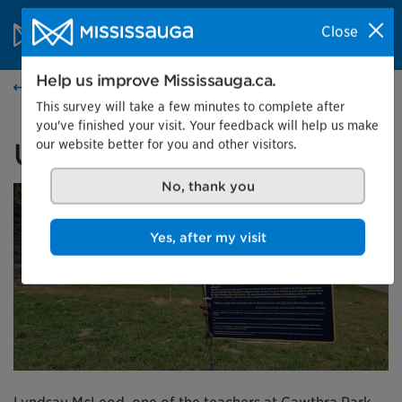
Skip to content
City of Mississauga Homepage
Close
Search
Menu
Help us improve Mississauga.ca.
Events calendar
This survey will take a few minutes to complete after
you've finished your visit. Your feedback will help us make
our website better for you and other visitors.
Unearth Uncover
No, thank you
Yes, after my visit