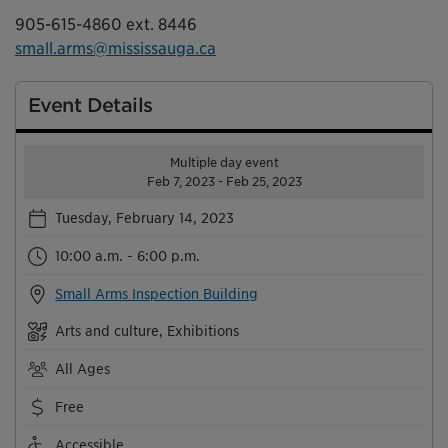
905-615-4860 ext. 8446
small.arms@mississauga.ca
Event Details
Multiple day event
Feb 7, 2023 - Feb 25, 2023
Tuesday, February 14, 2023
10:00 a.m. - 6:00 p.m.
Small Arms Inspection Building
Arts and culture, Exhibitions
All Ages
Free
Accessible