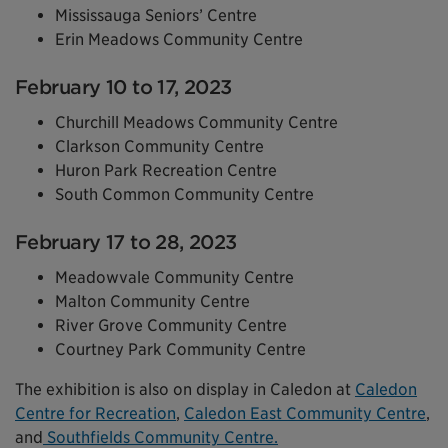
Mississauga Seniors’ Centre
Erin Meadows Community Centre
February 10 to 17, 2023
Churchill Meadows Community Centre
Clarkson Community Centre
Huron Park Recreation Centre
South Common Community Centre
February 17 to 28, 2023
Meadowvale Community Centre
Malton Community Centre
River Grove Community Centre
Courtney Park Community Centre
The exhibition is also on display in Caledon at
Caledon
Centre for Recreation
,
Caledon East Community Centre
,
and
Southfields Community Centre.