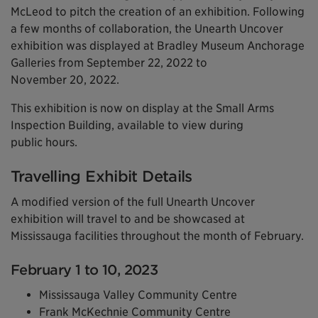
McLeod to pitch the creation of an exhibition. Following
a few months of collaboration, the Unearth Uncover
exhibition was displayed at Bradley Museum Anchorage
Galleries from September 22, 2022 to
November 20, 2022.
This exhibition is now on display at the Small Arms
Inspection Building, available to view during
public hours.
Travelling Exhibit Details
A modified version of the full Unearth Uncover
exhibition will travel to and be showcased at
Mississauga facilities throughout the month of February.
February 1 to 10, 2023
Mississauga Valley Community Centre
Frank McKechnie Community Centre