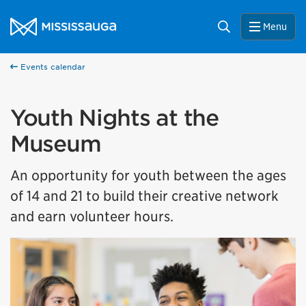
Skip to content
City of Mississauga Homepage
Search
Menu
Events calendar
Youth Nights at the
Museum
An opportunity for youth between the ages
of 14 and 21 to build their creative network
and earn volunteer hours.