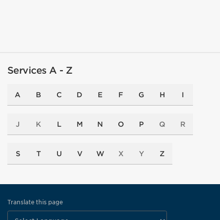
Services A - Z
A
B
C
D
E
F
G
H
I
J
K
L
M
N
O
P
Q
R
S
T
U
V
W
X
Y
Z
Translate this page