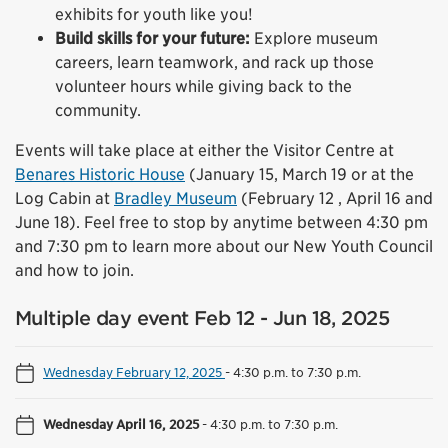
exhibits for youth like you!
Build skills for your future:
Explore museum
careers, learn teamwork, and rack up those
volunteer hours while giving back to the
community.
Events will take place at either the Visitor Centre at
Benares Historic House
(January 15, March 19 or at the
Log Cabin at
Bradley Museum
(February 12 , April 16 and
June 18). Feel free to stop by anytime between 4:30 pm
and 7:30 pm to learn more about our New Youth Council
and how to join.
Multiple day event Feb 12 - Jun 18, 2025
Wednesday February 12, 2025
-
4:30 p.m. to 7:30 p.m.
Wednesday April 16, 2025
-
4:30 p.m. to 7:30 p.m.