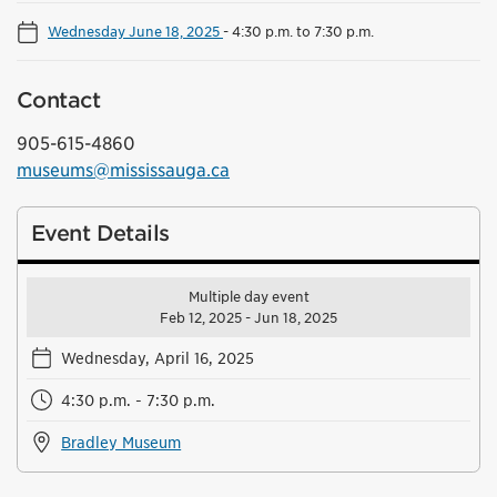
Wednesday June 18, 2025
-
4:30 p.m. to 7:30 p.m.
Contact
905-615-4860
museums@mississauga.ca
Event Details
Multiple day event
Feb 12, 2025 - Jun 18, 2025
Wednesday, April 16, 2025
4:30 p.m. - 7:30 p.m.
Bradley Museum