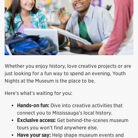
Whether you enjoy history, love creative projects or are
just looking for a fun way to spend an evening, Youth
Nights at the Museum is the place to be.
Here’s what’s waiting for you:
Hands-on fun:
Dive into creative activities that
connect you to Mississauga’s local history.
Exclusive access:
Get behind-the-scenes museum
tours you won’t find anywhere else.
Have your say:
Help shape museum events and