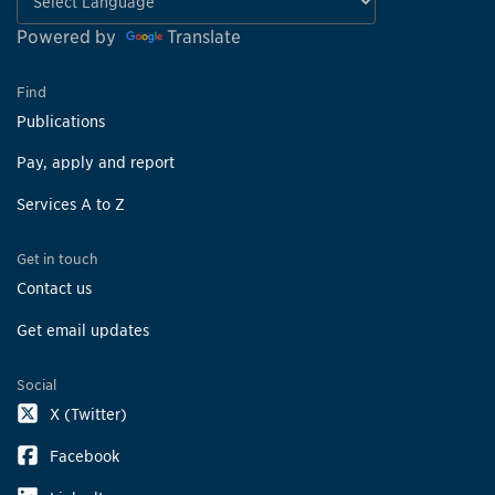
Powered by
Translate
Find
Publications
Pay, apply and report
Services A to Z
Get in touch
Contact us
Get email updates
Social
X (Twitter)
Facebook