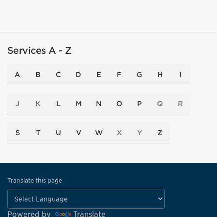
Services A - Z
A
B
C
D
E
F
G
H
I
J
K
L
M
N
O
P
Q
R
S
T
U
V
W
X
Y
Z
Translate this page
Powered by
Translate