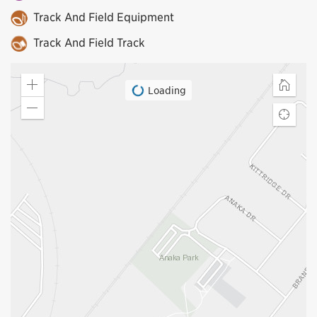
Track And Field Equipment
Track And Field Track
Loading
Zoom
Home
in
Zoom
Find
out
my
locatio