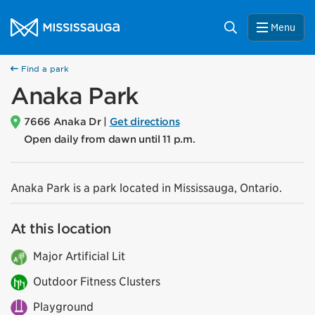
Skip to content
City of Mississauga Homepage
Search
Menu
Find a park
Anaka Park
7666 Anaka Dr |
Get directions
Open daily from dawn until 11 p.m.
Anaka Park is a park located in Mississauga, Ontario.
At this location
Major Artificial Lit
Outdoor Fitness Clusters
Playground