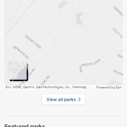
Esri, HERE, Garmin, GeoTechnologies, Inc., Intermap, USGS, EPA, NRCan | Esri, HERE
Powered by
Esri
View all parks
Featured parks