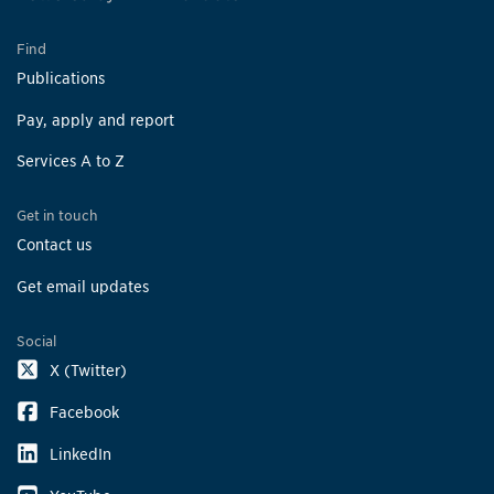
Find
Publications
Pay, apply and report
Services A to Z
Get in touch
Contact us
Get email updates
Social
X (Twitter)
Facebook
LinkedIn