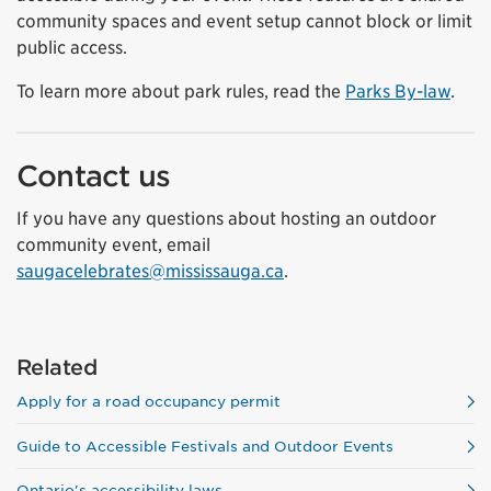
community spaces and event setup cannot block or limit
public access.
To learn more about park rules, read the
Parks By-law
.
Contact us
If you have any questions about hosting an outdoor
community event, email
saugacelebrates@mississauga.ca
.
Related
Apply for a road occupancy permit
Guide to Accessible Festivals and Outdoor Events
Ontario's accessibility laws