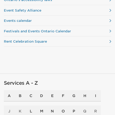
Event Safety Alliance
Events calendar
Festivals and Events Ontario Calendar
Rent Celebration Square
Services A - Z
A
B
C
D
E
F
G
H
I
J
K
L
M
N
O
P
Q
R