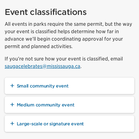
Event classifications
All events in parks require the same permit, but the way
your event is classified helps determine how far in
advance we’ll begin coordinating approval for your
permit and planned activities.
If you’re not sure how your event is classified, email
saugacelebrates@mississauga.ca
.
Small community event
Medium community event
Large-scale or signature event