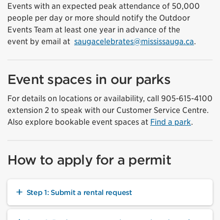
Events with an expected peak attendance of 50,000
people per day or more should notify the Outdoor
Events Team
at least one year in advance of the
event
by
email at
saugacelebrates@mississauga.ca
.
Event spaces in our parks
For details on locations or availability, call 905-615-4100
extension 2 to speak with our Customer Service Centre.
Also explore bookable event spaces at
Find a park
.
How to apply for a permit
Step 1: Submit a rental request