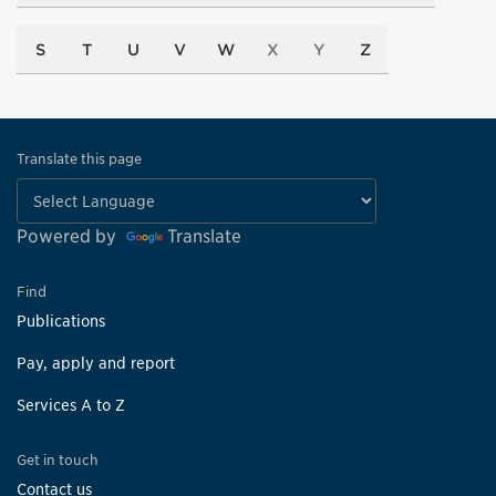
S
T
U
V
W
X
Y
Z
Translate this page
Powered by
Translate
Find
Publications
Pay, apply and report
Services A to Z
Get in touch
Contact us