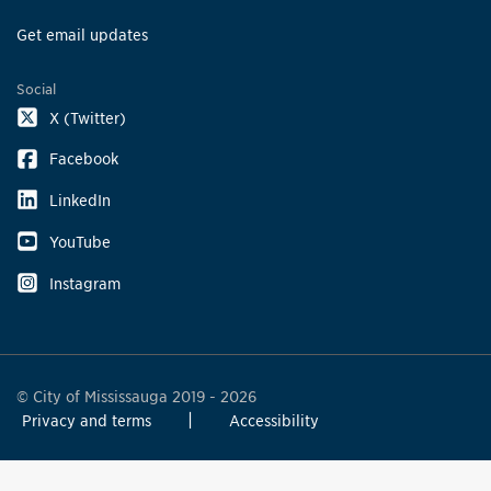
Get email updates
Social
X (Twitter)
Facebook
LinkedIn
YouTube
Instagram
© City of Mississauga 2019 - 2026
Privacy and terms
Accessibility