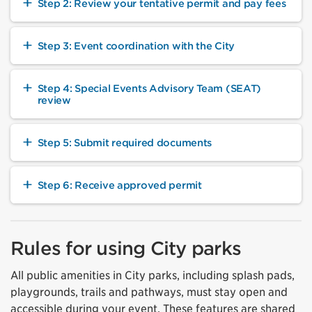
Step 2: Review your tentative permit and pay fees
Step 3: Event coordination with the City
Step 4: Special Events Advisory Team (SEAT)
review
Step 5: Submit required documents
Step 6: Receive approved permit
Rules for using City parks
All public amenities in City parks, including splash pads,
playgrounds, trails and pathways, must stay open and
accessible during your event. These features are shared