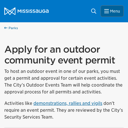
Skip to content
City of Mississauga Homepage
Search
Menu
Parks
Apply for an outdoor
community event permit
To
host an outdoor event in one of our parks
, you must
get
a permit and approval for certain event activities.
The City’s Outdoor Events Team will help coordinate the
approval process for all permits and activities.
Activities like
demonstrations, rallies and vigils
don’t
require an event permit. They are reviewed by the City’s
Security Services Team.