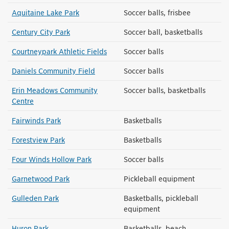
Aquitaine Lake Park
Soccer balls, frisbee
Century City Park
Soccer ball, basketballs
Courtneypark Athletic Fields
Soccer balls
Daniels Community Field
Soccer balls
Erin Meadows Community
Soccer balls, basketballs
Centre
Fairwinds Park
Basketballs
Forestview Park
Basketballs
Four Winds Hollow Park
Soccer balls
Garnetwood Park
Pickleball equipment
Gulleden Park
Basketballs, pickleball
equipment
Huron Park
Basketballs, beach