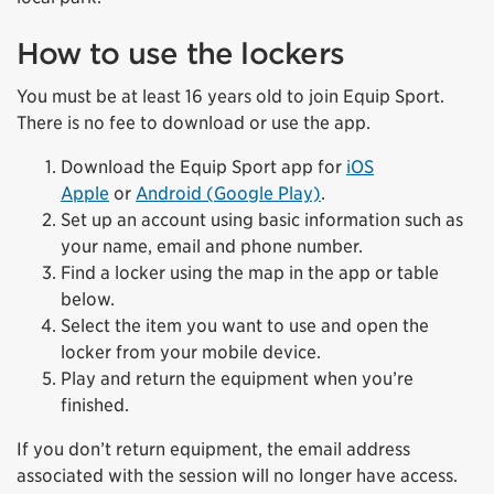
How to use the lockers
You must be at least 16 years old to join Equip Sport.
There is no fee to download or use the app.
Download the Equip Sport app for
iOS
Apple
or
Android (Google Play)
.
Set up an account using basic information such as
your name, email and phone number.
Find a locker using the map in the app or table
below.
Select the item you want to use and open the
locker from your mobile device.
Play and return the equipment when you’re
finished.
If you don’t return equipment, the email address
associated with the session will no longer have access.