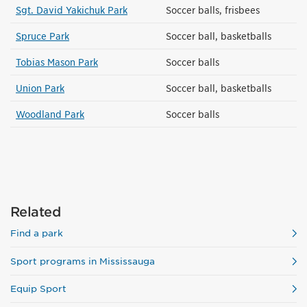
Sgt. David Yakichuk Park
Soccer balls, frisbees
Spruce Park
Soccer ball, basketballs
Tobias Mason Park
Soccer balls
Union Park
Soccer ball, basketballs
Woodland Park
Soccer balls
Related
Find a park
Sport programs in Mississauga
Equip Sport