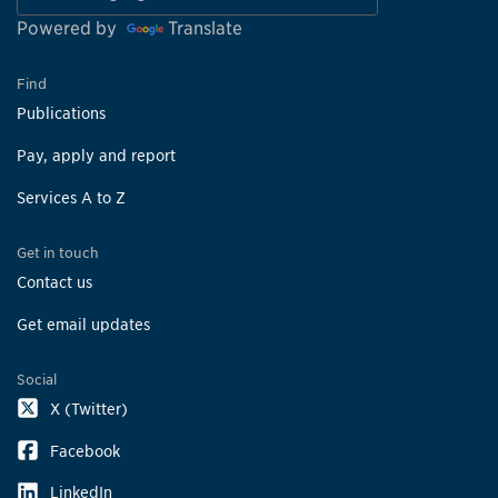
Powered by
Translate
Find
Publications
Pay, apply and report
Services A to Z
Get in touch
Contact us
Get email updates
Social
X (Twitter)
Facebook
LinkedIn