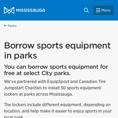
Skip to content
City of Mississauga Homepage
Search
Menu
Parks
Borrow sports equipment
in parks
You can borrow sports equipment for
free at select City parks.
We’ve partnered with EquipSport and Canadian Tire
Jumpstart Charities to install 30 sports equipment
lockers at parks across Mississauga.
The lockers include different equipment, depending on
location, and help make it easier to enjoy sports in your
local park.