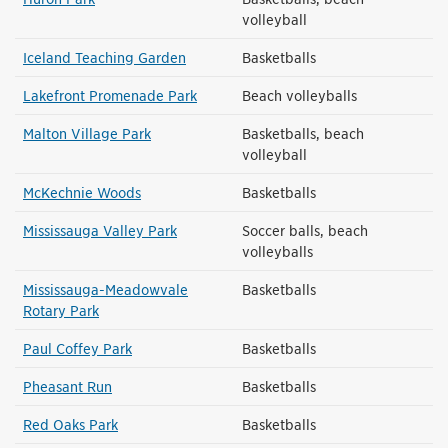
volleyball
Iceland Teaching Garden
Basketballs
Lakefront Promenade Park
Beach volleyballs
Malton Village Park
Basketballs, beach
volleyball
McKechnie Woods
Basketballs
Mississauga Valley Park
Soccer balls, beach
volleyballs
Mississauga-Meadowvale
Basketballs
Rotary Park
Paul Coffey Park
Basketballs
Pheasant Run
Basketballs
Red Oaks Park
Basketballs