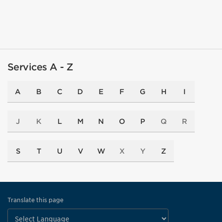
Services A - Z
A
B
C
D
E
F
G
H
I
J
K
L
M
N
O
P
Q
R
S
T
U
V
W
X
Y
Z
Translate this page