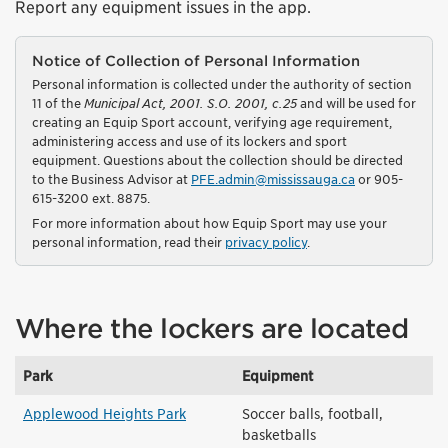
Report any equipment issues in the app.
Notice of Collection of Personal Information
Personal information is collected under the authority of section
11 of the
Municipal Act, 2001. S.O. 2001, c.25
and will be used for
creating an Equip Sport account, verifying age requirement,
administering access and use of its lockers and sport
equipment. Questions about the collection should be directed
to the Business Advisor at
PFE.admin@mississauga.ca
or 905-
615-3200 ext. 8875.
For more information about how Equip Sport may use your
personal information, read their
privacy policy
.
Where the lockers are located
Park
Equipment
Applewood Heights Park
Soccer balls, football,
basketballs