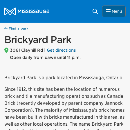
Skip to content
City of Mississauga Homepage
Search
Menu
Find a park
Brickyard Park
3061 Clayhill Rd |
Get directions
Open daily from dawn until 11 p.m.
Brickyard Park is a park located in Mississauga, Ontario.
Since 1912, this site has been the location of numerous
brick and tile manufacturing operations such as Canada
Brick (recently developed by parent company Jannock
Corporation). The majority of Mississauga’s brick homes
have been built with bricks manufactured in this area, as
well as other local operations. The name Brickyard Park