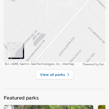
Esri, HERE, Garmin, GeoTechnologies, Inc., Intermap, USGS, EPA, NRCan | Esri, HERE
Powered by
Esri
View all parks
Featured parks