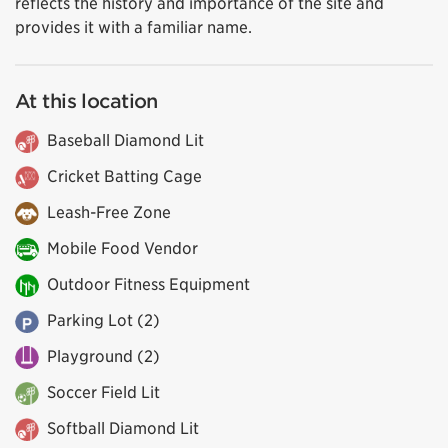
reflects the history and importance of the site and
provides it with a familiar name.
At this location
Baseball Diamond Lit
Cricket Batting Cage
Leash-Free Zone
Mobile Food Vendor
Outdoor Fitness Equipment
Parking Lot (2)
Playground (2)
Soccer Field Lit
Softball Diamond Lit