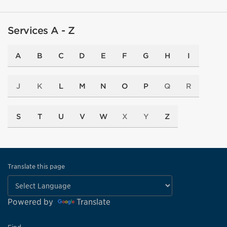
Services A - Z
A
B
C
D
E
F
G
H
I
J
K
L
M
N
O
P
Q
R
S
T
U
V
W
X
Y
Z
Translate this page
Powered by
Translate