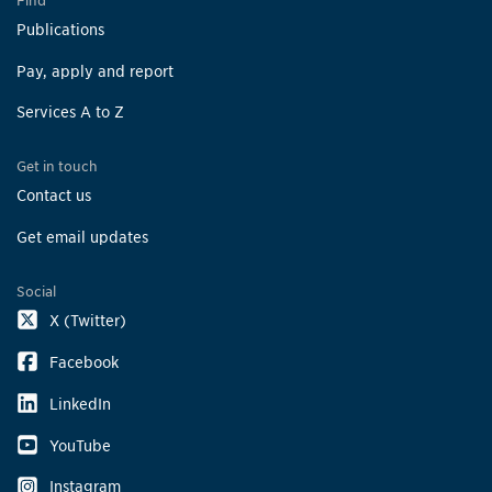
Find
Publications
Pay, apply and report
Services A to Z
Get in touch
Contact us
Get email updates
Social
X (Twitter)
Facebook
LinkedIn
YouTube
Instagram