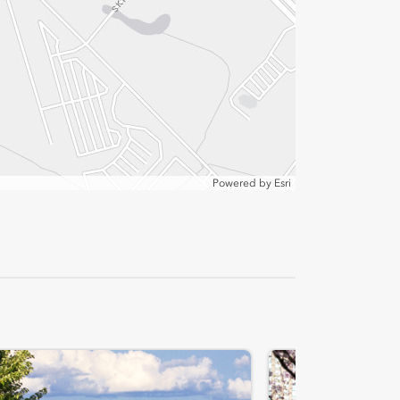
Powered by
Esri