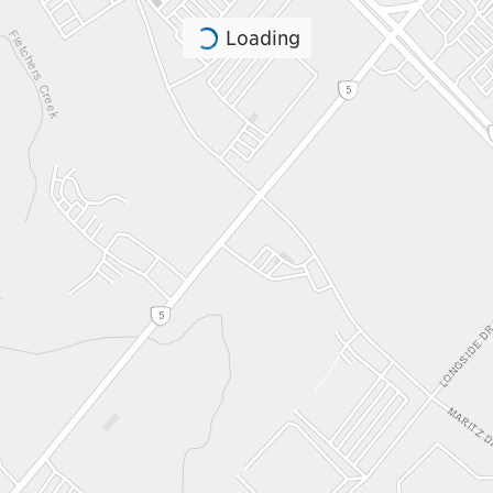
Loading