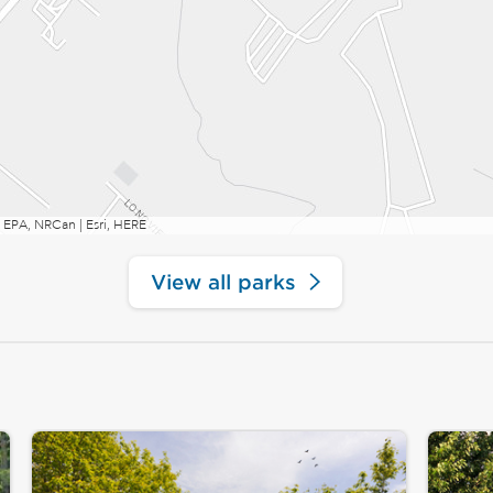
 EPA, NRCan | Esri, HERE
View all parks