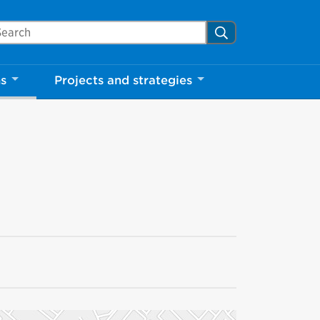
arch Mississauga.ca
Search
ns
Projects and strategies