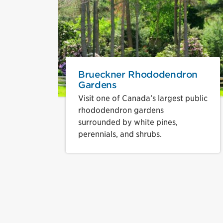
Brueckner Rhododendron
Gardens
Visit one of Canada’s largest public
rhododendron gardens
surrounded by white pines,
perennials, and shrubs.