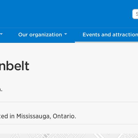
Se
Our organization
Events and attractio
nbelt
.
ed in Mississauga, Ontario.