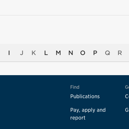
I
J
K
L
M
N
O
P
Q
R
Find
G
Publications
C
Pay, apply and
G
report