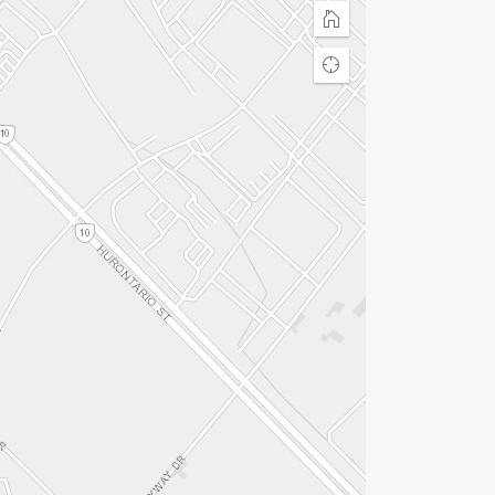
Home
Find
my
location