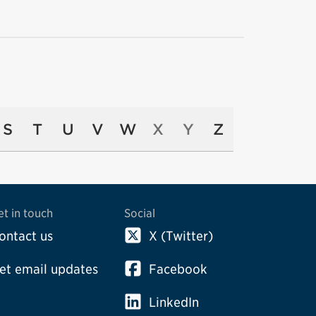
S
T
U
V
W
X
Y
Z
et in touch
Social
ontact us
X (Twitter)
et email updates
Facebook
LinkedIn