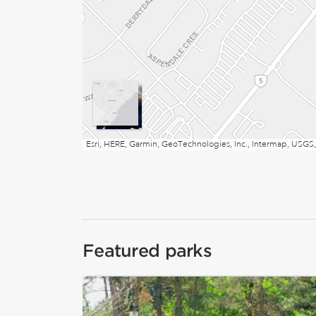
Esri, HERE, Garmin, GeoTechnologies, Inc., Intermap, USGS,
Featured parks