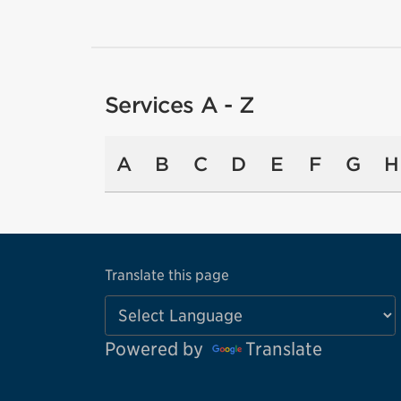
Services A - Z
A
B
C
D
E
F
G
H
Translate this page
Powered by
Translate