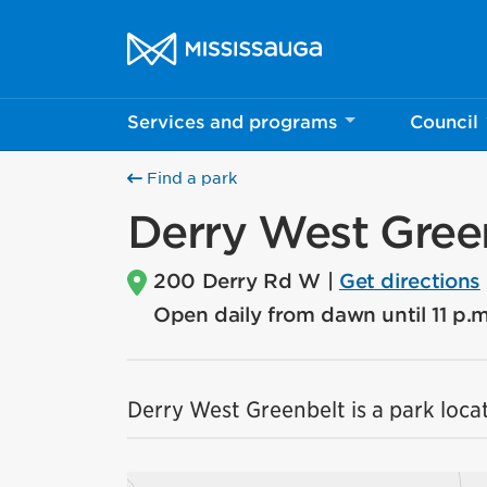
Skip to content
City of Mississauga Homepage
Services and programs
Council
Find a park
Derry West Gree
200 Derry Rd W |
Get directions
Open daily from dawn until 11 p.m
Derry West Greenbelt is a park locat