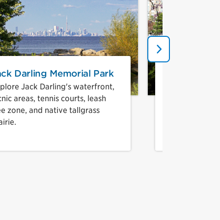
Next
ack Darling Memorial Park
Kariya Park
plore Jack Darling's waterfront,
Enjoy a quiet 
cnic areas, tennis courts, leash
Japanese gard
ee zone, and native tallgrass
downtown Mis
airie.
7
r 8
ber 9
umber 10