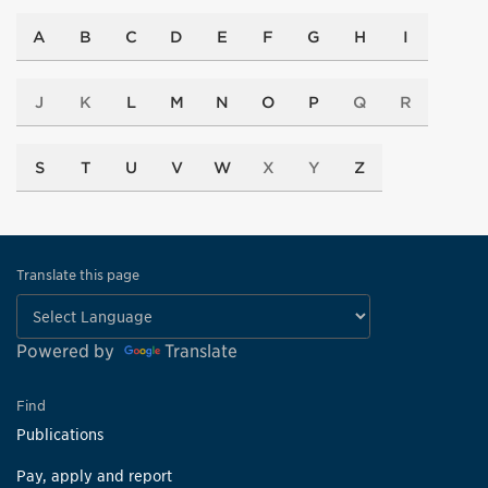
A
B
C
D
E
F
G
H
I
J
K
L
M
N
O
P
Q
R
S
T
U
V
W
X
Y
Z
Translate this page
Powered by
Translate
Find
Publications
Pay, apply and report