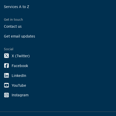
Services A to Z
Get in touch
Contact us
Get email updates
Social
X (Twitter)
Facebook
LinkedIn
YouTube
Instagram