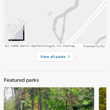
Esri, HERE, Garmin, GeoTechnologies, Inc., Intermap, USGS, EPA, NRCan | Esri, HERE
Powered by
Esri
View all parks
Featured parks