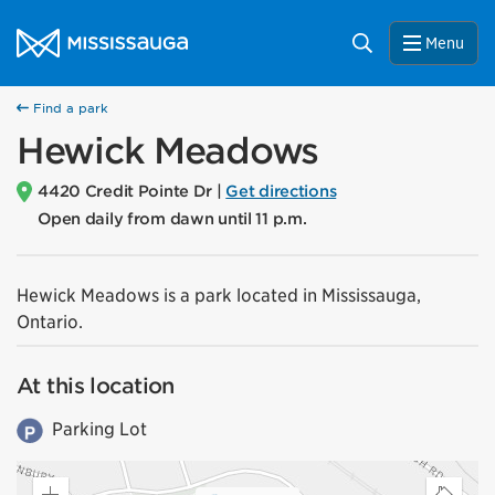
Skip to content
City of Mississauga Homepage
Search
Menu
Find a park
Hewick Meadows
4420 Credit Pointe Dr |
Get directions
Open daily from dawn until 11 p.m.
Hewick Meadows is a park located in Mississauga,
Ontario.
At this location
Parking Lot