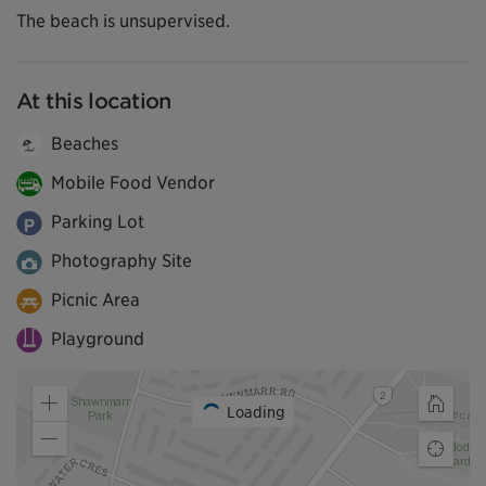
The beach is unsupervised.
At this location
Beaches
Mobile Food Vendor
Parking Lot
Photography Site
Picnic Area
Playground
Loading
Zoom
Home
in
Zoom
Find
out
my