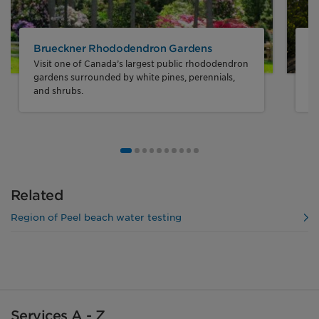
Brueckner Rhododendron Gardens
J
Visit one of Canada’s largest public rhododendron
En
gardens surrounded by white pines, perennials,
sy
and shrubs.
Go to image number 1
Go to image number 2
Go to image number 3
Go to image number 4
Go to image number 5
Go to image number 6
Go to image number 7
Go to image number 8
Go to image number 9
Go to image number 10
Related
Region of Peel beach water testing
Services A - Z