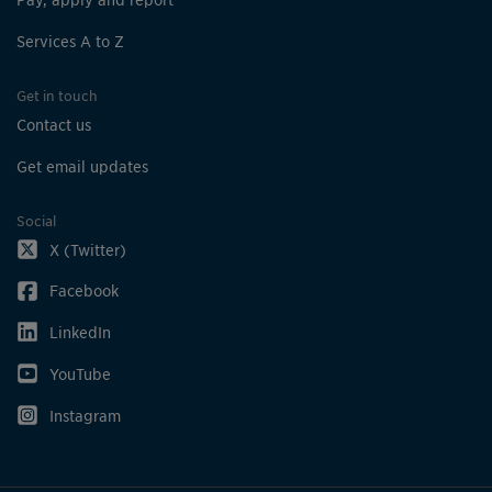
Services A to Z
Get in touch
Contact us
Get email updates
Social
X (Twitter)
Facebook
LinkedIn
YouTube
Instagram