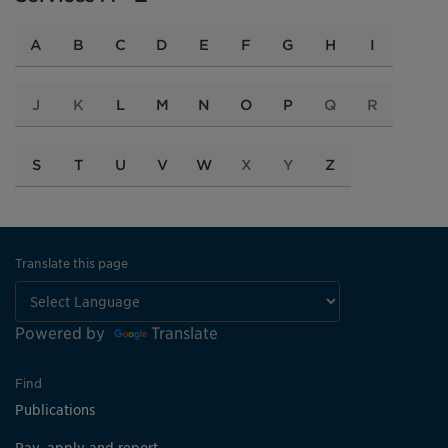
A
B
C
D
E
F
G
H
I
J
K
L
M
N
O
P
Q
R
S
T
U
V
W
X
Y
Z
Translate this page
Powered by
Translate
Find
Publications
Pay, apply and report