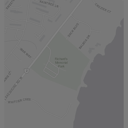
locatio