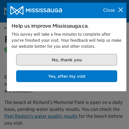
Skip to content
City of Mississauga Homepage
Close
Search
Menu
Help us improve Mississauga.ca.
Find a park
This survey will take a few minutes to complete after
Richard’s Memorial Park
you've finished your visit. Your feedback will help us make
our website better for you and other visitors.
804 Lakeshore RD W |
Get directions
Open daily from dawn until 11 p.m.
No, thank you
Yes, after my visit
Enjoy Richard Memorial Park’s swimming beach, picnic
areas, and playgrounds. Free parking and washrooms
are available.
The beach at Richard’s Memorial Park is open on a daily
basis, pending water quality results. You can check the
Peel Region’s water quality results
for the beach before
you visit.