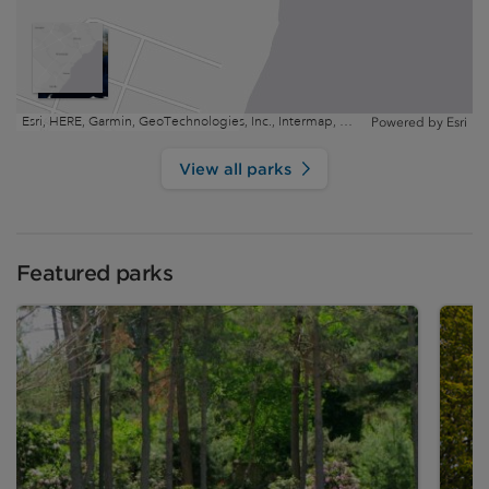
Esri, HERE, Garmin, GeoTechnologies, Inc., Intermap, USGS, EPA, NRCan | Esri, HERE
Powered by
Esri
View all parks
Featured parks