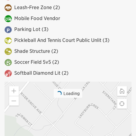
Leash-Free Zone (2)
Mobile Food Vendor
Parking Lot (3)
Pickleball And Tennis Court Public Unlit (3)
Shade Structure (2)
Soccer Field 5v5 (2)
Softball Diamond Lit (2)
Loading
Zoom
Home
in
Zoom
Find
out
my
locatio