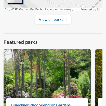
Esri, HERE, Garmin, GeoTechnologies, Inc., Intermap, USGS, EPA, NRCan | Esri, HERE
Powered by
Esri
View all parks
Featured parks
Brueckner Rhododendron Gardens
J