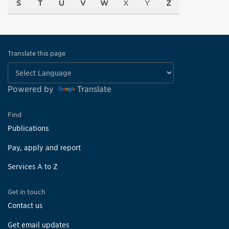
S
T
U
V
W
X
Y
Z
Translate this page
Powered by
Translate
Find
Publications
Pay, apply and report
Services A to Z
Get in touch
Contact us
Get email updates