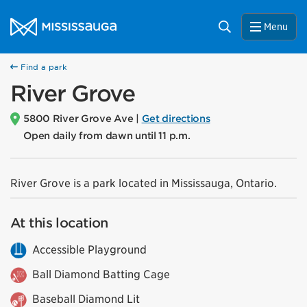
Skip to content
City of Mississauga Homepage
Search
Menu
Find a park
River Grove
5800 River Grove Ave |
Get directions
Open daily from dawn until 11 p.m.
River Grove is a park located in Mississauga, Ontario.
At this location
Accessible Playground
Ball Diamond Batting Cage
Baseball Diamond Lit