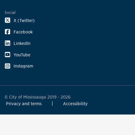
Social
X (Twitter)
Facebook
LinkedIn
YouTube
Instagram
© City of Mississauga 2019 - 2026
Privacy and terms
Accessibility