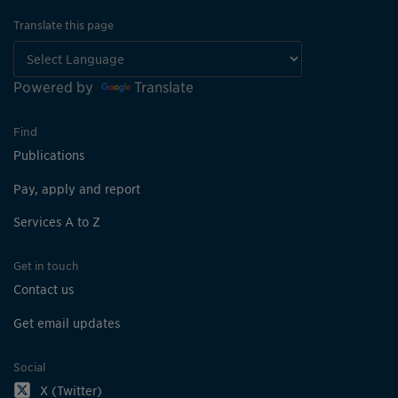
Translate this page
Powered by
Translate
Find
Publications
Pay, apply and report
Services A to Z
Get in touch
Contact us
Get email updates
Social
X (Twitter)