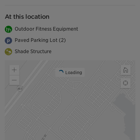
At this location
Outdoor Fitness Equipment
Paved Parking Lot (2)
Shade Structure
Loading
Zoom
Home
in
Zoom
Find
out
my
locatio