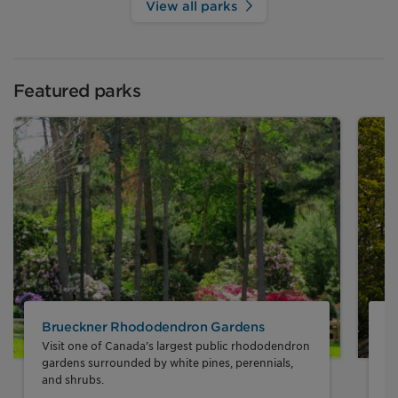
View all parks
Featured parks
Brueckner Rhododendron Gardens
J
Visit one of Canada’s largest public rhododendron
En
gardens surrounded by white pines, perennials,
sy
and shrubs.