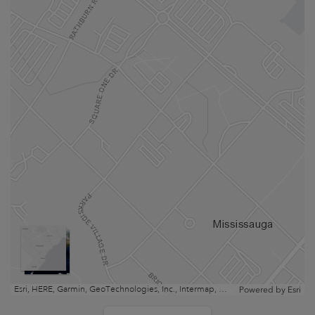
Esri, HERE, Garmin, GeoTechnologies, Inc., Intermap, USGS, EPA, NRCan | Esri, HERE
Powered by
Esri