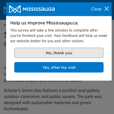
Skip to content
City of Mississauga Homepage
Close
Search
Menu
Help us improve Mississauga.ca.
Find a park
This survey will take a few minutes to complete after
Scholars’ Green
you've finished your visit. Your feedback will help us make
our website better for you and other visitors.
275 Prince Of Wales Dr |
Get directions
Open daily from dawn until 11 p.m.
No, thank you
Yes, after my visit
Visit this public park located next to Sheridan College’s
Hazel McCallion Campus. Enjoy the outdoor café areas,
grass quadrangles and fixed chess tables.
Scholar’s Green also features a pavilion and gallery,
outdoor classroom, and public square. The park was
designed with sustainable materials and green
technologies