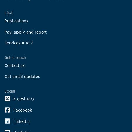
Find
Publications
Pay, apply and report
Services A to Z
Get in touch
Contact us
Get email updates
Social
X (Twitter)
Facebook
LinkedIn