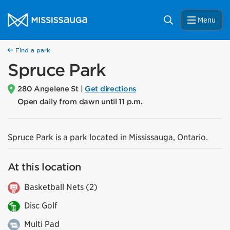
Skip to content
City of Mississauga Homepage
Search
Menu
Find a park
Spruce Park
280 Angelene St |
Get directions
Open daily from dawn until 11 p.m.
Spruce Park is a park located in Mississauga, Ontario.
At this location
Basketball Nets (2)
Disc Golf
Multi Pad