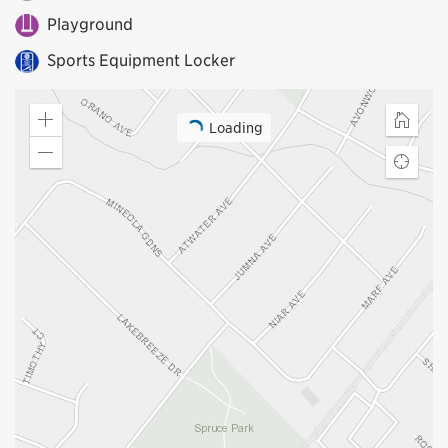
Playground
Sports Equipment Locker
Loading
Zoom
Home
in
Zoom
Find
out
my
locatio