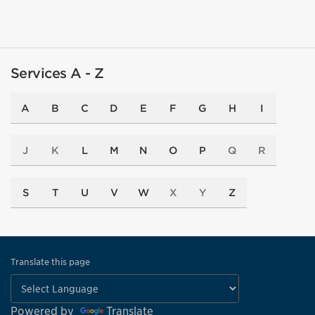
Services A - Z
A
B
C
D
E
F
G
H
I
J
K
L
M
N
O
P
Q
R
S
T
U
V
W
X
Y
Z
Translate this page
Powered by
Translate