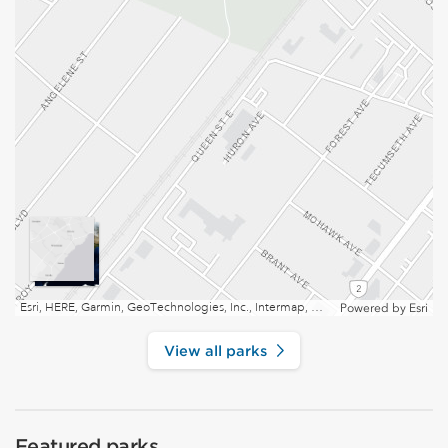
Esri, HERE, Garmin, GeoTechnologies, Inc., Intermap, USGS, EPA, NRCan | Esri, HERE
Powered by
Esri
View all parks
Featured parks