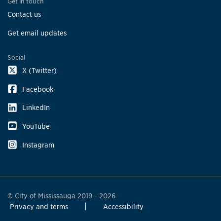
Get in touch
Contact us
Get email updates
Social
X (Twitter)
Facebook
LinkedIn
YouTube
Instagram
© City of Mississauga 2019 - 2026
Privacy and terms
Accessibility