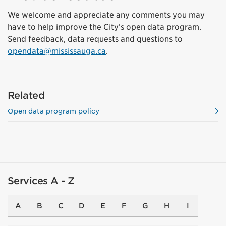
We welcome and appreciate any comments you may
have to help improve the City’s open data program.
Send feedback, data requests and questions to
opendata@mississauga.ca
.
Related
Open data program policy
Services A - Z
A
B
C
D
E
F
G
H
I