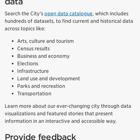
data
Search the City’s
open data catalogue
, which includes
hundreds of datasets, to find current and historical data
across topics like:
Arts, culture and tourism
Census results
Business and economy
Elections
Infrastructure
Land use and development
Parks and recreation
Transportation
Learn more about our ever-changing city through data
visualizations and featured stories that present
information in an interactive and accessible way.
Provide feedback