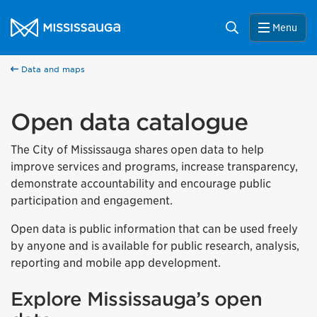
Skip to content
City of Mississauga Homepage
Search
Menu
Data and maps
Open data catalogue
The City of Mississauga shares open data to help
improve services and programs, increase transparency,
demonstrate accountability and encourage public
participation and engagement.
Open data is public information that can be used freely
by anyone and is available for public research, analysis,
reporting and mobile app development.
Explore Mississauga’s open