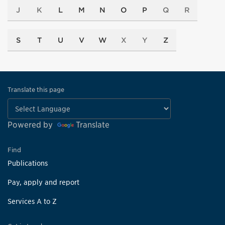
J
K
L
M
N
O
P
Q
R
S
T
U
V
W
X
Y
Z
Translate this page
Powered by
Translate
Find
Publications
Pay, apply and report
Services A to Z