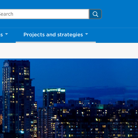
arch Mississauga.ca
Search
Close
ns
Projects and strategies
shed your visit.
ther visitors.
ter my visit