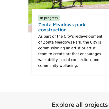
In progress
Zonta Meadows park
construction
As part of the City's redevelopment
of Zonta Meadows Park, the City is
commissioning an artist or artist
team to create art that encourages
walkability, social connection, and
community wellbeing.
Explore all projects