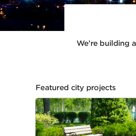
We’re building a 
Featured city projects