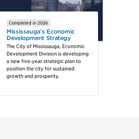
Completed in 2026
Mississauga’s Economic
Development Strategy
The City of Mississauga, Economic
Development Division is developing
a new five-year strategic plan to
position the city for sustained
growth and prosperity.