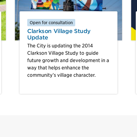
Open for consultation
Clarkson Village Study
Update
The City is updating the 2014
Clarkson Village Study to guide
future growth and development in a
way that helps enhance the
community’s village character.