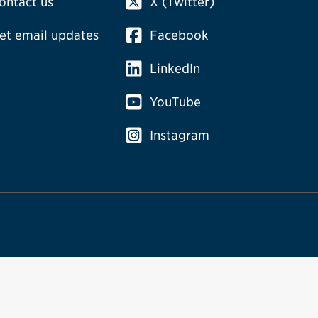
ontact us
X (Twitter)
et email updates
Facebook
LinkedIn
YouTube
Instagram