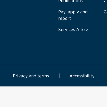
Publications
C
Pay, apply and
G
report
Services A to Z
Privacy and terms
Accessibility