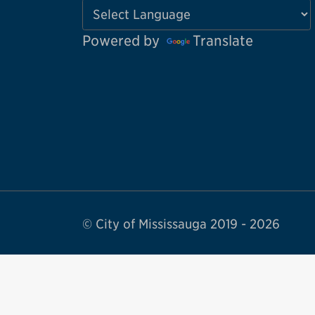
Powered by
Translate
© City of Mississauga 2019 - 2026