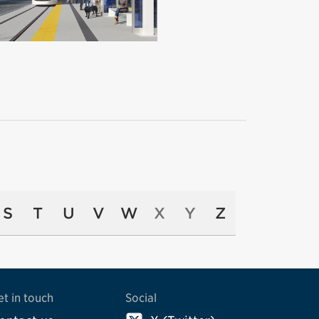
S
T
U
V
W
X
Y
Z
et in touch
Social