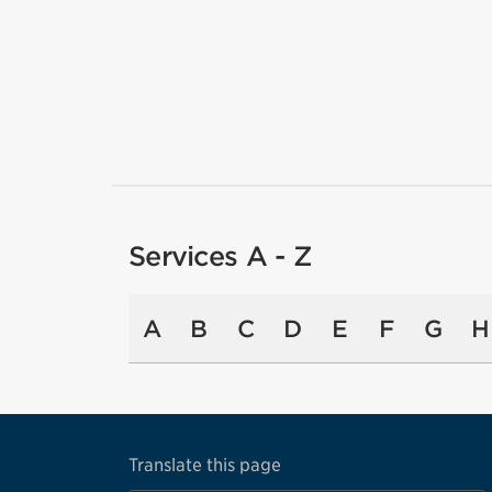
Services A - Z
A
B
C
D
E
F
G
H
Translate this page