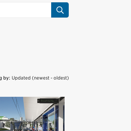
Search
g by:
Updated (newest - oldest)