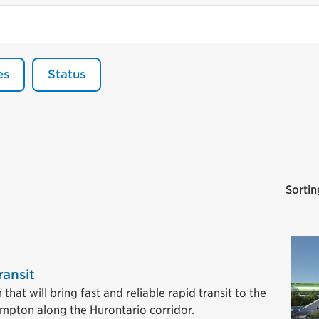
es
Status
Sortin
ransit
hat will bring fast and reliable rapid transit to the
ampton along the Hurontario corridor.