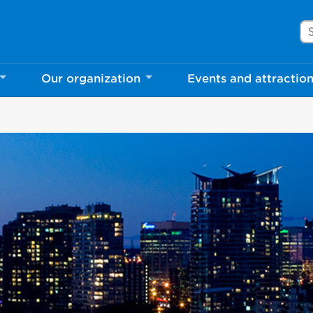
Se
Our organization
Events and attractio
rove Mississauga.ca.
l take a few minutes to complete after you've fini
ill help us make our website better for you and o
No, thank you
Yes, af