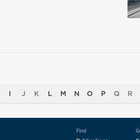
I
J
K
L
M
N
O
P
Q
R
Find
G