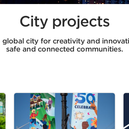
City projects
global city for creativity and innovat
safe and connected communities.