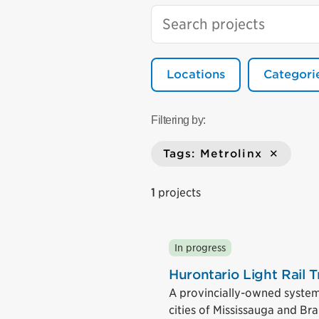
Locations
Categori
Filtering by:
Tags: Metrolinx
1
projects
In progress
Hurontario Light Rail T
A provincially-owned system t
cities of Mississauga and Br