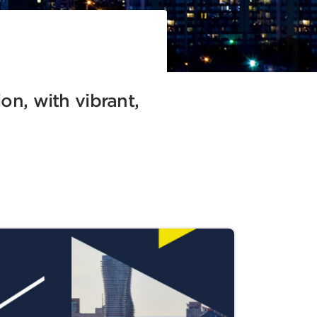
ion, with vibrant,