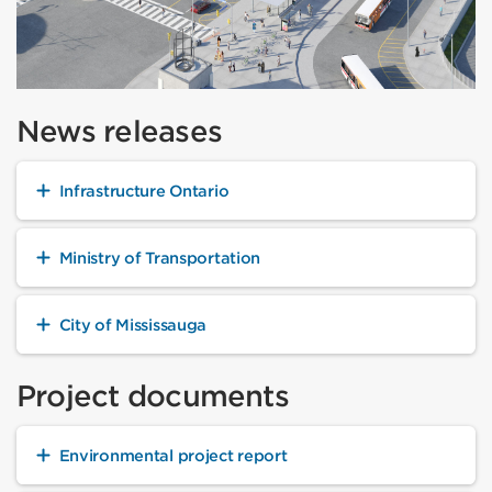
News releases
Infrastructure Ontario
Ministry of Transportation
City of Mississauga
Project documents
Environmental project report