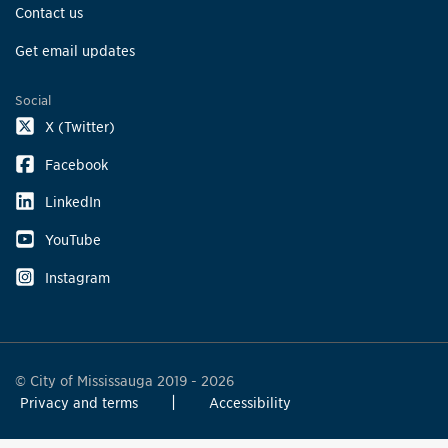
Contact us
Get email updates
Social
X (Twitter)
Facebook
LinkedIn
YouTube
Instagram
© City of Mississauga 2019 - 2026
Privacy and terms
Accessibility