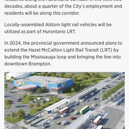
decades, about a quarter of the City’s employment and
residents will be along this corridor.
Locally-assembled Alstom light rail vehicles will be
utilized as part of Hurontario LRT.
In 2024, the provincial government announced plans to
extend the Hazel McCallion Light Rail Transit (LRT) by
building the Mississauga loop and bringing the line into
downtown Brampton.