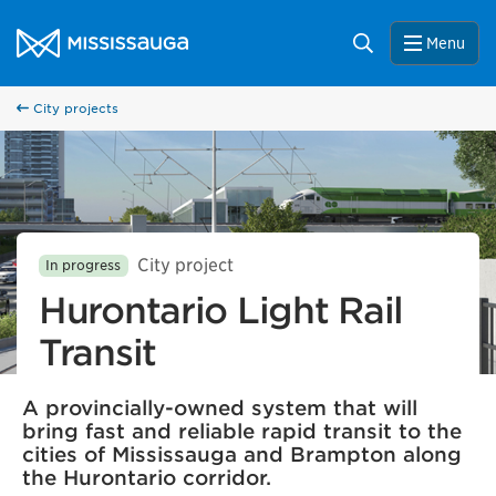
Skip to content
City of Mississauga Homepage
Search
Menu
City projects
City project
In progress
Hurontario Light Rail
Transit
A provincially-owned system that will
bring fast and reliable rapid transit to the
cities of Mississauga and Brampton along
the Hurontario corridor.