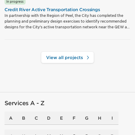
In progress
Credit River Active Transportation Crossings
In partnership with the Region of Peel, the City has completed the
planning and preliminary design exercises to identify recommended
designs for the City's active transportation network near the QEW a...
View all projects
Services A - Z
A
B
C
D
E
F
G
H
I