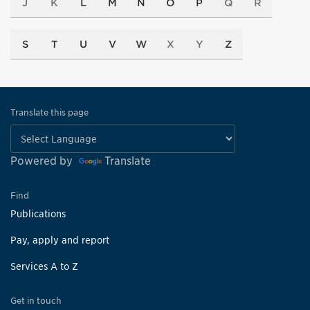
J
K
L
M
N
O
P
Q
R
S
T
U
V
W
X
Y
Z
Translate this page
Powered by
Translate
Find
Publications
Pay, apply and report
Services A to Z
Get in touch