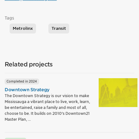
Tags
Metrolinx
Transit
Related projects
Completed in 2024
Downtown Strategy
The Downtown Strategy is our vision to make
Mississauga a vibrant place to live, work, learn,
be entertained, raise a family and most of all,
choose to be. It builds on 2010's Downtown21
Master Plan, ...