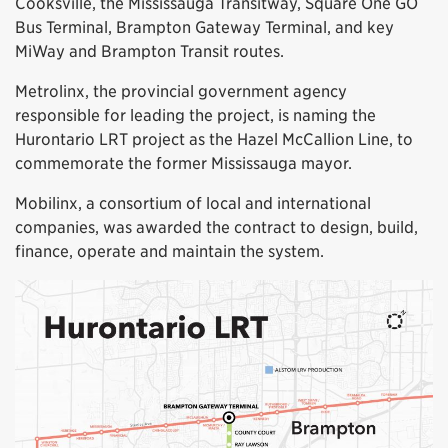
Cooksville, the Mississauga Transitway, Square One GO
Bus Terminal, Brampton Gateway Terminal, and key
MiWay and Brampton Transit routes.
Metrolinx, the provincial government agency
responsible for leading the project, is naming the
Hurontario LRT project as the Hazel McCallion Line, to
commemorate the former Mississauga mayor.
Mobilinx, a consortium of local and international
companies, was awarded the contract to design, build,
finance, operate and maintain the system.