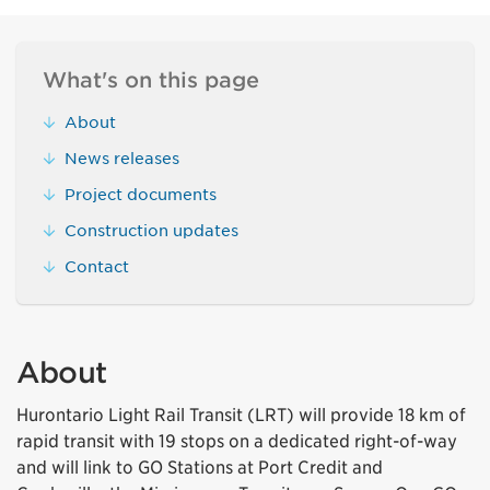
What's on this page
About
News releases
Project documents
Construction updates
Contact
About
Hurontario Light Rail Transit (LRT) will provide 18 km of
rapid transit with 19 stops on a dedicated right-of-way
and will link to GO Stations at Port Credit and