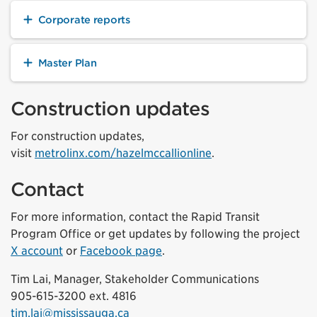
Corporate reports
Master Plan
Construction updates
For construction updates,
visit
metrolinx.com/hazelmccallionline
.
Contact
For more information, contact the Rapid Transit
Program Office or get updates by following the project
X account
or
Facebook page
.
Tim Lai, Manager, Stakeholder Communications
905-615-3200 ext. 4816
tim.lai@mississauga.ca