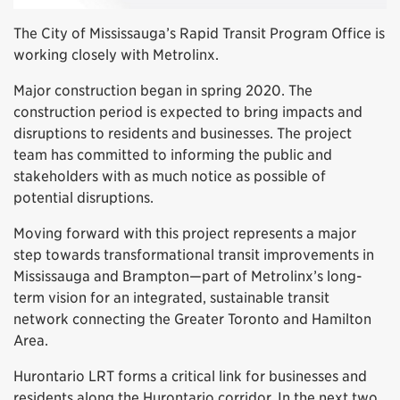
The City of Mississauga’s Rapid Transit Program Office is
working closely with Metrolinx.
Major construction began in spring 2020. The
construction period is expected to bring impacts and
disruptions to residents and businesses. The project
team has committed to informing the public and
stakeholders with as much notice as possible of
potential disruptions.
Moving forward with this project represents a major
step towards transformational transit improvements in
Mississauga and Brampton—part of Metrolinx’s long-
term vision for an integrated, sustainable transit
network connecting the Greater Toronto and Hamilton
Area.
Hurontario LRT forms a critical link for businesses and
residents along the Hurontario corridor. In the next two