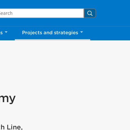
arch Mississauga.ca
Search
ns
Projects and strategies
amy
h Line,