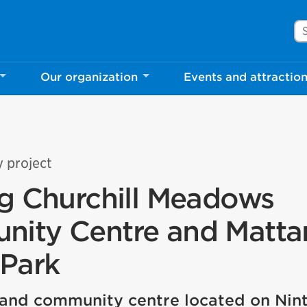
Se
Our organization
Events and attractio
y project
ng Churchill Meadows
ity Centre and Matt
 Park
and community centre located on Nint