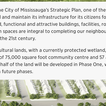
e City of Mississauga’s Strategic Plan, one of the 
d and maintain its infrastructure for its citizens 
functional and attractive buildings, facilities, ro
n spaces are integral to completing our neighbo
 the 21st century.
ltural lands, with a currently protected wetland, 
f 75,000 square foot community centre and 57 
alf of the land will be developed in Phase One, 
 future phases.