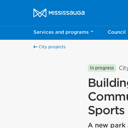
Skip to content
City of Mississauga Homepage
Services and programs
Council
City projects
Cit
In progress
Buildi
Commun
Sports
A new park 