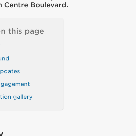
in Centre Boulevard.
n this page
w
und
updates
engagement
tion gallery
w