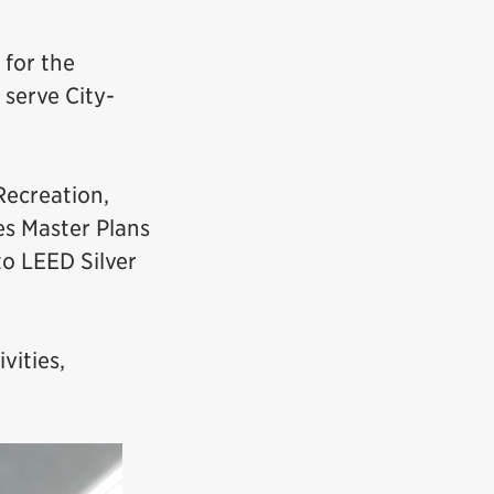
 for the
serve City-
Recreation,
es Master Plans
o LEED Silver
vities,