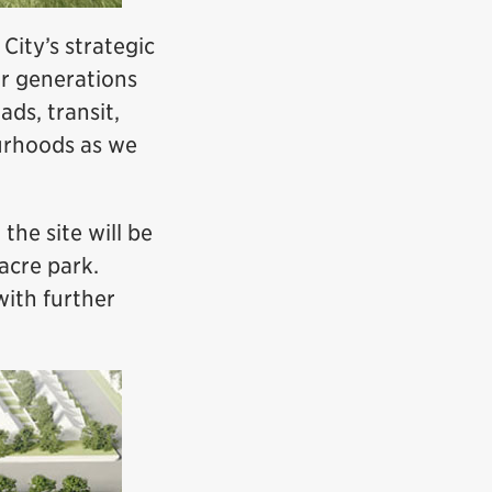
City’s strategic
for generations
ads, transit,
urhoods as we
the site will be
acre park.
with further