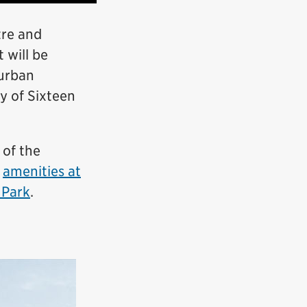
tre and
 will be
 urban
y of Sixteen
 of the
e
amenities at
 Park
.