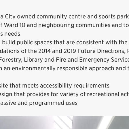
 a City owned community centre and sports park
of Ward 10 and neighbouring communities and to 
’s needs
 build public spaces that are consistent with the
tions of the 2014 and 2019 Future Directions, 
Forestry, Library and Fire and Emergency Servic
h an environmentally responsible approach and t
site that meets accessibility requirements
sign that provides for variety of recreational acti
passive and programmed uses