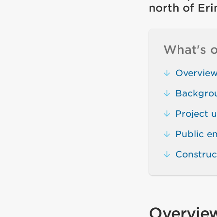
north of Er
What's o
Overvie
Backgro
Project 
Public 
Construc
Overvie