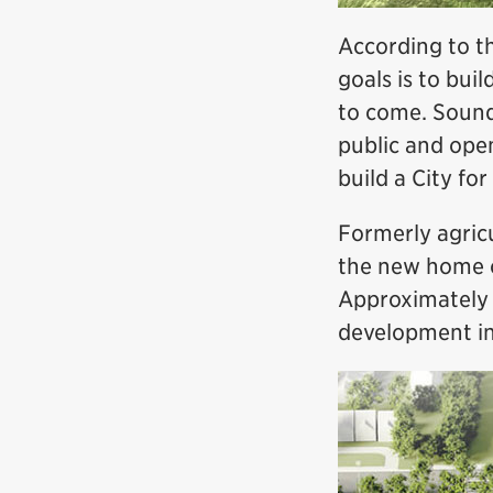
According to th
goals is to buil
to come. Sound, 
public and ope
build a City for
Formerly agricu
the new home o
Approximately h
development in