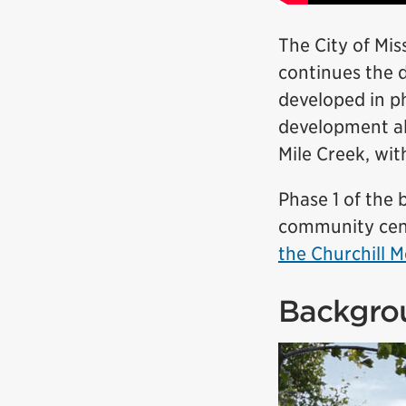
The City of Mi
continues the 
developed in p
development al
Mile Creek, wi
Phase 1 of the 
community cent
the Churchill
Backgro