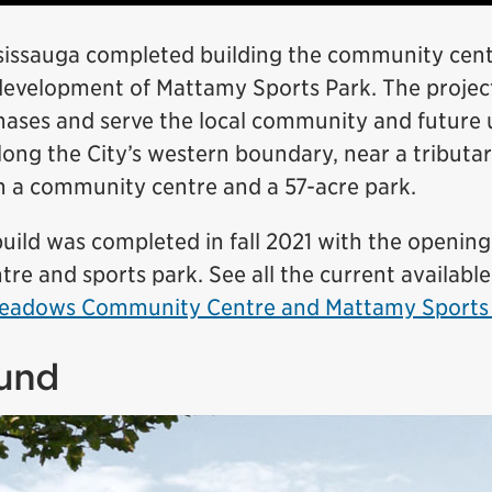
ssissauga completed building the community cen
development of Mattamy Sports Park. The project
hases and serve the local community and future
ong the City’s western boundary, near a tributar
th a community centre and a 57-acre park.
build was completed in fall 2021 with the opening
re and sports park. See all the current availabl
 Meadows Community Centre and Mattamy Sports
und