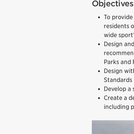
Objectives
To provide
residents 
wide sport
Design and
recommenda
Parks and 
Design wit
Standards
Develop a 
Create a de
including 