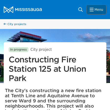
Skip to content
City of Mississauga Homepage
Search
Menu
City projects
City project
In progress
Constructing Fire
Station 125 at Union
Park
The City's constructing a new fire station
at Tenth Line and Aquitaine Avenue to
serve Ward 9 and the surrounding
neighbourhoods. This project will also