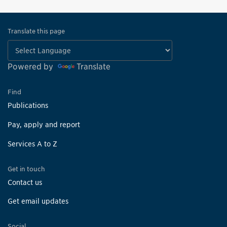
Translate this page
Powered by
Translate
Find
Publications
Pay, apply and report
Services A to Z
Get in touch
Contact us
Get email updates
Social