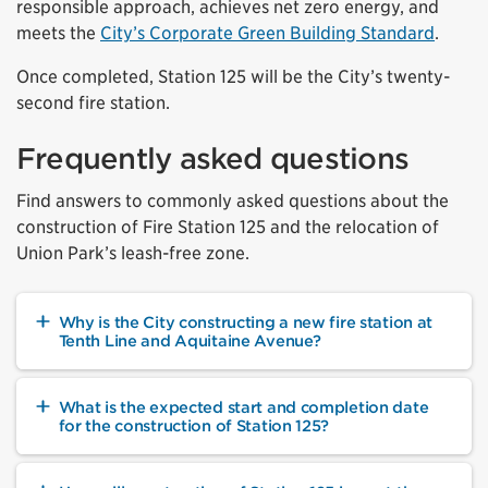
responsible approach, achieves net zero energy, and
meets the
City’s Corporate Green Building Standard
.
Once completed, Station 125 will be the City’s twenty-
second fire station.
Frequently asked questions
Find answers to commonly asked questions about the
construction of Fire Station 125 and the relocation of
Union Park’s leash-free zone.
Why is the City constructing a new fire station at
Tenth Line and Aquitaine Avenue?
What is the expected start and completion date
for the construction of Station 125?