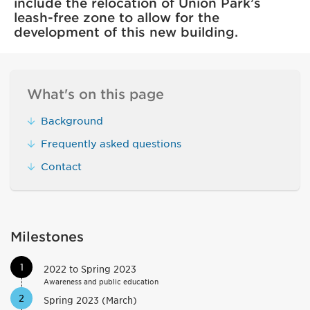
include the relocation of Union Park’s
leash-free zone to allow for the
development of this new building.
What's on this page
Background
Frequently asked questions
Contact
Milestones
1
2022 to Spring 2023
Awareness and public education
2
Spring 2023 (March)