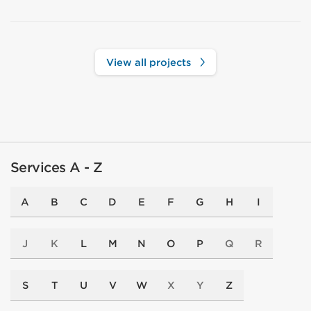
View all projects
Services A - Z
A
B
C
D
E
F
G
H
I
J
K
L
M
N
O
P
Q
R
S
T
U
V
W
X
Y
Z