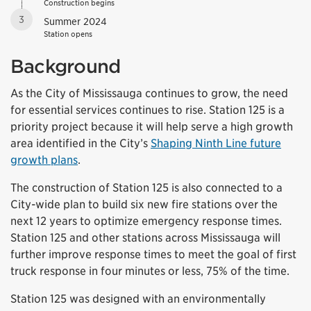
Construction begins
3
Summer 2024
Station opens
Background
As the City of Mississauga continues to grow, the need
for essential services continues to rise. Station 125 is a
priority project because it will help serve a high growth
area identified in the City’s
Shaping Ninth Line future
growth plans
.
The construction of Station 125 is also connected to a
City-wide plan to build six new fire stations over the
next 12 years to optimize emergency response times.
Station 125 and other stations across Mississauga will
further improve response times to meet the goal of first
truck response in four minutes or less, 75% of the time.
Station 125 was designed with an environmentally