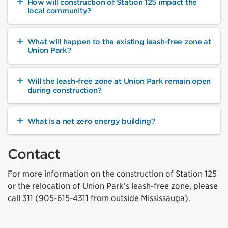
How will construction of Station 125 impact the
local community?
What will happen to the existing leash-free zone at
Union Park?
Will the leash-free zone at Union Park remain open
during construction?
What is a net zero energy building?
Contact
For more information on the construction of Station 125
or the relocation of Union Park’s leash-free zone, please
call 311 (905-615-4311 from outside Mississauga).