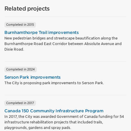
Related projects
Completed in 2015
Burnhamthorpe Trail improvements
New pedestrian bridges and streetscape beautification along the
Burnhamthorpe Road East Corridor between Absolute Avenue and
Dixie Road.
Completed in 2024
Serson Park improvements
The City is proposing park improvements to Serson Park.
Completed in 2017
Canada 150 Community Infrastructure Program
In 2017, the City was awarded Government of Canada funding for 54
infrastructure rehabilitation projects that included trails,
playgrounds, gardens and spray pads.