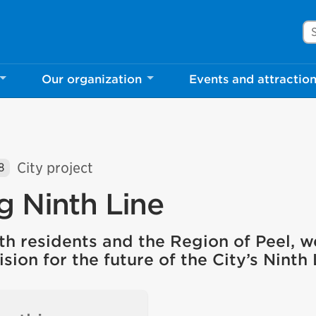
Se
Our organization
Events and attractio
City project
8
g Ninth Line
th residents and the Region of Peel, w
ision for the future of the City’s Ninth