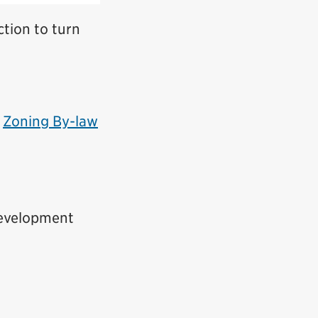
ction to turn
s
Zoning By-law
Development