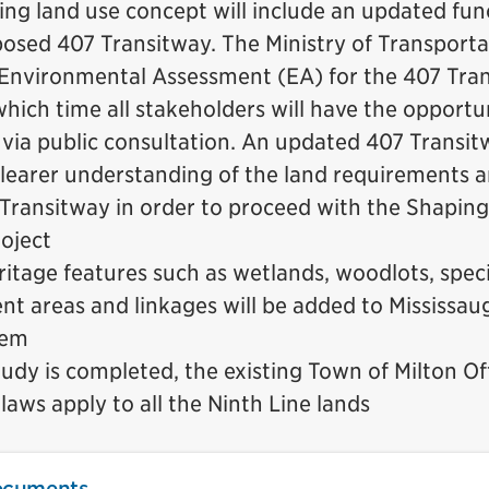
ng land use concept will include an updated fun
posed 407 Transitway. The Ministry of Transporta
n Environmental Assessment (EA) for the 407 Tran
which time all stakeholders will have the opportu
ia public consultation. An updated 407 Transitw
clearer understanding of the land requirements 
 Transitway in order to proceed with the Shaping
roject
ritage features such as wetlands, woodlots, speci
 areas and linkages will be added to Mississaug
tem
tudy is completed, the existing Town of Milton Off
aws apply to all the Ninth Line lands
ocuments