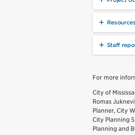
Resource
Staff repo
For more infor
City of Mississ
Romas Juknevi
Planner, City W
City Planning S
Planning and B