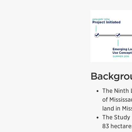
Backgro
The Ninth 
of Mississa
land in Mi
The Study 
83 hectare