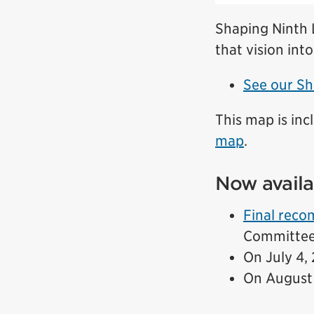
Shaping Ninth L
that vision into
See our Sh
This map is inc
map
.
Now availa
Final rec
Committee 
On July 4,
On August 