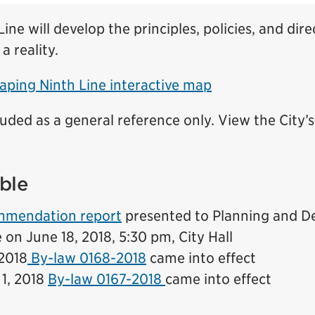
ine will develop the principles, policies, and dire
 a reality.
aping Ninth Line interactive map
luded as a general reference only. View the City’
ble
ommendation report
presented to Planning and 
on June 18, 2018, 5:30 pm, City Hall
 2018
By-law 0168-2018
came into effect
1, 2018
By-law 0167-2018
came into effect