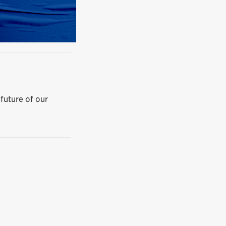
 future of our