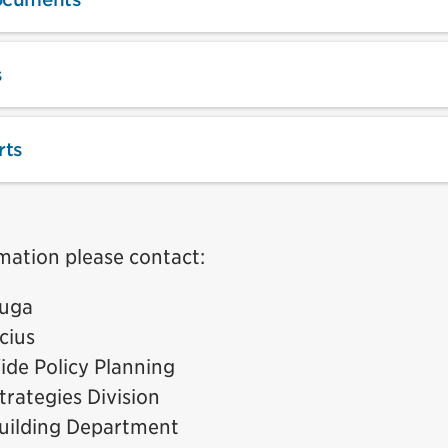
s
rts
mation please contact:
auga
cius
ide Policy Planning
trategies Division
uilding Department