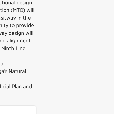
ctional design
tion (MTO) will
sitway in the
nity to provide
ay design will
and alignment
 Ninth Line
al
a’s Natural
icial Plan and