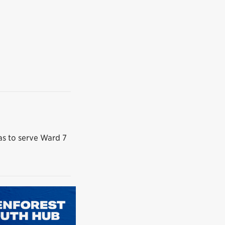
das to serve Ward 7