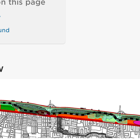
n this page
w
und
w