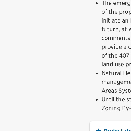
The emergi
of the pro
initiate a
future, at 
comments v
provide a 
of the 407
land use p
Natural He
management
Areas Sys
Until the s
Zoning By-l
Project d