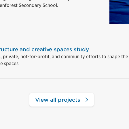
Glenforest Secondary School.
tructure and creative spaces study
c, private, not-for-profit, and community efforts to shape the
ve spaces.
View all projects