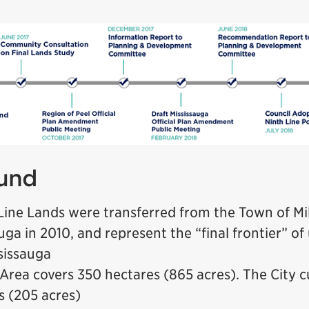
und
Line Lands were transferred from the Town of Mil
uga in 2010, and represent the “final frontier” o
ssissauga
Area covers 350 hectares (865 acres). The City 
s (205 acres)