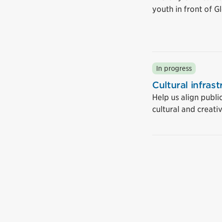
youth in front of 
In progress
Cultural infras
Help us align publi
cultural and creati