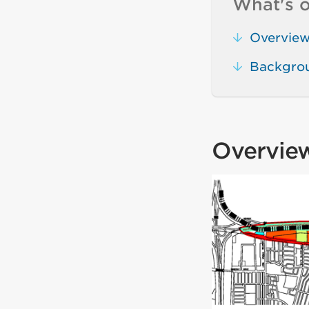
What's o
Overvie
Backgro
Overvie