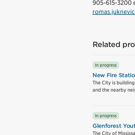
905-615-3200 e
romas.juknevic
Related pro
In progress
New Fire Stati
The City is buildin
and the nearby ne
In progress
Glenforest You
The City of Mississ