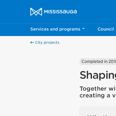
Skip to content
City of Mississauga Homepage
Services and programs
Council
City projects
Completed in 201
Shapin
Together wi
creating a v