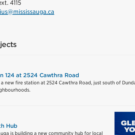
xt. 4115
ius@mississauga.ca
jects
on 124 at 2524 Cawthra Road
g a new fire station at 2524 Cawthra Road, just south of Dun
ighbourhoods.
th Hub
auga is building a new community hub for local