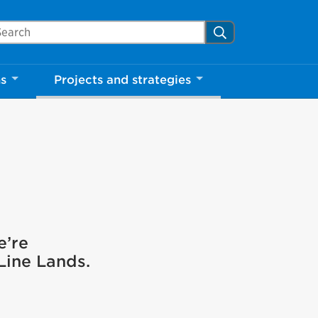
arch Mississauga.ca
Search
ns
Projects and strategies
e’re
 Line Lands.