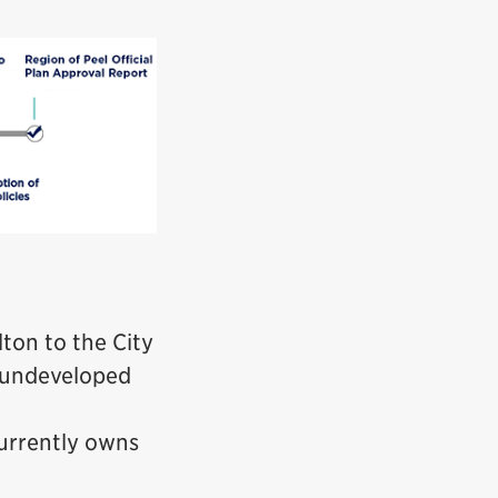
ton to the City
f undeveloped
currently owns