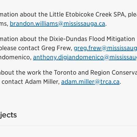
mation about the Little Etobicoke Creek SPA, pl
(External l
ams,
brandon.williams@mississauga.ca
.
mation about the Dixie-Dundas Flood Mitigation F
please contact Greg Frew,
greg.frew@mississaug
ndomenico,
anthony.digiandomenico@mississau
about the work the Toronto and Region Conserva
(Exter
e contact Adam Miller,
adam.miller@trca.ca
.
jects