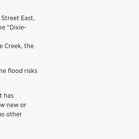
Street East,
e “Dixie-
e Creek, the
he flood risks
t has
low new or
as other