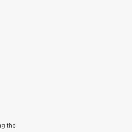
ng the