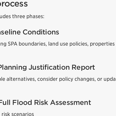
process
ludes three phases:
aseline Conditions
ing SPA boundaries, land use policies, properties
Planning Justification Report
ble alternatives, consider policy changes, or upd
Full Flood Risk Assessment
 risk scenarios