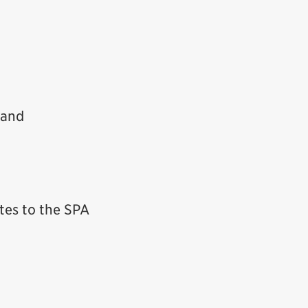
 and
ates to the SPA