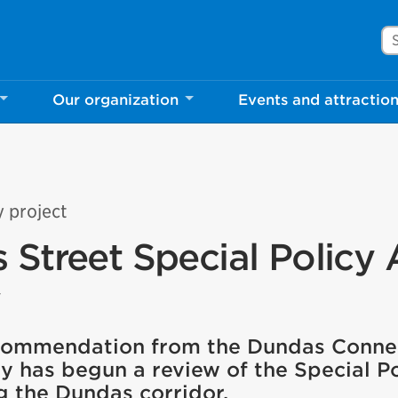
Se
Our organization
Events and attractio
y project
 Street Special Policy 
w
ecommendation from the Dundas Conne
ty has begun a review of the Special P
g the Dundas corridor.