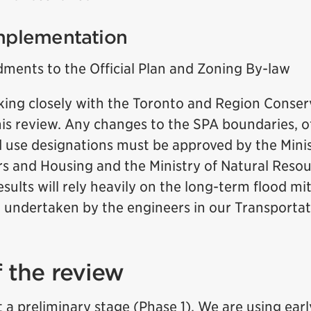
mplementation
ments to the Official Plan and Zoning By-law
rking closely with the Toronto and Region Conser
is review. Any changes to the SPA boundaries, of
nd use designations must be approved by the Minis
irs and Housing and the Ministry of Natural Reso
esults will rely heavily on the long-term flood m
g undertaken by the engineers in our Transporta
f the review
t a preliminary stage (Phase 1). We are using ear