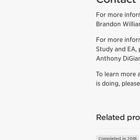
For more infor
Brandon Willi
For more infor
Study and EA, 
Anthony DiGia
To learn more 
is doing, pleas
Related pro
Completed in 2018