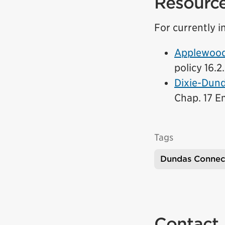
Resourc
For currently in
Applewood 
policy 16.2
Dixie-Dund
link)
Chap. 17 Em
Tags
Dundas Connec
Contact