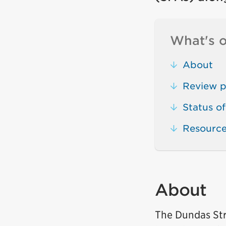
What's o
About
Review p
Status of
Resourc
About
The Dundas Str