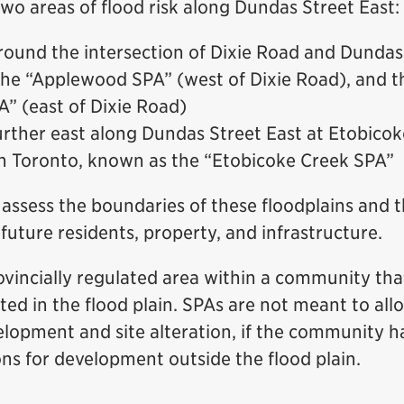
wo areas of flood risk along Dundas Street East:
round the intersection of Dixie Road and Dundas 
he “Applewood SPA” (west of Dixie Road), and th
” (east of Dixie Road)
urther east along Dundas Street East at Etobicok
h Toronto, known as the “Etobicoke Creek SPA”
 assess the boundaries of these floodplains and t
 future residents, property, and infrastructure.
ovincially regulated area within a community tha
isted in the flood plain. SPAs are not meant to al
elopment and site alteration, if the community h
ons for development outside the flood plain.