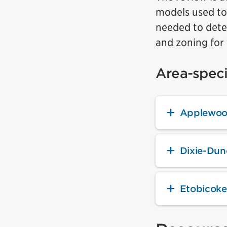
models used to
needed to deter
and zoning for 
Area-speci
Applewoo
Dixie-Du
Etobicoke