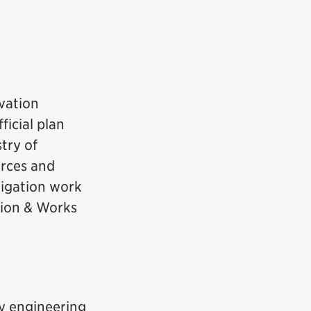
vation
ficial plan
try of
urces and
itigation work
tion & Works
ly engineering