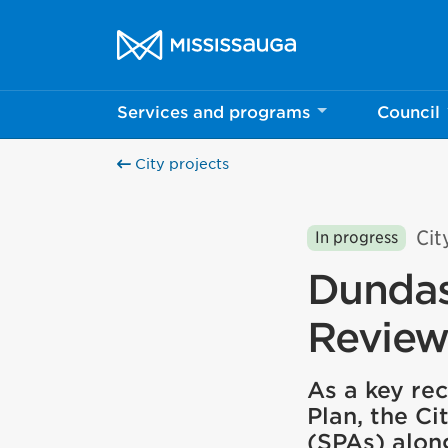
Skip to content
City of Mississauga Homepage
Services and programs
Council
City projects
Cit
In progress
Dundas
Revie
As a key r
Plan, the Ci
(SPAs) alon