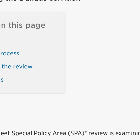
n this page
rocess
 the review
es
eet Special Policy Area (SPA)* review is examini