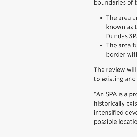
boundaries of t
The area a
known as t
Dundas SPA
The area f
border wit
The review will
to existing and
*An SPA is a pr
historically ex
intensified dev
possible locati