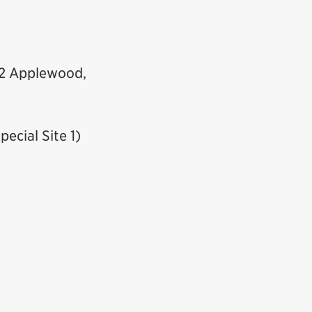
.2 Applewood,
pecial Site 1)