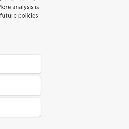
ore analysis is
future policies