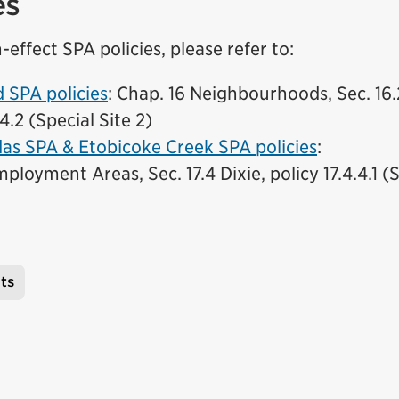
es
-effect SPA policies, please refer to:
(External link)
SPA policies
: Chap. 16 Neighbourhoods, Sec. 16
.4.2 (Special Site 2)
as SPA & Etobicoke Creek SPA policies
:
ployment Areas, Sec. 17.4 Dixie, policy 17.4.4.1 (S
ts