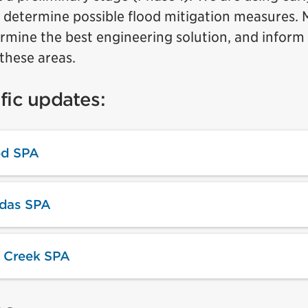
 determine possible flood mitigation measures. M
mine the best engineering solution, and inform 
these areas.
fic updates:
d SPA
ndas SPA
 Creek SPA