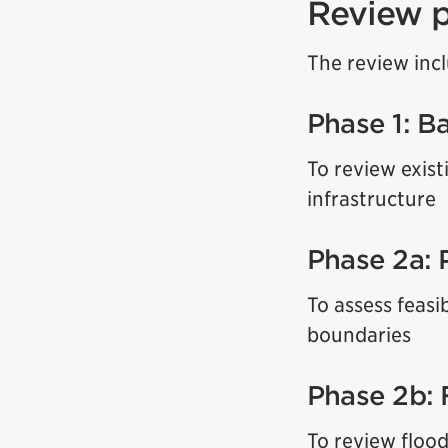
Review 
The review inc
Phase 1: B
To review exist
infrastructure
Phase 2a: 
To assess feasi
boundaries
Phase 2b: 
To review flood