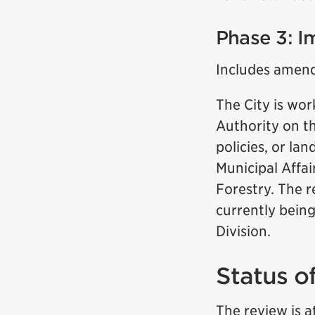
Phase 3: I
Includes amend
The City is wo
Authority on th
policies, or la
Municipal Affa
Forestry. The r
currently bein
Division.
Status o
The review is a