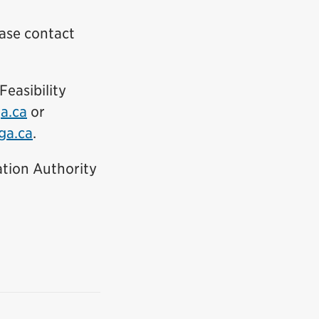
ease contact
ink)
easibility
(External link)
a.ca
or
(External link)
ga.ca
.
tion Authority
nal link)