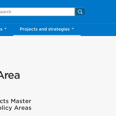
arch Mississauga.ca
Search
ns
Projects and strategies
Area
cts Master
olicy Areas