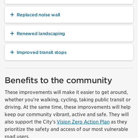
Replaced noise wall
Renewed landscaping
Improved transit stops
Benefits to the community
These improvements will make it easier to get around,
whether you’re walking, cycling, taking public transit or
driving. At the same time, these improvements will help
keep our community vibrant, active and safe. They will
also support the City’s
Vision Zero Action Plan
as they
prioritize the safety and access of our most vulnerable
road users.