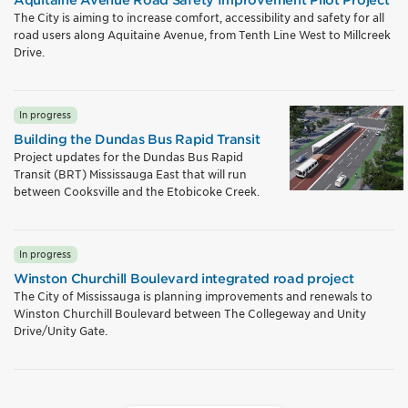
The City is aiming to increase comfort, accessibility and safety for all
road users along Aquitaine Avenue, from Tenth Line West to Millcreek
Drive.
In progress
Building the Dundas Bus Rapid Transit
Project updates for the Dundas Bus Rapid
Transit (BRT) Mississauga East that will run
between Cooksville and the Etobicoke Creek.
In progress
Winston Churchill Boulevard integrated road project
The City of Mississauga is planning improvements and renewals to
Winston Churchill Boulevard between The Collegeway and Unity
Drive/Unity Gate.