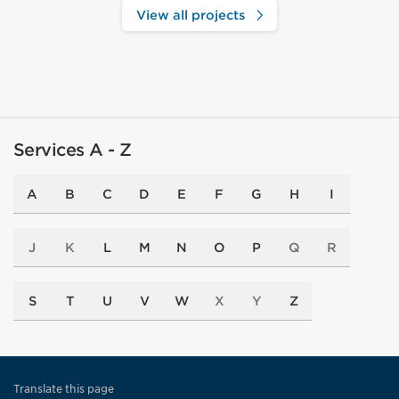
View all projects
Services A - Z
A
B
C
D
E
F
G
H
I
J
K
L
M
N
O
P
Q
R
S
T
U
V
W
X
Y
Z
Translate this page