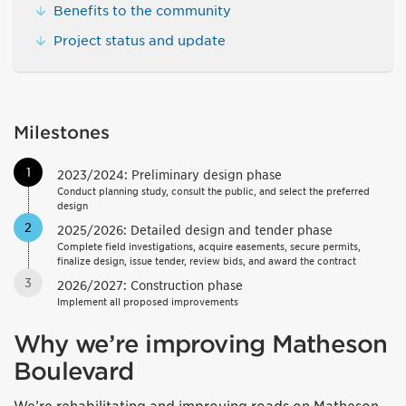
Benefits to the community
Project status and update
Milestones
1
2023/2024: Preliminary design phase
Conduct planning study, consult the public, and select the preferred
design
2
2025/2026: Detailed design and tender phase
Complete field investigations, acquire easements, secure permits,
finalize design, issue tender, review bids, and award the contract
3
2026/2027: Construction phase
Implement all proposed improvements
Why we’re improving Matheson
Boulevard