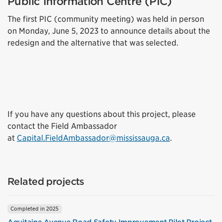
Public Information Centre (PIC)
The first PIC (community meeting) was held in person
on Monday, June 5, 2023 to announce details about the
redesign and the alternative that was selected.
If you have any questions about this project, please
contact the Field Ambassador
at
Capital.FieldAmbassador@mississauga.ca
.
Related projects
Completed in 2025
Aquitaine Avenue Road Safety Improvement Pilot Project