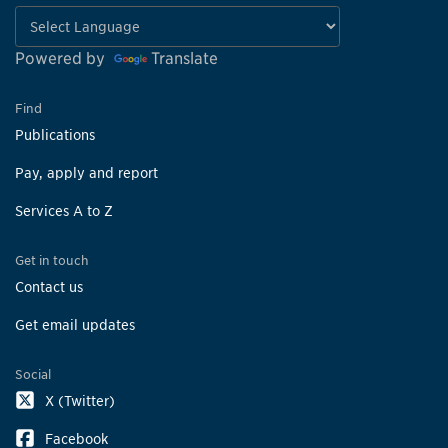
Powered by
Translate
Find
Publications
Pay, apply and report
Services A to Z
Get in touch
Contact us
Get email updates
Social
X (Twitter)
Facebook