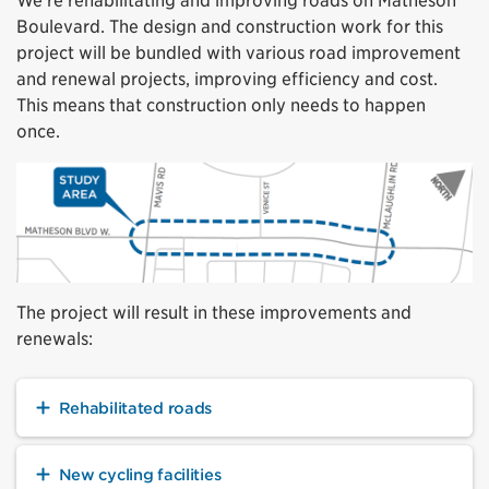
We’re rehabilitating and improving roads on Matheson
Boulevard. The design and construction work for this
project will be bundled with various road improvement
and renewal projects, improving efficiency and cost.
This means that construction only needs to happen
once.
The project will result in these improvements and
renewals:
Rehabilitated roads
New cycling facilities