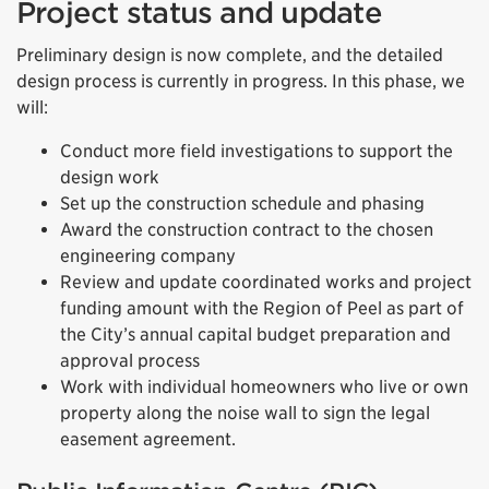
Project status and update
Preliminary design is now complete, and the detailed
design process is currently in progress. In this phase, we
will:
Conduct more field investigations to support the
design work
Set up the construction schedule and phasing
Award the construction contract to the chosen
engineering company
Review and update coordinated works and project
funding amount with the Region of Peel as part of
the City’s annual capital budget preparation and
approval process
Work with individual homeowners who live or own
property along the noise wall to sign the legal
easement agreement.