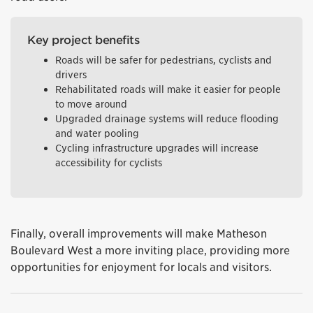
Key project benefits
Roads will be safer for pedestrians, cyclists and
drivers
Rehabilitated roads will make it easier for people
to move around
Upgraded drainage systems will reduce flooding
and water pooling
Cycling infrastructure upgrades will increase
accessibility for cyclists
Finally, overall improvements will make Matheson
Boulevard West a more inviting place, providing more
opportunities for enjoyment for locals and visitors.