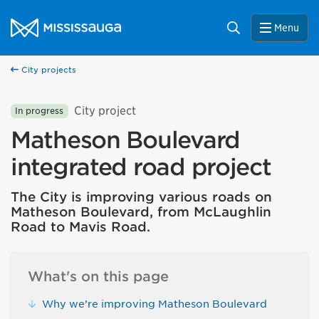
Skip to content
City of Mississauga Homepage
Search
Menu
City projects
City project
In progress
Matheson Boulevard
integrated road project
The City is improving various roads on
Matheson Boulevard, from McLaughlin
Road to Mavis Road.
What's on this page
Why we’re improving Matheson Boulevard