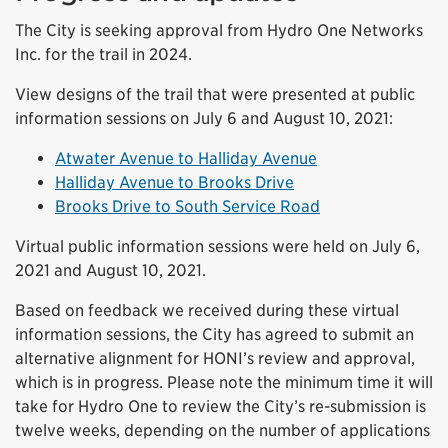
The City is seeking approval from Hydro One Networks
Inc. for the trail in 2024.
View designs of the trail that were presented at public
information sessions on July 6 and August 10, 2021:
Atwater Avenue to Halliday Avenue
Halliday Avenue to Brooks Drive
Brooks Drive to South Service Road
Virtual public information sessions were held on July 6,
2021 and August 10, 2021.
Based on feedback we received during these virtual
information sessions, the City has agreed to submit an
alternative alignment for HONI’s review and approval,
which is in progress. Please note the minimum time it will
take for Hydro One to review the City’s re-submission is
twelve weeks, depending on the number of applications