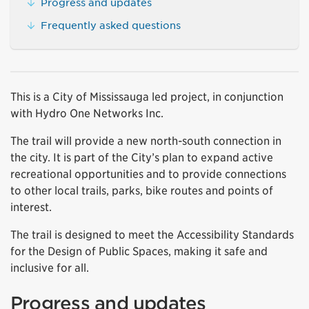
Progress and updates
Frequently asked questions
This is a City of Mississauga led project, in conjunction
with Hydro One Networks Inc.
The trail will provide a new north-south connection in
the city. It is part of the City’s plan to expand active
recreational opportunities and to provide connections
to other local trails, parks, bike routes and points of
interest.
The trail is designed to meet the Accessibility Standards
for the Design of Public Spaces, making it safe and
inclusive for all.
Progress and updates