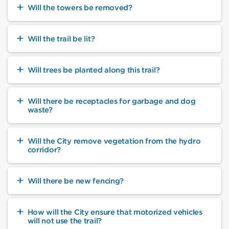
Will the towers be removed?
Will the trail be lit?
Will trees be planted along this trail?
Will there be receptacles for garbage and dog
waste?
Will the City remove vegetation from the hydro
corridor?
Will there be new fencing?
How will the City ensure that motorized vehicles
will not use the trail?