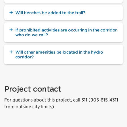
Will benches be added to the trail?
If prohibited activities are occurring in the corridor
who do we call?
Will other amenities be located in the hydro
corridor?
Project contact
For questions about this project, call 311 (905-615-4311
from outside city limits).