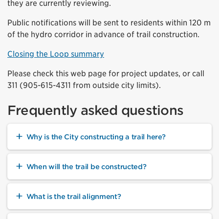
they are currently reviewing.
Public notifications will be sent to residents within 120 m
of the hydro corridor in advance of trail construction.
Closing the Loop summary
Please check this web page for project updates, or call
311 (905-615-4311 from outside city limits).
Frequently asked questions
Why is the City constructing a trail here?
When will the trail be constructed?
What is the trail alignment?