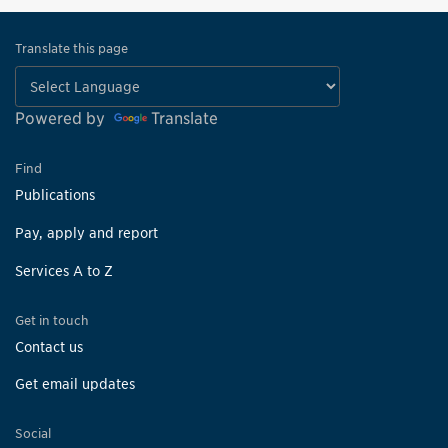
Translate this page
Powered by
Translate
Find
Publications
Pay, apply and report
Services A to Z
Get in touch
Contact us
Get email updates
Social