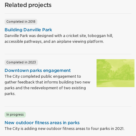
Related projects
Completed in 2018
Building Danville Park
Danville Park was designed with a cricket site, toboggan hill,
accessible pathways, and an airplane viewing platform.
Completed in 2023
Downtown parks engagement
The City completed public engagement to
gather feedback that informs building two new
parks and the redevelopment of two existing
parks.
In progress
New outdoor fitness areas in parks
The City is adding new outdoor fitness areas to four parks in 2021.