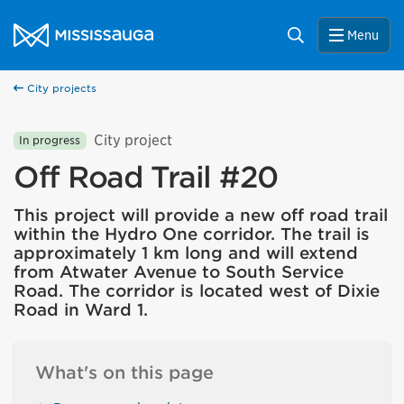
Skip to content
City of Mississauga Homepage
Search
Menu
City projects
City project
In progress
Off Road Trail #20
This project will provide a new off road trail
within the Hydro One corridor. The trail is
approximately 1 km long and will extend
from Atwater Avenue to South Service
Road. The corridor is located west of Dixie
Road in Ward 1.
What's on this page