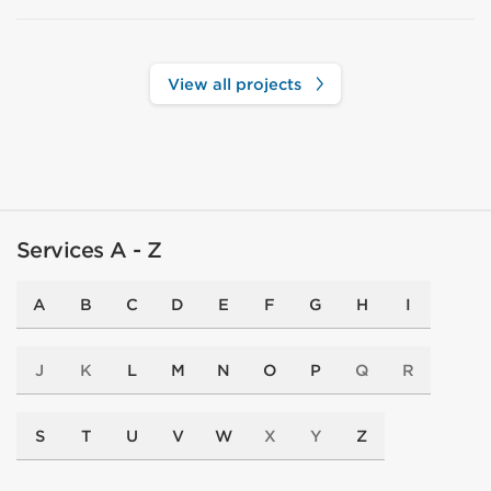
View all projects
Services A - Z
A
B
C
D
E
F
G
H
I
J
K
L
M
N
O
P
Q
R
S
T
U
V
W
X
Y
Z