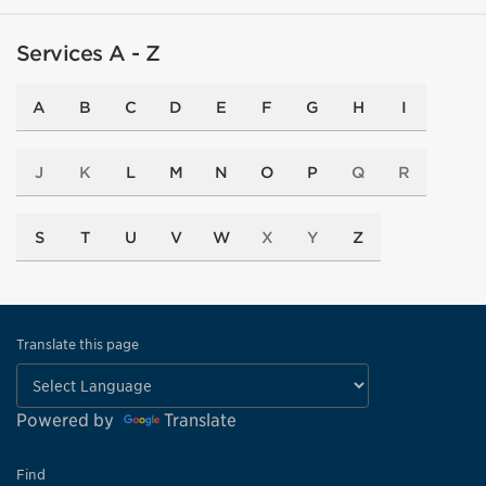
Services A - Z
A
B
C
D
E
F
G
H
I
J
K
L
M
N
O
P
Q
R
S
T
U
V
W
X
Y
Z
Translate this page
Powered by
Translate
Find