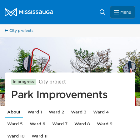
Skip to content
City of Mississauga Homepage
Search
Menu
City projects
City project
In progress
Park Improvements
About
Ward 1
Ward 2
Ward 3
Ward 4
Ward 5
Ward 6
Ward 7
Ward 8
Ward 9
Ward 10
Ward 11