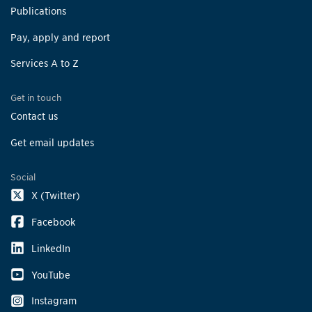
Publications
Pay, apply and report
Services A to Z
Get in touch
Contact us
Get email updates
Social
X (Twitter)
Facebook
LinkedIn
YouTube
Instagram