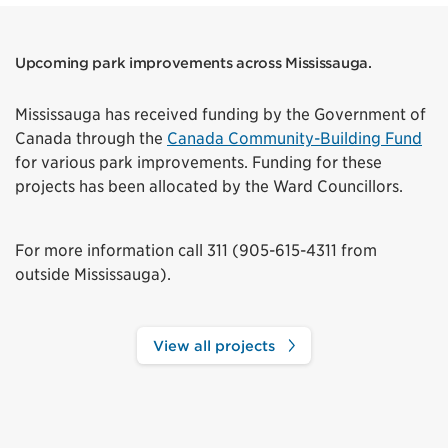
Upcoming park improvements across Mississauga.
Mississauga has received funding by the Government of
Canada through the
Canada Community-Building Fund
for various park improvements. Funding for these
projects has been allocated by the Ward Councillors.
For more information call 311 (905-615-4311 from
outside Mississauga).
View all projects