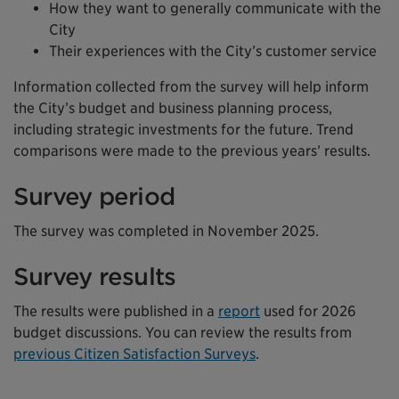
How they want to generally communicate with the
City
Their experiences with the City’s customer service
Information collected from the survey will help inform
the City’s budget and business planning process,
including strategic investments for the future. Trend
comparisons were made to the previous years’ results.
Survey period
The survey was completed in November 2025.
Survey results
The results were published in a
report
used for 2026
budget discussions. You can review the results from
previous Citizen Satisfaction Surveys
.