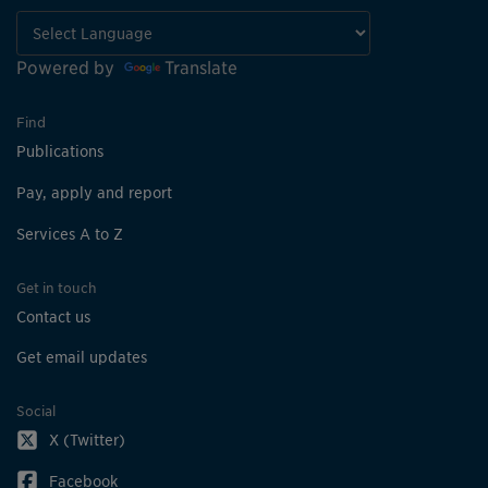
Powered by
Translate
Find
Publications
Pay, apply and report
Services A to Z
Get in touch
Contact us
Get email updates
Social
X (Twitter)
Facebook