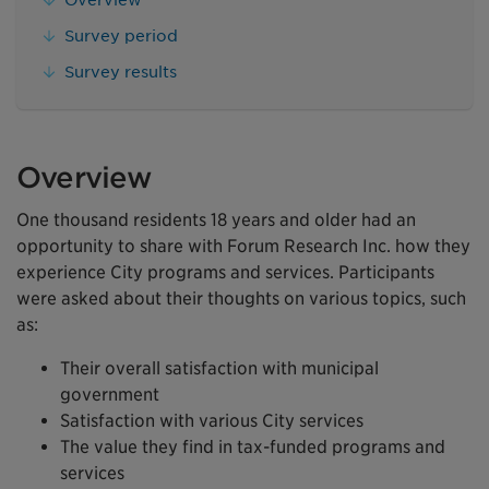
Survey period
Survey results
Overview
One thousand residents 18 years and older had an
opportunity to share with Forum Research Inc. how they
experience City programs and services. Participants
were asked about their thoughts on various topics, such
as:
Their overall satisfaction with municipal
government
Satisfaction with various City services
The value they find in tax-funded programs and
services