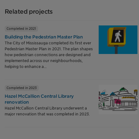
Related projects
Completed in 2021
Building the Pedestrian Master Plan
The City of Mississauga completed its first ever
Pedestrian Master Plan in 2021. The plan shapes
how pedestrian connections are designed and
implemented across our neighbourhoods,
helping to enhance a...
Completed in 2023
Hazel McCallion Central Library
renovation
Hazel McCallion Central Library underwent a
major renovation that was completed in 2023.