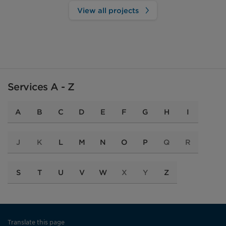
View all projects
Services A - Z
A
B
C
D
E
F
G
H
I
J
K
L
M
N
O
P
Q
R
S
T
U
V
W
X
Y
Z
Translate this page