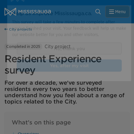
Skip to content
City of Mississauga Homepage
Close
Search
Menu
Help us improve Mississauga.ca.
City projects
This survey will take a few minutes to complete after
you've finished your visit. Your feedback will help us make
City project
Completed in 2025
our website better for you and other visitors.
Resident Experience
No, thank you
survey
Yes, after my visit
For over a decade, we've surveyed
residents every two years to better
understand how you feel about a range of
topics related to the City.
What's on this page
Overview