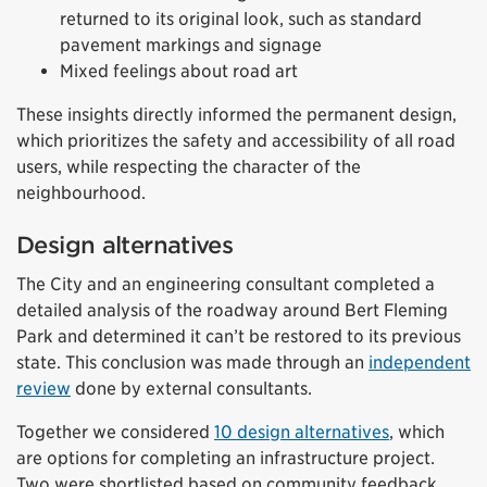
returned to its original look, such as standard
pavement markings and signage
Mixed feelings about road art
These insights directly informed the permanent design,
which prioritizes the safety and accessibility of all road
users, while respecting the character of the
neighbourhood.
Design alternatives
The City and an engineering consultant completed a
detailed analysis of the roadway around Bert Fleming
Park and determined it can’t be restored to its previous
state. This conclusion was made through an
independent
review
done by external consultants.
Together we considered
10 design alternatives
, which
are options for completing an infrastructure project.
Two were shortlisted based on community feedback.