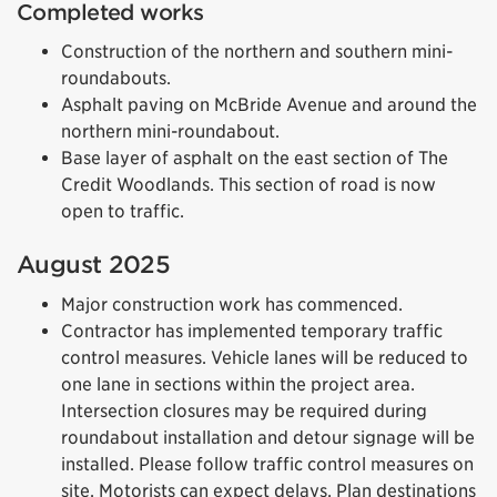
Completed works
Construction of the northern and southern mini-
roundabouts.
Asphalt paving on McBride Avenue and around the
northern mini-roundabout.
Base layer of asphalt on the east section of The
Credit Woodlands. This section of road is now
open to traffic.
August 2025
Major construction work has commenced.
Contractor has implemented temporary traffic
control measures. Vehicle lanes will be reduced to
one lane in sections within the project area.
Intersection closures may be required during
roundabout installation and detour signage will be
installed. Please follow traffic control measures on
site. Motorists can expect delays. Plan destinations