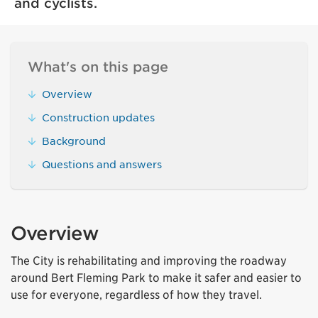
and cyclists.
What's on this page
Overview
Construction updates
Background
Questions and answers
Overview
The City is rehabilitating and improving the roadway
around Bert Fleming Park to make it safer and easier to
use for everyone, regardless of how they travel.