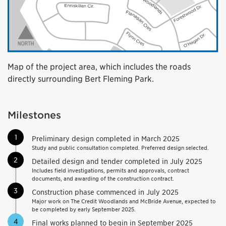
Map of the project area, which includes the roads
directly surrounding Bert Fleming Park.
Milestones
1
Preliminary design completed in March 2025
Study and public consultation completed. Preferred design selected.
2
Detailed design and tender completed in July 2025
Includes field investigations, permits and approvals, contract
documents, and awarding of the construction contract.
3
Construction phase commenced in July 2025
Major work on The Credit Woodlands and McBride Avenue, expected to
be completed by early September 2025.
4
Final works planned to begin in September 2025