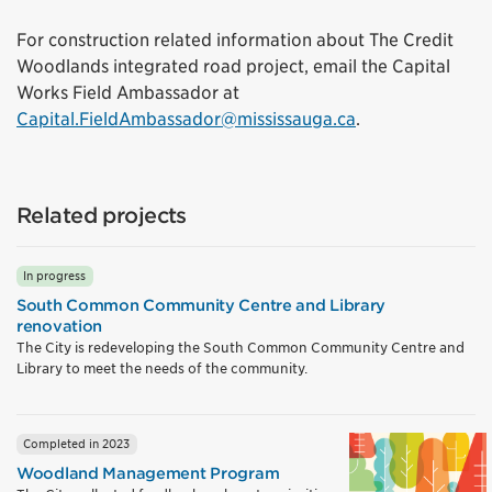
For construction related information about The Credit
Woodlands integrated road project, email the Capital
Works Field Ambassador at
Capital.FieldAmbassador@mississauga.ca
.
Related projects
In progress
South Common Community Centre and Library
renovation
The City is redeveloping the South Common Community Centre and
Library to meet the needs of the community.
Completed in 2023
Woodland Management Program