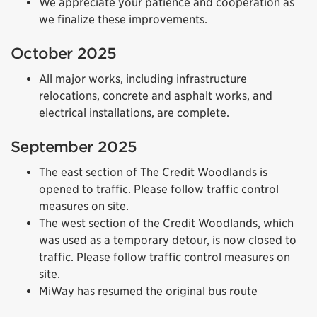
We appreciate your patience and cooperation as
we finalize these improvements.
October 2025
All major works, including infrastructure
relocations, concrete and asphalt works, and
electrical installations, are complete.
September 2025
The east section of The Credit Woodlands is
opened to traffic. Please follow traffic control
measures on site.
The west section of the Credit Woodlands, which
was used as a temporary detour, is now closed to
traffic. Please follow traffic control measures on
site.
MiWay has resumed the original bus route