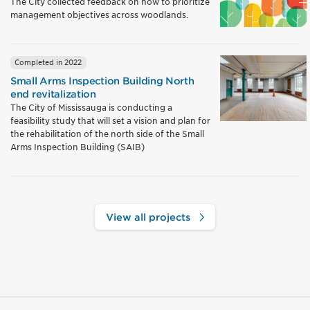
The City collected feedback on how to prioritize
management objectives across woodlands.
Completed in 2022
Small Arms Inspection Building North
end revitalization
The City of Mississauga is conducting a
feasibility study that will set a vision and plan for
the rehabilitation of the north side of the Small
Arms Inspection Building (SAIB)
View all projects