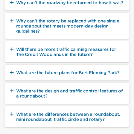
Why can’t the roadway be returned to how it was?
Why can't the rotary be replaced with one single
roundabout that meets modern-day design
guidelines?
Will there be more traffic calming measures for
The Credit Woodlands in the future?
What are the future plans for Bert Fleming Park?
What are the design and traffic control features of
a roundabout?
What are the differences between a roundabout,
mini roundabout, traffic circle and rotary?