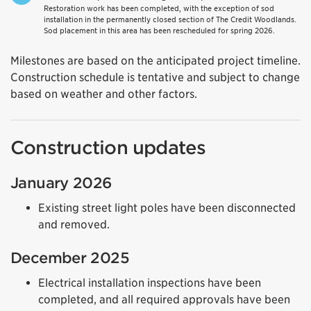
Restoration work has been completed, with the exception of sod
installation in the permanently closed section of The Credit Woodlands.
Sod placement in this area has been rescheduled for spring 2026.
Milestones are based on the anticipated project timeline.
Construction schedule is tentative and subject to change
based on weather and other factors.
Construction updates
January 2026
Existing street light poles have been disconnected
and removed.
December 2025
Electrical installation inspections have been
completed, and all required approvals have been