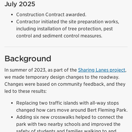
July 2025
Construction Contract awarded.
Contractor initiated the site preparation works,
including installation of tree protection, pest
control and sediment control measures.
Background
In summer of 2023, as part of the
Sharing Lanes project
,
we made temporary design changes to the roadway.
Changes were based on community feedback, and they
led to these results:
Replacing two traffic islands with all-way stops
changed how cars move around Bert Fleming Park.
Adding six new crosswalks helped to connect the
park with two nearby schools and improved the
safety of students and families walking to and