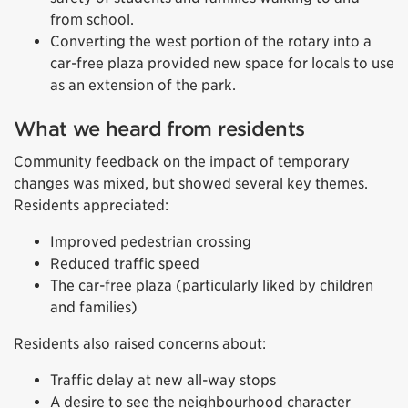
from school.
Converting the west portion of the rotary into a
car-free plaza provided new space for locals to use
as an extension of the park.
What we heard from residents
Community feedback on the impact of temporary
changes was mixed, but showed several key themes.
Residents appreciated:
Improved pedestrian crossing
Reduced traffic speed
The car-free plaza (particularly liked by children
and families)
Residents also raised concerns about:
Traffic delay at new all-way stops
A desire to see the neighbourhood character