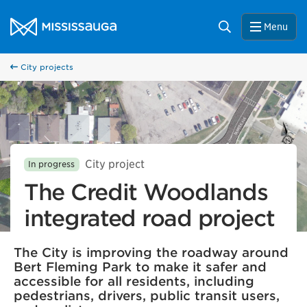
Skip to content
City of Mississauga Homepage
Search
Menu
City projects
City project
In progress
The Credit Woodlands
integrated road project
The City is improving the roadway around
Bert Fleming Park to make it safer and
accessible for all residents, including
pedestrians, drivers, public transit users,