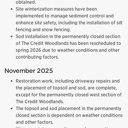
obtained.
Site winterization measures have been
implemented to manage sediment control and
enhance site safety, including the installation of silt
fencing and snow fencing.
Sod installation in the permanently closed section
of The Credit Woodlands has been rescheduled to
spring 2026 due to weather conditions and other
contributing factors.
November 2025
Restoration work, including driveway repairs and
the placement of topsoil and sod, are complete,
except for the permanently closed west section of
The Credit Woodlands.
The topsoil and sod placement in the permanently
closed section is dependent on weather conditions
and other factors.