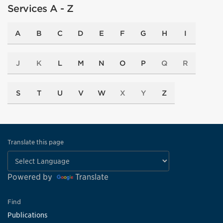
Services A - Z
A
B
C
D
E
F
G
H
I
J
K
L
M
N
O
P
Q
R
S
T
U
V
W
X
Y
Z
Translate this page
Powered by
Translate
Find
Publications