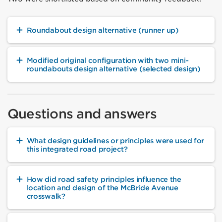
Roundabout design alternative (runner up)
Modified original configuration with two mini-
roundabouts design alternative (selected design)
Questions and answers
What design guidelines or principles were used for
this integrated road project?
How did road safety principles influence the
location and design of the McBride Avenue
crosswalk?