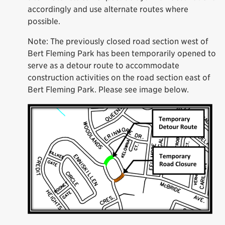
accordingly and use alternate routes where
possible.
Note: The previously closed road section west of
Bert Fleming Park has been temporarily opened to
serve as a detour route to accommodate
construction activities on the road section east of
Bert Fleming Park. Please see image below.