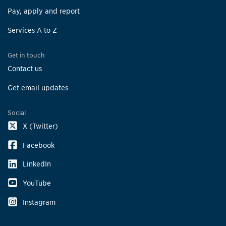
Pay, apply and report
Services A to Z
Get in touch
Contact us
Get email updates
Social
X (Twitter)
Facebook
LinkedIn
YouTube
Instagram