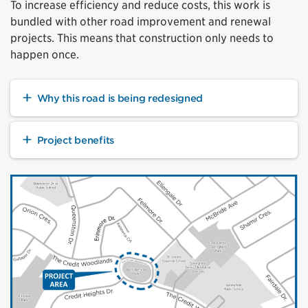
To increase efficiency and reduce costs, this work is
bundled with other road improvement and renewal
projects. This means that construction only needs to
happen once.
Why this road is being redesigned
Project benefits