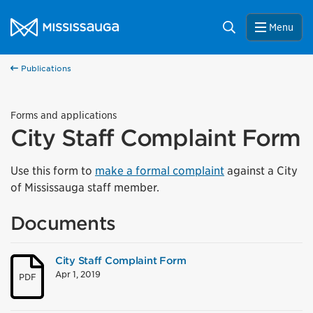
Skip to content
City of Mississauga Homepage
Search
Menu
Publications
Forms and applications
City Staff Complaint Form
Use this form to
make a formal complaint
against a City
of Mississauga staff member.
Documents
City Staff Complaint Form
Apr 1, 2019
PDF