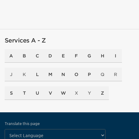
Services A - Z
A
B
C
D
E
F
G
H
I
J
K
L
M
N
O
P
Q
R
S
T
U
V
W
X
Y
Z
Translate this page