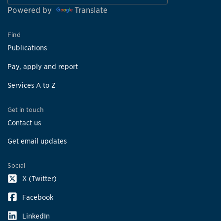
Powered by
Translate
Find
Publications
Pay, apply and report
Services A to Z
Get in touch
Contact us
Get email updates
Social
X (Twitter)
Facebook
LinkedIn