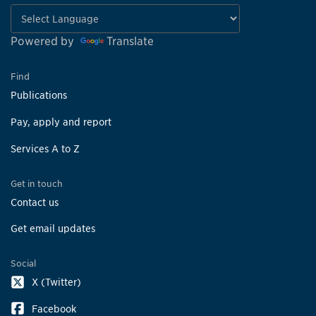
Powered by
Translate
Find
Publications
Pay, apply and report
Services A to Z
Get in touch
Contact us
Get email updates
Social
X (Twitter)
Facebook