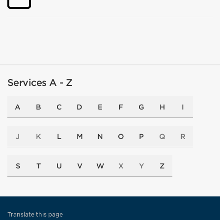
Services A - Z
A
B
C
D
E
F
G
H
I
J
K
L
M
N
O
P
Q
R
S
T
U
V
W
X
Y
Z
Translate this page