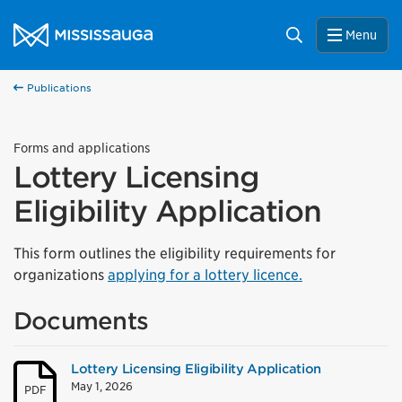
Skip to content
City of Mississauga Homepage
Search
Menu
Publications
Forms and applications
Lottery Licensing
Eligibility Application
This form outlines the eligibility requirements for
organizations
applying for a lottery licence.
Documents
Lottery Licensing Eligibility Application
May 1, 2026
PDF