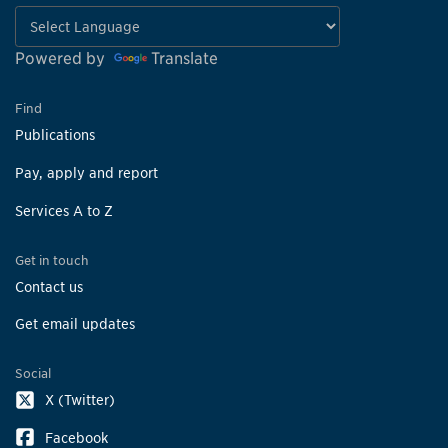
Powered by
Translate
Find
Publications
Pay, apply and report
Services A to Z
Get in touch
Contact us
Get email updates
Social
X (Twitter)
Facebook