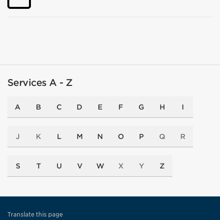
Services A - Z
A
B
C
D
E
F
G
H
I
J
K
L
M
N
O
P
Q
R
S
T
U
V
W
X
Y
Z
Translate this page