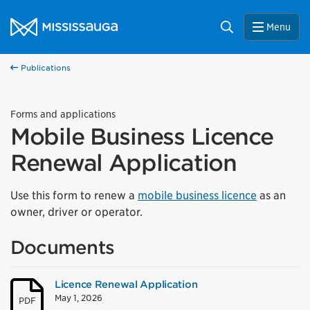
Skip to content
City of Mississauga Homepage
Search
Menu
Publications
Forms and applications
Mobile Business Licence
Renewal Application
Use this form to renew a
mobile business licence
as an
owner, driver or operator.
Documents
Licence Renewal Application
May 1, 2026
PDF