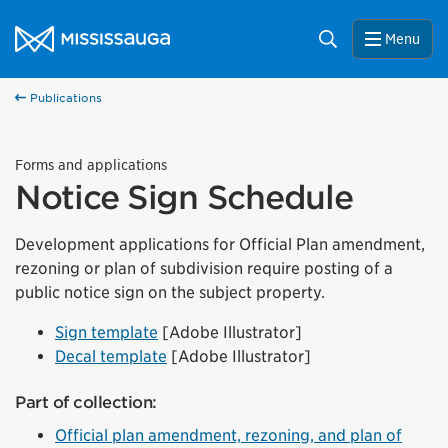
Skip to content
City of Mississauga Homepage
Search
Menu
Publications
Forms and applications
Notice Sign Schedule
Development applications for Official Plan amendment,
rezoning or plan of subdivision require posting of a
public notice sign on the subject property.
Sign template
[Adobe Illustrator]
Decal template
[Adobe Illustrator]
Part of collection:
Official plan amendment, rezoning, and plan of