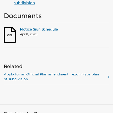
subdivision
Documents
Notice Sign Schedule
Apr 8, 2026
PDF
Related
Apply for an Official Plan amendment, rezoning or plan
of subdivision