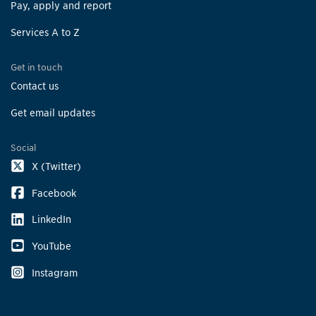
Pay, apply and report
Services A to Z
Get in touch
Contact us
Get email updates
Social
X (Twitter)
Facebook
LinkedIn
YouTube
Instagram