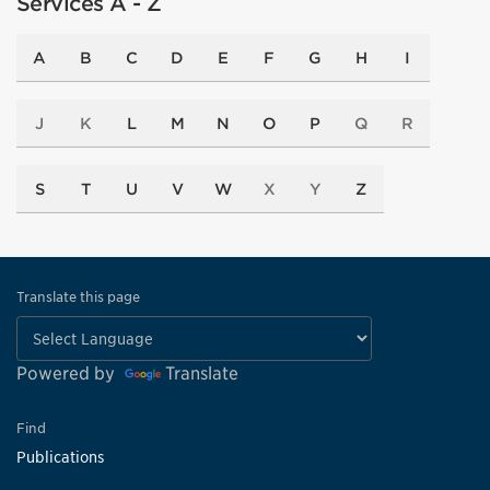
Services A - Z
A
B
C
D
E
F
G
H
I
J
K
L
M
N
O
P
Q
R
S
T
U
V
W
X
Y
Z
Translate this page
Powered by
Translate
Find
Publications