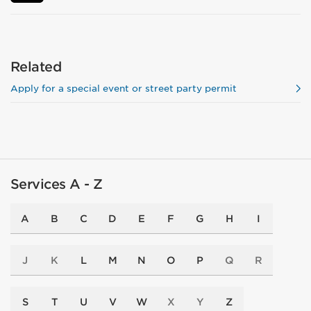
Related
Apply for a special event or street party permit
Services A - Z
A
B
C
D
E
F
G
H
I
J
K
L
M
N
O
P
Q
R
S
T
U
V
W
X
Y
Z