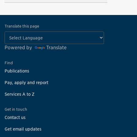
Translate this page
Powered by
Translate
Find
Publications
Pay, apply and report
Services A to Z
Get in touch
Contact us
Get email updates