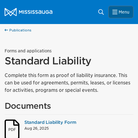
Skip to content
City of Mississauga Homepage
Search
Menu
Publications
Forms and applications
Standard Liability
Complete this form as proof of liability insurance. This
can be used for agreements, permits, leases, or licenses
for activities, programs or special events.
Documents
Standard Liability Form
Aug 26, 2025
PDF