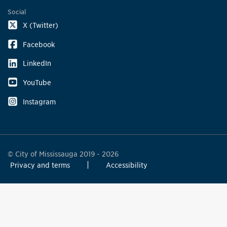
Social
X (Twitter)
Facebook
LinkedIn
YouTube
Instagram
© City of Mississauga 2019 - 2026
Privacy and terms
Accessibility