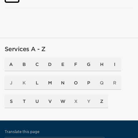
Services A - Z
A
B
C
D
E
F
G
H
I
J
K
L
M
N
O
P
Q
R
S
T
U
V
W
X
Y
Z
Translate this page