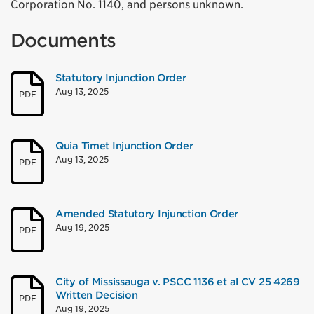
Corporation No. 1140, and persons unknown.
Documents
Statutory Injunction Order
Aug 13, 2025
PDF
Quia Timet Injunction Order
Aug 13, 2025
PDF
Amended Statutory Injunction Order
Aug 19, 2025
PDF
City of Mississauga v. PSCC 1136 et al CV 25 4269
Written Decision
PDF
Aug 19, 2025