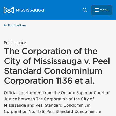
Skip to content
City of Mississauga Homepage
Search
Menu
Publications
Public notice
The Corporation of the
City of Mississauga v. Peel
Standard Condominium
Corporation 1136 et al.
Official court orders from the Ontario Superior Court of
Justice between The Corporation of the City of
Mississauga and Peel Standard Condominium
Corporation No. 1136, Peel Standard Condominium