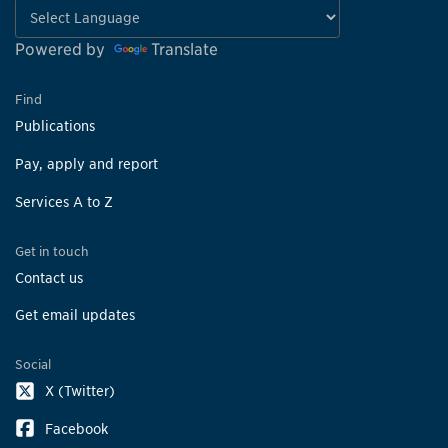
Powered by
Translate
Find
Publications
Pay, apply and report
Services A to Z
Get in touch
Contact us
Get email updates
Social
X (Twitter)
Facebook