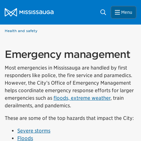
Skip to content
City of Mississauga Homepage
Search
Menu
Health and safety
Emergency management
Most emergencies in Mississauga are handled by first
responders like police, the fire service and paramedics.
However, the City’s Office of Emergency Management
helps coordinate emergency response efforts for larger
emergencies such as
floods, extreme weather
, train
derailments, and pandemics.
These are some of the top hazards that impact the City:
Severe storms
Floods