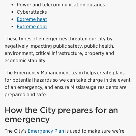
Power and telecommunication outages
Cyberattacks
Extreme heat
Extreme cold
These types of emergencies threaten our city by
negatively impacting public safety, public health,
environment, critical infrastructure, property and
economic stability.
The Emergency Management team helps create plans
for potential hazards so we can take charge in the event
of an emergency, and ensure Mississauga residents are
prepared and safe.
How the City prepares for an
emergency
The City’s
Emergency Plan
is used to make sure we’re