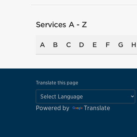
Services A - Z
A
B
C
D
E
F
G
H
Translate this page
Powered by
Translate