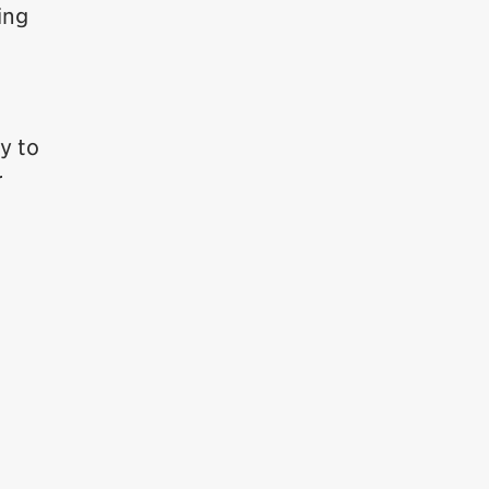
ing
y to
r