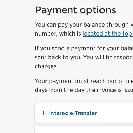
Payment options
You can pay your balance through v
number, which is
located at the top
If you send a payment for your bala
sent back to you. You will be respon
charges.
Your payment must reach our office 
days from the day the invoice is iss
Interac e-Transfer