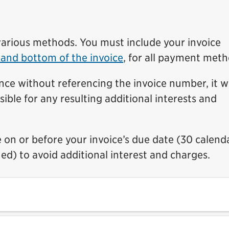
arious methods. You must include your invoice
 and bottom of the invoice
, for all payment meth
nce without referencing the invoice number, it wi
sible for any resulting additional interests and
on or before your invoice’s due date (30 calend
ued) to avoid additional interest and charges.