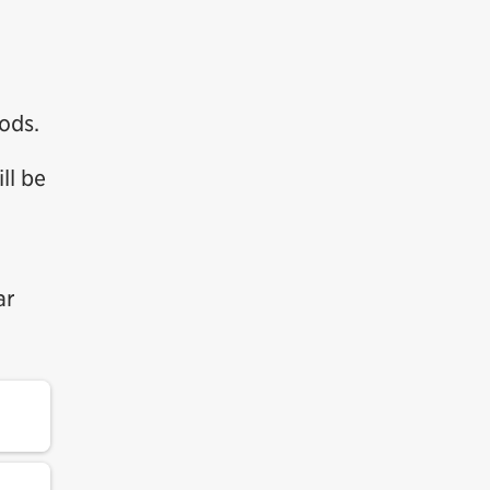
ods.
ll be
ar