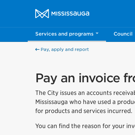
Skip to content
City of Mississauga Homepage
Help us imp
Services and programs
Council
This survey wil
Pay, apply and report
Your feedback w
Pay an invoice f
The City issues an accounts receiva
Mississauga who have used a produc
for products and services incurred.
You can find the reason for your in