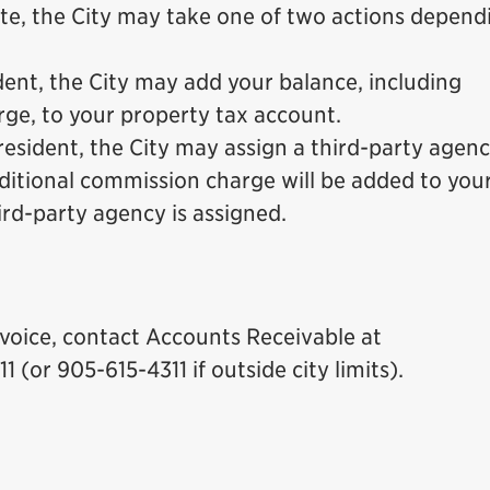
te, the City may take one of two actions depend
ident, the City may add your balance, including
rge, to your property tax account.
 resident, the City may assign a third-party agenc
dditional commission charge will be added to you
ird-party agency is assigned.
voice, contact Accounts Receivable at
11 (or 905-615-4311 if outside city limits).