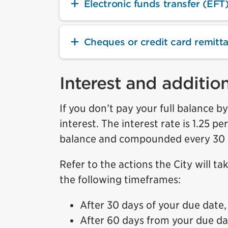
Electronic funds transfer (EFT)
Cheques or credit card remitt
Interest and additio
If you don’t pay your full balance b
interest. The interest rate is 1.25 p
balance and compounded every 30 day
Refer to the actions the City will t
the following timeframes:
After 30 days of your due date,
After 60 days from your due date