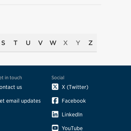
S
T
U
V
W
X
Y
Z
et in touch
Social
ontact us
X (Twitter)
et email updates
Facebook
LinkedIn
YouTube