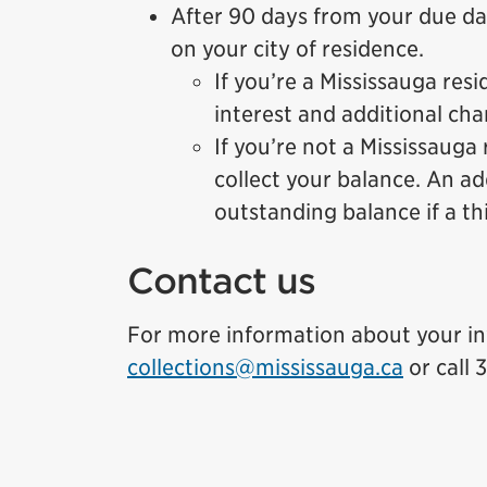
After 90 days from your due da
on your city of residence.
If you’re a Mississauga res
interest and additional cha
If you’re not a Mississauga
collect your balance. An a
outstanding balance if a th
Contact us
For more information about your in
collections@mississauga.ca
or call 3