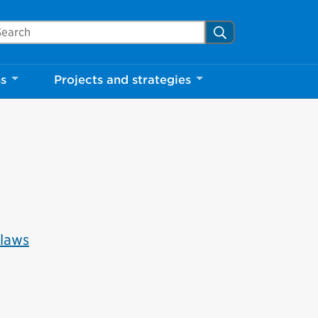
Close
arch Mississauga.ca
Search
ns
Projects and strategies
shed your visit.
ther visitors.
ter my visit
-laws