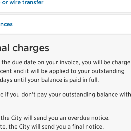
 or wire transfer
ances
nal charges
y the due date on your invoice, you will be charg
ercent and it will be applied to your outstanding
s until your balance is paid in full.
ake if you don’t pay your outstanding balance with
 the City will send you an overdue notice.
, the City will send you a final notice.