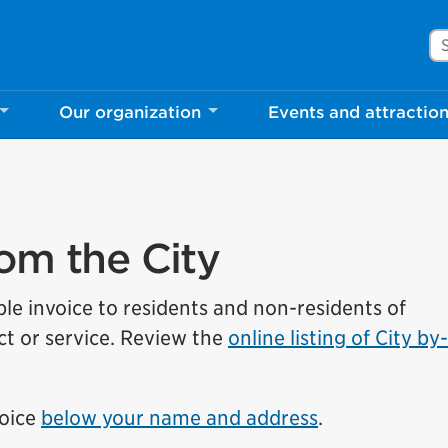
Se
rove Mississauga.ca.
Our organization
Events and attractio
l take a few minutes to complete after you've fini
ill help us make our website better for you and o
No, thank you
Yes, af
rom the City
ble invoice to residents and non-residents of
t or service.
Review the
online listing of City by
voice
below your name and address
.