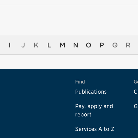
I
J
K
L
M
N
O
P
Q
R
Find
G
Publications
C
Pay, apply and
G
report
Services A to Z