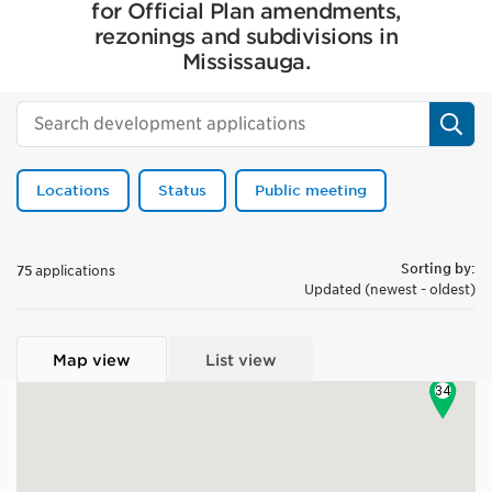
for Official Plan amendments,
rezonings and subdivisions in
Mississauga.
Sear
Locations
Status
Public meeting
Sorting by:
75
applications
Updated (newest - oldest)
13
17
Map view
List view
34