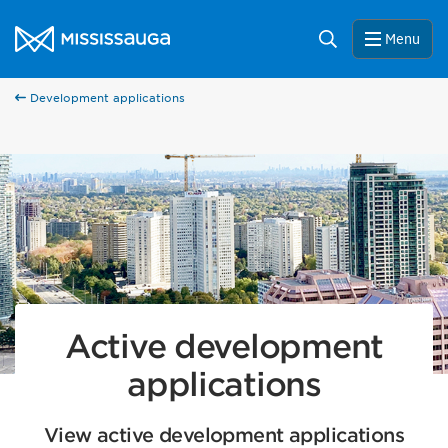
Skip to content
City of Mississauga Homepage
Search
Menu
67
Development applications
33
Active development
applications
View active development applications