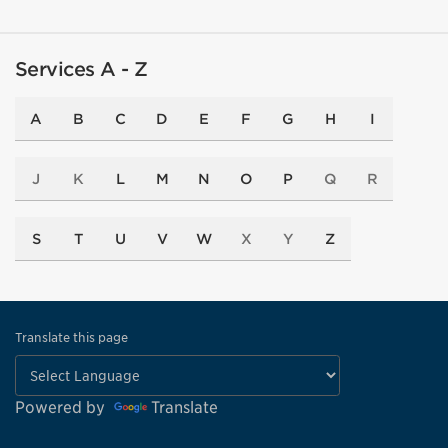
66
Services A - Z
A
B
C
D
E
F
G
H
I
11
J
K
L
M
N
O
P
Q
R
7
24
S
T
U
V
W
X
Y
Z
42
Translate this page
Powered by
Translate