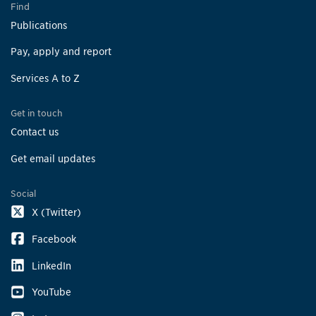
Find
Publications
Pay, apply and report
Services A to Z
Get in touch
Contact us
Get email updates
Social
X (Twitter)
Facebook
LinkedIn
YouTube