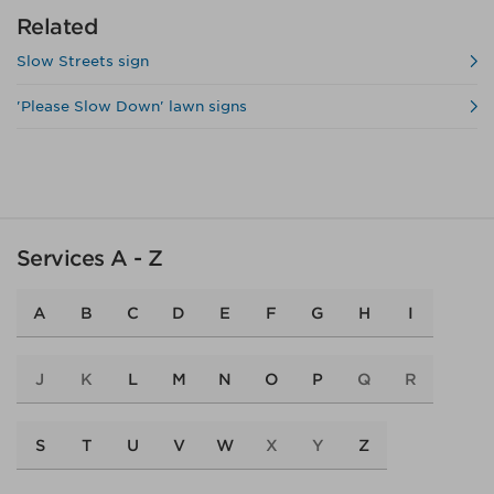
Related
Slow Streets sign
'Please Slow Down' lawn signs
Services A - Z
A
B
C
D
E
F
G
H
I
J
K
L
M
N
O
P
Q
R
S
T
U
V
W
X
Y
Z