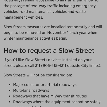
Roadways remain accessible to all traffic and allow for
the passage of two-way traffic including emergency
vehicles, road maintenance vehicles and waste
management vehicles.
Slow Streets measures are installed temporarily and will
begin to be removed on November 1 each year when
winter maintenance activities begin.
How to request a Slow Street
If you’d like Slow Streets devices installed on your
street, please call 311 (905-615-4311 outside City limits).
Slow Streets will not be considered on:
Major collector or arterial roadways
Multi-lane roadways
Roadways that have MiWay transit routes
Roadways where the equipment cannot be safely