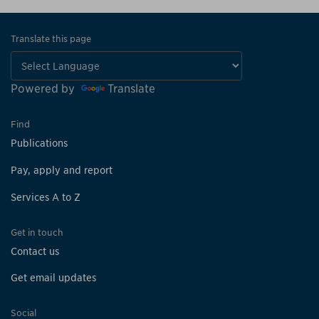
Translate this page
Powered by
Translate
Find
Publications
Pay, apply and report
Services A to Z
Get in touch
Contact us
Get email updates
Social