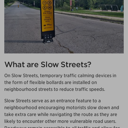
What are Slow Streets?
On Slow Streets, temporary traffic calming devices in
the form of flexible bollards are installed on
neighbourhood streets to reduce traffic speeds.
Slow Streets serve as an entrance feature to a
neighbourhood encouraging motorists slow down and
take extra care while navigating the route as they are
likely to encounter other more vulnerable road users.