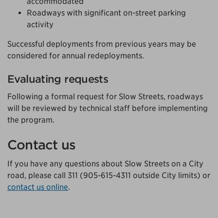
accommodated
Roadways with significant on-street parking
activity
Successful deployments from previous years may be
considered for annual redeployments.
Evaluating requests
Following a formal request for Slow Streets, roadways
will be reviewed by technical staff before implementing
the program.
Contact us
If you have any questions about Slow Streets on a City
road, please call 311 (905-615-4311 outside City limits) or
contact us online
.