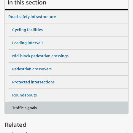
In this section
Road safety infrastructure
Cycling facilities
Leading intervals
Mid-block pedestrian crossings
Pedestrian crossovers
Protected intersections
Roundabouts
Traffic signals
Related