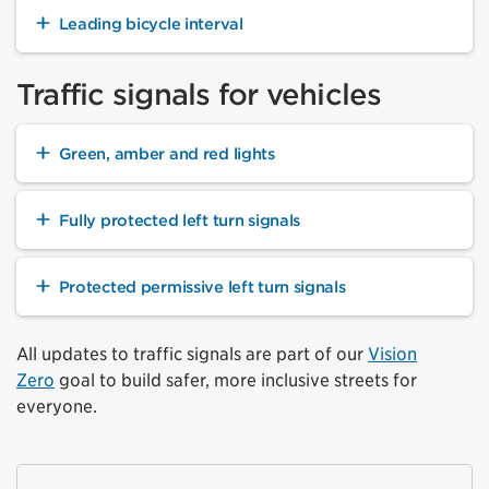
Leading bicycle interval
Traffic signals for vehicles
Green, amber and red lights
Fully protected left turn signals
Protected permissive left turn signals
All updates to traffic signals are part of our
Vision
Zero
goal to build safer, more inclusive streets for
everyone.