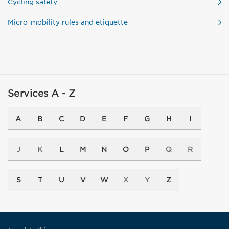
Cycling safety
Micro-mobility rules and etiquette
Services A - Z
A
B
C
D
E
F
G
H
I
J
K
L
M
N
O
P
Q
R
S
T
U
V
W
X
Y
Z