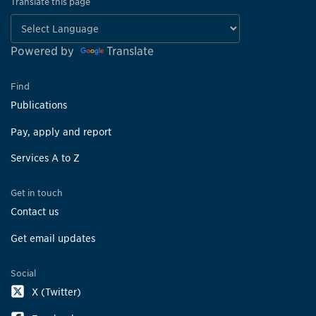
Translate this page
Powered by
Translate
Find
Publications
Pay, apply and report
Services A to Z
Get in touch
Contact us
Get email updates
Social
X (Twitter)