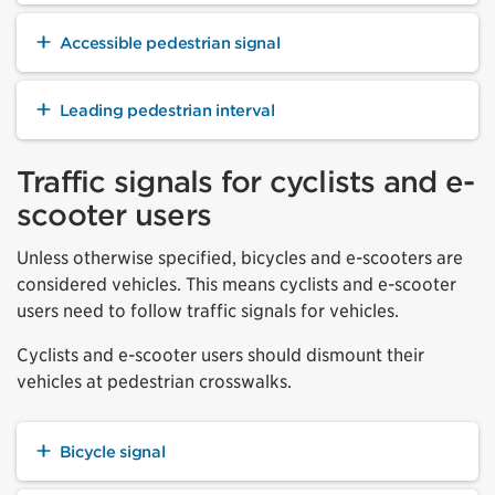
Accessible pedestrian signal
Leading pedestrian interval
Traffic signals for cyclists and e-
scooter users
Unless otherwise specified, bicycles and e-scooters are
considered vehicles. This means cyclists and e-scooter
users need to follow traffic signals for vehicles.
Cyclists and e-scooter users should dismount their
vehicles at pedestrian crosswalks.
Bicycle signal