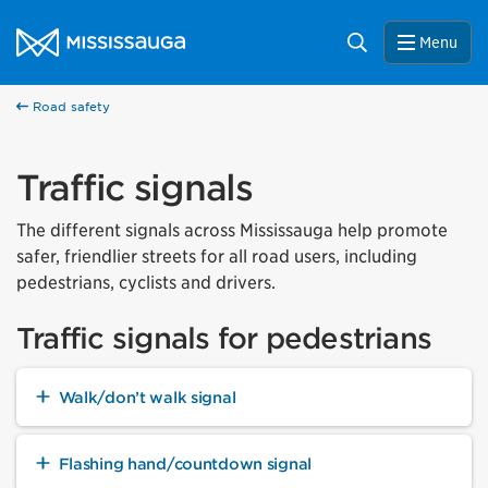
Skip to content
City of Mississauga Homepage
Search
Menu
Road safety
Traffic signals
The different signals across Mississauga help promote
safer, friendlier streets for all road users, including
pedestrians, cyclists and drivers.
Traffic signals for pedestrians
Walk/don’t walk signal
Flashing hand/countdown signal