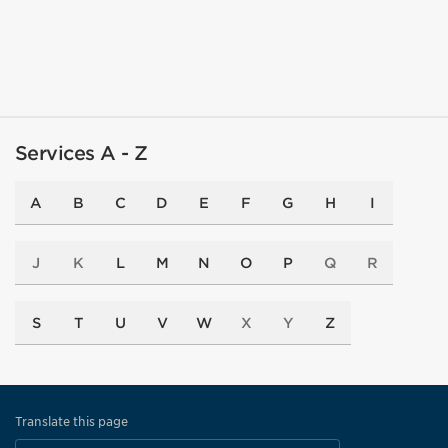
Services A - Z
A
B
C
D
E
F
G
H
I
J
K
L
M
N
O
P
Q
R
S
T
U
V
W
X
Y
Z
Translate this page