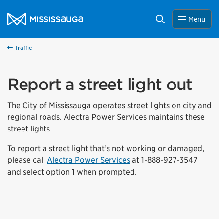
Skip to content
City of Mississauga Homepage
Search
Menu
Traffic
Report a street light out
The City of Mississauga operates street lights on city and
regional roads. Alectra Power Services maintains these
street lights.
To report a street light that’s not working or damaged,
please call
Alectra Power Services
at 1-888-927-3547
and select option 1 when prompted.