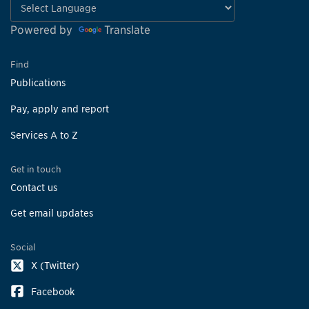
Powered by
Translate
Find
Publications
Pay, apply and report
Services A to Z
Get in touch
Contact us
Get email updates
Social
X (Twitter)
Facebook