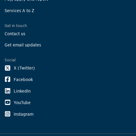
Services A to Z
Get in touch
Contact us
Get email updates
Social
X (Twitter)
Facebook
LinkedIn
YouTube
Instagram