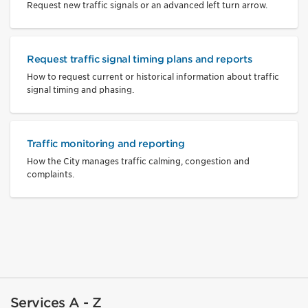
Request new traffic signals or an advanced left turn arrow.
Request traffic signal timing plans and reports
How to request current or historical information about traffic
signal timing and phasing.
Traffic monitoring and reporting
How the City manages traffic calming, congestion and
complaints.
Services A - Z