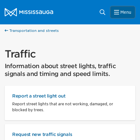
Skip to content
City of Mississauga Homepage
Search
Menu
Transportation and streets
Traffic
Information about street lights, traffic
signals and timing and speed limits.
Report a street light out
Report street lights that are not working, damaged, or
blocked by trees.
Request new traffic signals