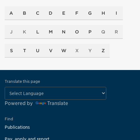
A
B
C
D
E
F
G
H
I
J
K
L
M
N
O
P
Q
R
S
T
U
V
W
X
Y
Z
Translate this page
Powered by
Translate
Find
Publications
Pay, apply and report