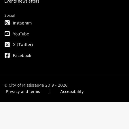
Events newsletters
Social
Instagram
YouTube
X (Twitter)
Facebook
© City of Mississauga 2019 - 2026
Privacy and terms
Accessibility