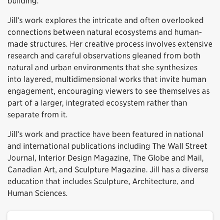
building.
Jill’s work explores the intricate and often overlooked
connections between natural ecosystems and human-
made structures. Her creative process involves extensive
research and careful observations gleaned from both
natural and urban environments that she synthesizes
into layered, multidimensional works that invite human
engagement, encouraging viewers to see themselves as
part of a larger, integrated ecosystem rather than
separate from it.
Jill’s work and practice have been featured in national
and international publications including The Wall Street
Journal, Interior Design Magazine, The Globe and Mail,
Canadian Art, and Sculpture Magazine. Jill has a diverse
education that includes Sculpture, Architecture, and
Human Sciences.