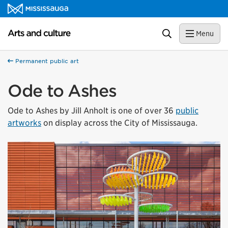
Skip to content
Arts and culture Homepage
Search
Menu
Permanent public art
Ode to Ashes
Ode to Ashes by Jill Anholt is one of over 36
public
artworks
on display across the City of Mississauga.