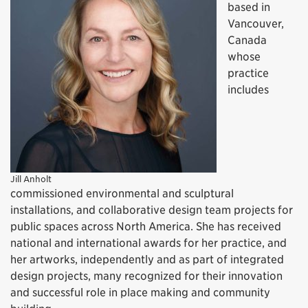
based in
Vancouver,
Canada
whose
practice
includes
Jill Anholt
commissioned environmental and sculptural
installations, and collaborative design team projects for
public spaces across North America. She has received
national and international awards for her practice, and
her artworks, independently and as part of integrated
design projects, many recognized for their innovation
and successful role in place making and community