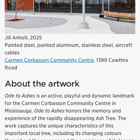
Jill Anholt, 2025
Painted steel, painted aluminum, stainless steel, aircraft
cables
Carmen Corbasson Community Centre
, 1399 Cawthra
Road
About the artwork
Ode to Ashes
is an active, playful and dynamic landmark
for the Carmen Corbasson Community Centre in
Mississauga.
Ode to Ashes
honors the memory and
experience of the rapidly disappearing Ash Tree. The
work captures the unique characteristics of this
important local tree, including its changing colours