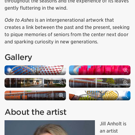
throughout the seasons and the experience of its leaves
gently fluttering in the wind.
Ode to Ashes
is an intergenerational artwork that
creates a link between the past and the present, seeking
to pique memories of seniors from the center next door
and sparking curiosity in new generations.
Gallery
About the artist
Jill Anholt is
an artist