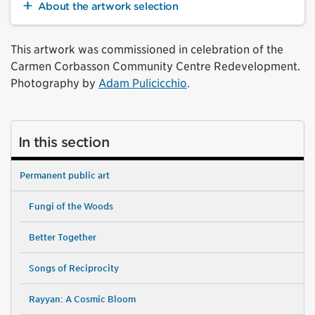
About the artwork selection
This artwork was commissioned in celebration of the
Carmen Corbasson Community Centre Redevelopment.
Photography by
Adam Pulicicchio
.
In this section
Permanent public art
Fungi of the Woods
Better Together
Songs of Reciprocity
Rayyan: A Cosmic Bloom