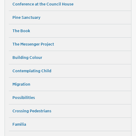
Conference at the Council House
Pine Sanctuary
The Book
The Messenger Project
Building Colour
Contemplating Child
Migration
Possibilities
Crossing Pedestrians
Familia