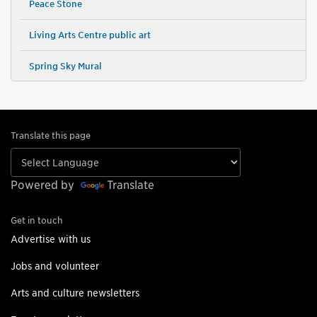
Peace Stone
Living Arts Centre public art
Spring Sky Mural
Translate this page
Powered by
Translate
Get in touch
Advertise with us
Jobs and volunteer
Arts and culture newsletters