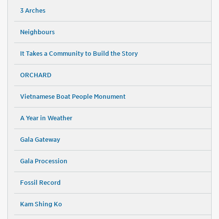
3 Arches
Neighbours
It Takes a Community to Build the Story
ORCHARD
Vietnamese Boat People Monument
A Year in Weather
Gala Gateway
Gala Procession
Fossil Record
Kam Shing Ko