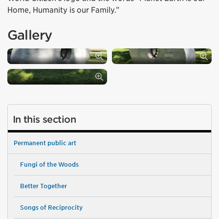
Home, Humanity is our Family.”
Gallery
In this section
Permanent public art
Fungi of the Woods
Better Together
Songs of Reciprocity