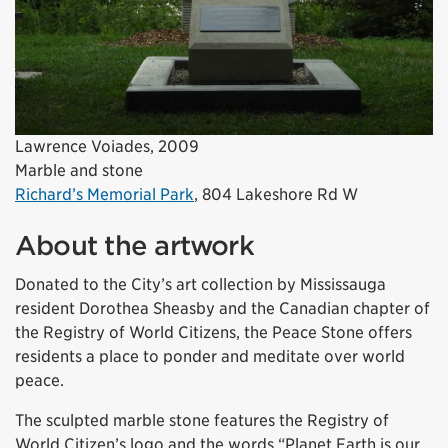
Lawrence Voiades, 2009
Marble and stone
Richard’s Memorial Park
, 804 Lakeshore Rd W
About the artwork
Donated to the City’s art collection by Mississauga
resident Dorothea Sheasby and the Canadian chapter of
the Registry of World Citizens, the Peace Stone offers
residents a place to ponder and meditate over world
peace.
The sculpted marble stone features the Registry of
World Citizen’s logo and the words “Planet Earth is our