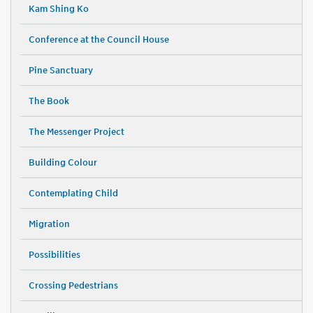
Kam Shing Ko
Conference at the Council House
Pine Sanctuary
The Book
The Messenger Project
Building Colour
Contemplating Child
Migration
Possibilities
Crossing Pedestrians