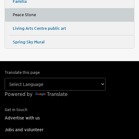
Familia
Peace Stone
Living Arts Centre public art
Spring Sky Mural
Translate this page
Powered by
Translate
Get in touch
Advertise with us
Jobs and volunteer