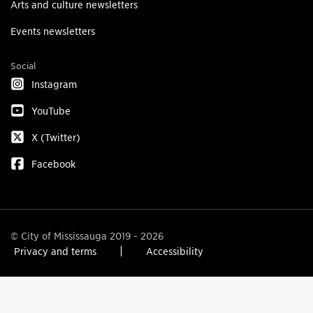
Arts and culture newsletters
Events newsletters
Social
Instagram
YouTube
X (Twitter)
Facebook
© City of Mississauga 2019 - 2026
Privacy and terms
Accessibility