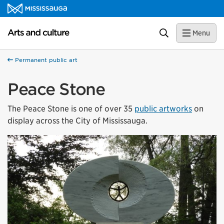
Skip to content
Arts and culture Homepage
Search
Menu
Permanent public art
Peace Stone
The Peace Stone is one of over 35
public artworks
on
display across the City of Mississauga.