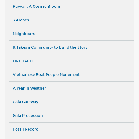
Rayyan: A Cosmic Bloom
3 Arches
Neighbours
It Takes a Community to Build the Story
ORCHARD
Vietnamese Boat People Monument
A Year in Weather
Gala Gateway
Gala Procession
Fossil Record