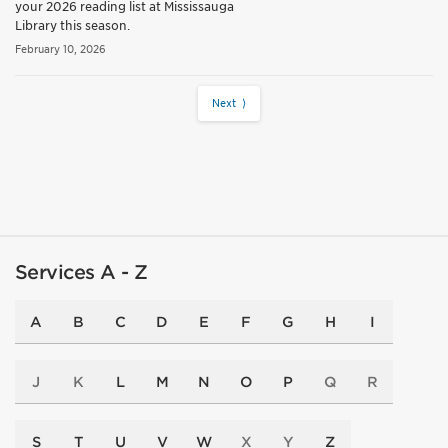
your 2026 reading list at Mississauga
Library this season.
February 10, 2026
Next ⟩
Services A - Z
A
B
C
D
E
F
G
H
I
J
K
L
M
N
O
P
Q
R
S
T
U
V
W
X
Y
Z