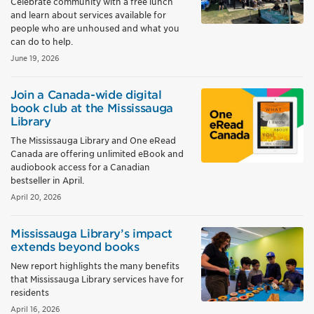
Celebrate community with a free lunch
and learn about services available for
people who are unhoused and what you
can do to help.
June 19, 2026
Join a Canada-wide digital
book club at the Mississauga
Library
The Mississauga Library and One eRead
Canada are offering unlimited eBook and
audiobook access for a Canadian
bestseller in April.
April 20, 2026
Mississauga Library’s impact
extends beyond books
New report highlights the many benefits
that Mississauga Library services have for
residents
April 16, 2026