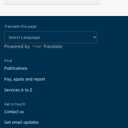
Translate this page
Powered by
Translate
Find
Publications
Pay, apply and report
Services A to Z
Get in touch
Contact us
Get email updates