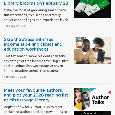
Library blooms on February 28
Make the most of gardening season with
fun workshops, free seeds and family
activities for all ages and experience levels.
February 23, 2026
Skip the stress with free
income tax-filing clinics and
education workshops
This tax season, more residents can take
advantage of free income tax-filing clinics
and tax education workshops at seven
library locations across Mississauga.
February 17, 2026
Meet your favourite authors
and plot your 2026 reading list
at Mississauga Library
Register now for Author Talks to meet
acclaimed authors and add new books to