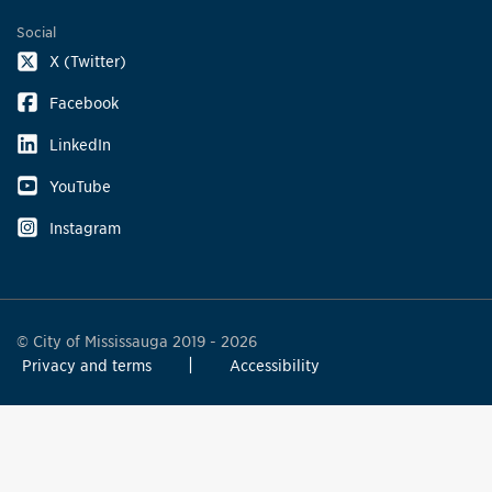
Social
X (Twitter)
Facebook
LinkedIn
YouTube
Instagram
© City of Mississauga 2019 - 2026
Privacy and terms
Accessibility