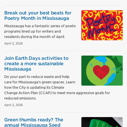
Break out your best beats for
Poetry Month in Mississauga
Mississauga has a fantastic series of poetic
programs lined up for writers and
residents during the month of April.
April 2, 2026
Join Earth Days activities to
create a more sustainable
Mississauga
Do your part to reduce waste and help
care for Mississauga’s green spaces. Learn
how the City is updating its Climate
Change Action Plan (CCAP) to meet more aggressive goals for
reduced emissions.
April 2, 2026
Green thumbs ready? The
annual Mississauga Seed