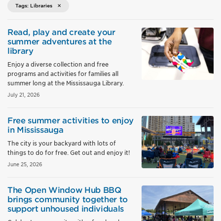
Tags: Libraries
Read, play and create your
summer adventures at the
library
Enjoy a diverse collection and free
programs and activities for families all
summer long at the Mississauga Library.
July 21, 2026
Free summer activities to enjoy
in Mississauga
The city is your backyard with lots of
things to do for free. Get out and enjoy it!
June 25, 2026
The Open Window Hub BBQ
brings community together to
support unhoused individuals