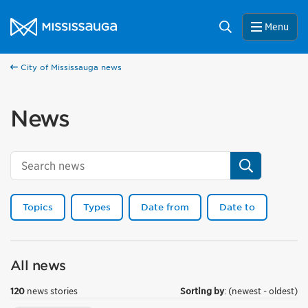
Skip to content
City of Mississauga Homepage
Search
Menu
City of Mississauga news
News
Search
Topics
Types
Date from
Date to
All news
120
news stories
Sorting by
: (newest - oldest)