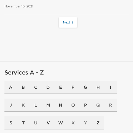
November 10, 2021
Next ⟩
Services A - Z
A
B
C
D
E
F
G
H
I
J
K
L
M
N
O
P
Q
R
S
T
U
V
W
X
Y
Z