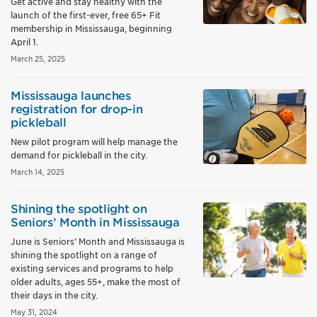
Get active and stay healthy with the
launch of the first-ever, free 65+ Fit
membership in Mississauga, beginning
April 1.
March 25, 2025
Mississauga launches
registration for drop-in
pickleball
New pilot program will help manage the
demand for pickleball in the city.
March 14, 2025
Shining the spotlight on
Seniors’ Month in Mississauga
June is Seniors’ Month and Mississauga is
shining the spotlight on a range of
existing services and programs to help
older adults, ages 55+, make the most of
their days in the city.
May 31, 2024