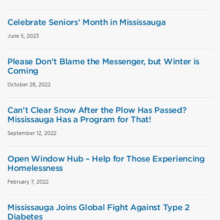
Celebrate Seniors’ Month in Mississauga
June 5, 2023
Please Don’t Blame the Messenger, but Winter is
Coming
October 28, 2022
Can’t Clear Snow After the Plow Has Passed?
Mississauga Has a Program for That!
September 12, 2022
Open Window Hub – Help for Those Experiencing
Homelessness
February 7, 2022
Mississauga Joins Global Fight Against Type 2
Diabetes