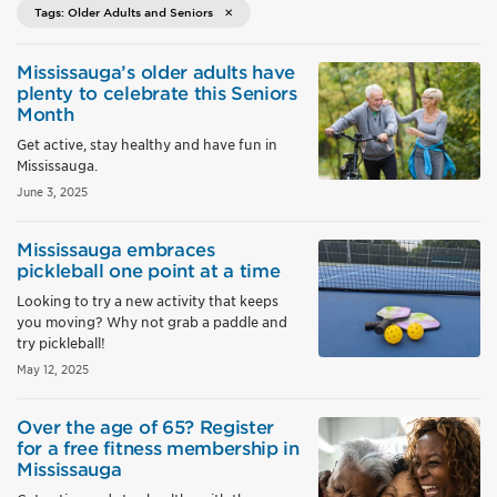
Tags: Older Adults and Seniors
Mississauga’s older adults have
plenty to celebrate this Seniors
Month
Get active, stay healthy and have fun in
Mississauga.
June 3, 2025
Mississauga embraces
pickleball one point at a time
Looking to try a new activity that keeps
you moving? Why not grab a paddle and
try pickleball!
May 12, 2025
Over the age of 65? Register
for a free fitness membership in
Mississauga