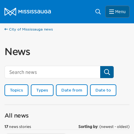
Skip to content
City of Mississauga Homepage
Search
Menu
City of Mississauga news
News
Search
Topics
Types
Date from
Date to
All news
17
news stories
Sorting by
: (newest - oldest)