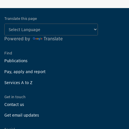
Translate this page
Powered by
Translate
Find
Publications
Pay, apply and report
Services A to Z
Get in touch
Contact us
Get email updates