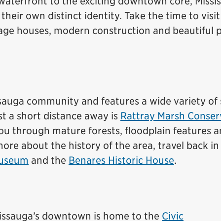
 waterfront to the exciting downtown core, Missi
eir own distinct identity. Take the time to visit
eritage houses, modern construction and beautiful 
ssauga community and features a wide variety of
st a short distance away is
Rattray Marsh Conser
 you through mature forests, floodplain features a
re about the history of the area, travel back in
Museum
and the
Benares Historic House
.
ississauga’s downtown is home to the
Civic