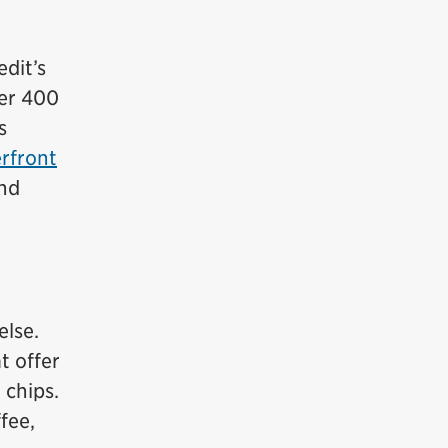
edit’s
ver 400
s
rfront
and
else.
t offer
 chips.
fee,