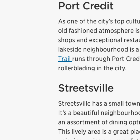
Port Credit
As one of the city’s top cult
old fashioned atmosphere is
shops and exceptional restaur
lakeside neighbourhood is a 
Trail
runs through Port Credi
rollerblading in the city.
Streetsville
Streetsville has a small tow
It’s a beautiful neighbourho
an assortment of dining opti
This lively area is a great p