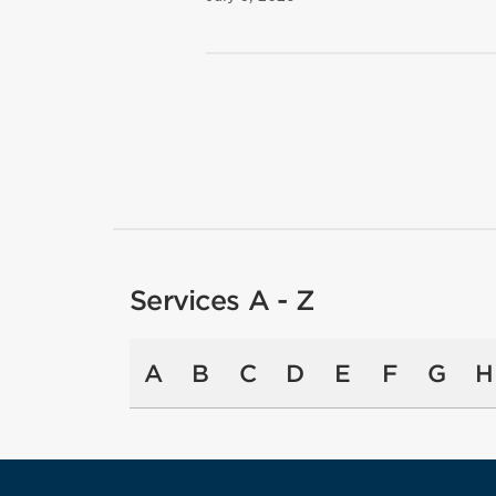
Services A - Z
A
B
C
D
E
F
G
H