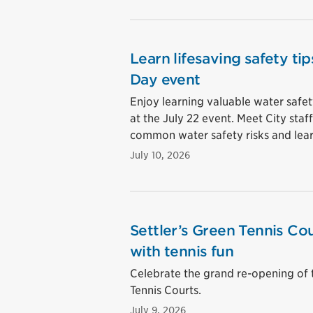
Learn lifesaving safety t
Day event
Enjoy learning valuable water safet
at the July 22 event. Meet City sta
common water safety risks and lear
July 10, 2026
Settler’s Green Tennis Cou
with tennis fun
Celebrate the grand re-opening of 
Tennis Courts.
July 9, 2026