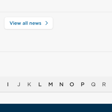
View all news
I
J
K
L
M
N
O
P
Q
R