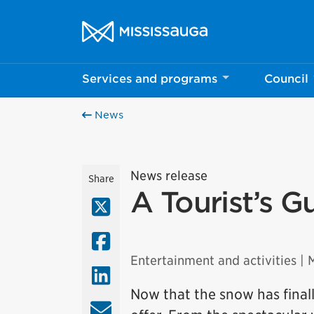
Skip to content
City of Mississauga Homepage
Services and programs
Council
News
News release
Share
A Tourist’s G
X (Twitter)
Facebook
Entertainment and activities
| 
LinkedIn
Now that the snow has finall
Email