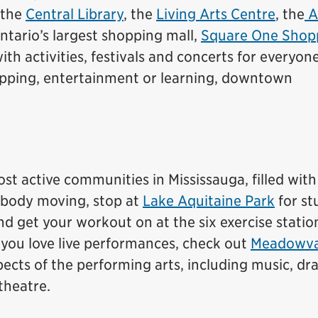
 the
Central Library
, the
Living Arts Centre
, the
A
tario’s largest shopping mall,
Square One Shop
with activities, festivals and concerts for everyon
opping, entertainment or learning, downtown
st active communities in Mississauga, filled wit
r body moving, stop at
Lake Aquitaine Park
for st
d get your workout on at the six exercise statio
 you love live performances, check out
Meadowva
pects of the performing arts, including music, dr
theatre.