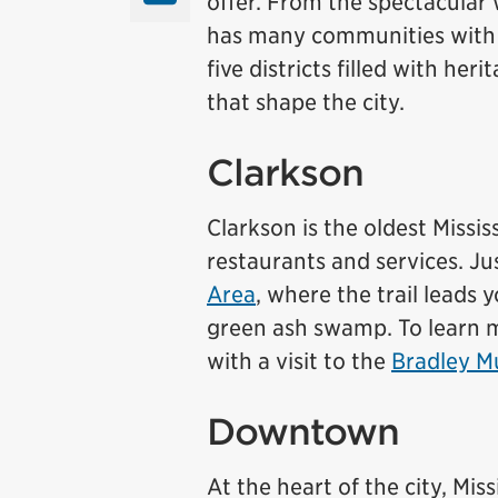
offer. From the spectacular
has many communities with th
five districts filled with h
that shape the city.
Clarkson
Clarkson is the oldest Missi
restaurants and services. Ju
Area
, where the trail leads
green ash swamp. To learn mo
with a visit to the
Bradley 
Downtown
At the heart of the city, M