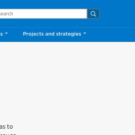
arch Mississauga.ca
Search
ns
Projects and strategies
as to