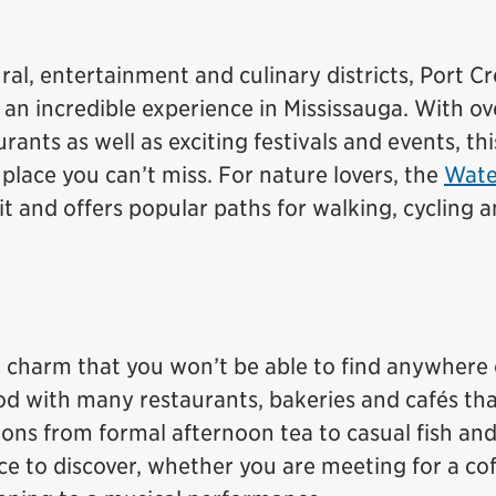
ural, entertainment and culinary districts, Port Cr
 an incredible experience in Mississauga. With o
ants as well as exciting festivals and events, thi
place you can’t miss. For nature lovers, the
Wate
t and offers popular paths for walking, cycling 
n charm that you won’t be able to find anywhere 
od with many restaurants, bakeries and cafés tha
ons from formal afternoon tea to casual fish and
lace to discover, whether you are meeting for a cof