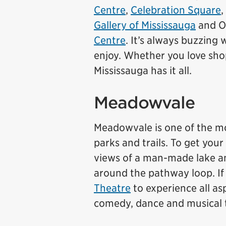
Centre
,
Celebration Square
,
Gallery of Mississauga
and On
Centre
. It’s always buzzing 
enjoy. Whether you love sh
Mississauga has it all.
Meadowvale
Meadowvale is one of the mo
parks and trails. To get you
views of a man-made lake an
around the pathway loop. If
Theatre
to experience all as
comedy, dance and musical 