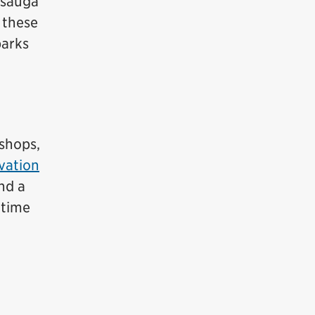
ssauga
 these
parks
 shops,
vation
nd a
 time