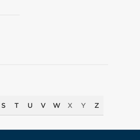
S
T
U
V
W
X
Y
Z