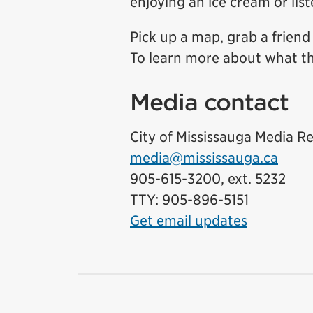
enjoying an ice cream or lis
Pick up a map, grab a friend
To learn more about what the
Media contact
City of Mississauga Media Re
media@mississauga.ca
905-615-3200, ext. 5232
TTY: 905-896-5151
Get email updates