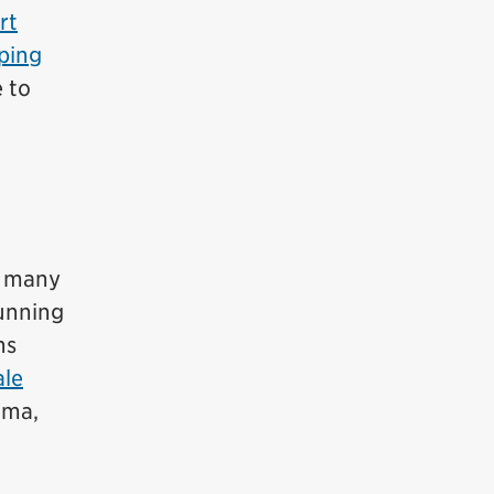
rt
ping
e to
h many
unning
ns
le
ama,