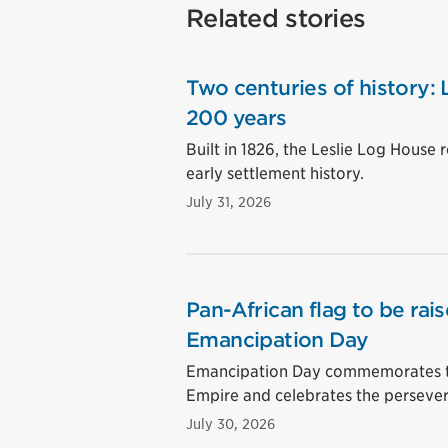
Related stories
Two centuries of history:
200 years
Built in 1826, the Leslie Log House 
early settlement history.
July 31, 2026
Pan-African flag to be rai
Emancipation Day
Emancipation Day commemorates the 
Empire and celebrates the perseve
July 30, 2026