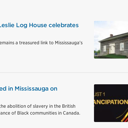
 Leslie Log House celebrates
remains a treasured link to Mississauga's
sed in Mississauga on
abolition of slavery in the British
rance of Black communities in Canada.