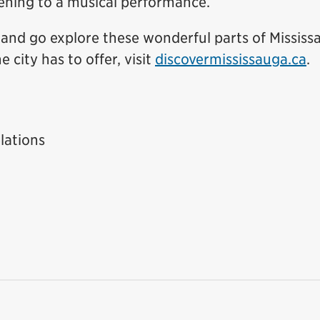
tening to a musical performance.
 and go explore these wonderful parts of Mississ
 city has to offer, visit
discovermississauga.ca
.
lations