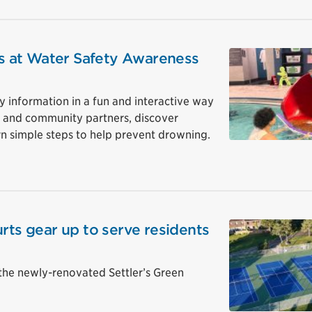
ips at Water Safety Awareness
y information in a fun and interactive way
ff and community partners, discover
n simple steps to help prevent drowning.
rts gear up to serve residents
the newly-renovated Settler’s Green