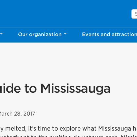
Se
Our organization
Events and attractio
uide to Mississauga
March 28, 2017
y melted, it’s time to explore what Mississauga h