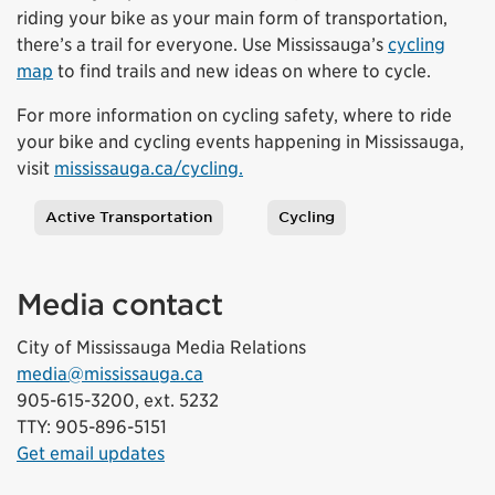
riding your bike as your main form of transportation,
there’s a trail for everyone. Use Mississauga’s
cycling
map
to find trails and new ideas on where to cycle.
For more information on cycling safety, where to ride
your bike and cycling events happening in Mississauga,
visit
mississauga.ca/cycling.
Active Transportation
Cycling
Tags
Media contact
City of Mississauga Media Relations
media@mississauga.ca
905-615-3200, ext. 5232
TTY: 905-896-5151
Get email updates