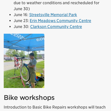
due to weather conditions and rescheduled for
June 30)
June 16:
Streetsville Memorial Park
June 23:
Erin Meadows Community Centre
June 30:
Clarkson Community Centre
Bike workshops
Introduction to Basic Bike Repairs workshops will teach