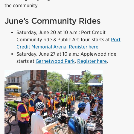
the community.
June’s Community Rides
Saturday, June 20 at 10 a.m.: Port Credit
Community ride & Public Art Tour, starts at
Port
Credit Memorial Arena
.
Register here
.
Saturday, June 27 at 10 a.m.: Applewood ride,
starts at
Garnetwood Park
.
Register here
.