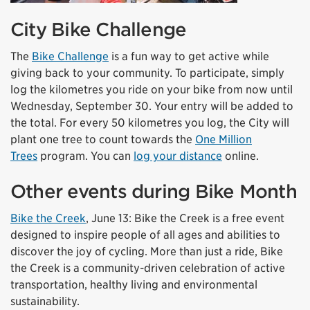
City Bike Challenge
The
Bike Challenge
is a fun way to get active while
giving back to your community. To participate, simply
log the kilometres you ride on your bike from now until
Wednesday, September 30. Your entry will be added to
the total. For every 50 kilometres you log, the City will
plant one tree to count towards the
One Million
Trees
program. You can
log your distance
online.
Other events during Bike Month
Bike the Creek
, June 13: Bike the Creek is a free
event
designed to inspire people of all ages and abilities to
discover the joy of cycling. More than just a ride, Bike
the Creek is a community-driven celebration of active
transportation, healthy living and environmental
sustainability.