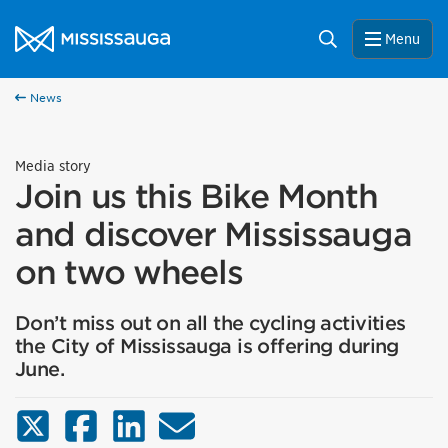
Skip to content
City of Mississauga Homepage
Search
Menu
News
Media story
Join us this Bike Month
and discover Mississauga
on two wheels
Don’t miss out on all the cycling activities
the City of Mississauga is offering during
June.
X (Twitter)
Facebook
LinkedIn
Email