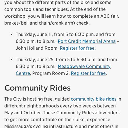
you about the different parts of the bike and some
common tools and techniques. At the end of the
workshop, you will learn how to complete an ABC (air,
brakes/bell and chain/crank arm) check.
Thursday, June 11, from 5 to 6:30 p.m. and from
6:30 p.m. to 8 p.m.,
Port Credit Memorial Arena
–
John Holland Room.
Register for free
.
Thursday, June 25, from 5 to 6:30 p.m. and from
6:30 p.m. to 8 p.m.,
Meadowvale Community
Centre
, Program Room 2.
Register for free
.
Community Rides
The City is hosting free, guided
community bike rides
in
different neighbourhoods every two weeks between
May and October. These Community Rides allow riders
to get more comfortable on their bike, experience
Mississauga’s cycling infrastructure and meet others in