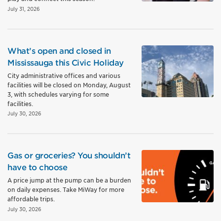
July 31, 2026
What’s open and closed in
Mississauga this Civic Holiday
City administrative offices and various
facilities will be closed on Monday, August
3, with schedules varying for some
facilities.
July 30, 2026
Gas or groceries? You shouldn’t
have to choose
A price jump at the pump can be a burden
on daily expenses. Take MiWay for more
affordable trips.
July 30, 2026