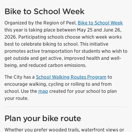
Bike to School Week
Organized by the Region of Peel,
Bike to School Week
this year is taking place between May 25 and June 26,
2026. Participating schools choose which week works
best to celebrate biking to school. This initiative
promotes active transportation for students who wish to
get outside and get active, improved health and well-
being, and reduced carbon emissions.
The City has a
School Walking Routes Program
to
encourage walking, cycling or rolling to and from
school. Use the
map
created for your school to plan
your route.
Plan your bike route
Whether you prefer wooded trails, waterfront views or