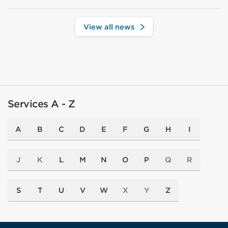
View all news
Services A - Z
A
B
C
D
E
F
G
H
I
J
K
L
M
N
O
P
Q
R
S
T
U
V
W
X
Y
Z