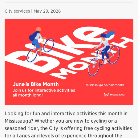
City services
| May 29, 2026
Looking for fun and interactive activities this month in
Mississauga? Whether you are new to cycling or a
seasoned rider, the City is offering free cycling activities
for all ages and levels of experience throughout the