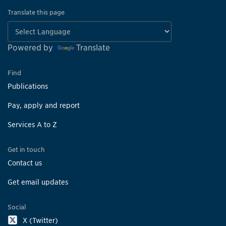
Translate this page
Powered by
Translate
Find
Publications
Pay, apply and report
Services A to Z
Get in touch
Contact us
Get email updates
Social
X (Twitter)