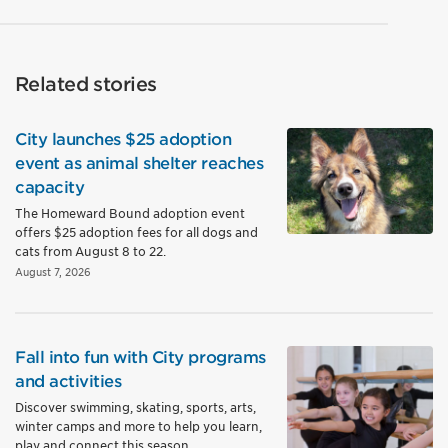
Related stories
City launches $25 adoption
event as animal shelter reaches
capacity
The Homeward Bound adoption event
offers $25 adoption fees for all dogs and
cats from August 8 to 22.
August 7, 2026
Fall into fun with City programs
and activities
Discover swimming, skating, sports, arts,
winter camps and more to help you learn,
play and connect this season.