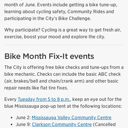
month of June. Events include getting a bike tune-up,
learning about cycling safety, Community Rides and
participating in the City’s Bike Challenge.
Why participate? Cycling is a great way to get fresh air,
exercise, boost your mood and explore the city.
Bike Month Fix-It events
The City is offering free bike checks and tune-ups from a
bike mechanic. Checks can include the basic ABC check
(air, brakes/bell and chain/crank arm) and other basic
repair needs like flat tire fixes.
Every
Tuesday from 5 to 8 p.m.
, keep an eye out for the
blue Mississauga pop-up tent at the following locations:
June 2:
Mississauga Valley Community Centre
June 9:
Clarkson Community Centre
(Cancelled