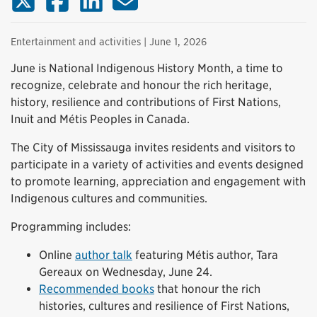
Entertainment and activities
| June 1, 2026
June is National Indigenous History Month, a time to
recognize, celebrate and honour the rich heritage,
history, resilience and contributions of First Nations,
Inuit and Métis Peoples in Canada.
The City of Mississauga invites residents and visitors to
participate in a variety of activities and events designed
to promote learning, appreciation and engagement with
Indigenous cultures and communities.
Programming includes:
Online
author talk
featuring Métis author, Tara
Gereaux on Wednesday, June 24.
Recommended books
that honour the rich
histories, cultures and resilience of First Nations,