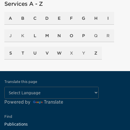
Services A - Z
A
B
C
D
E
F
G
H
I
J
K
L
M
N
O
P
Q
R
S
T
U
V
W
X
Y
Z
Translate this page
Powered by
Translate
Find
Publications