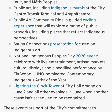
Inuit, and Métis Peoples.
Public art, including
Indigenous murals
at the City
Centre Transit Terminal and Amphitheatre.
Public Art Community Ride: a guided
cycling
experience
that will explore a range of public
artworks, including pieces that reflect Indigenous
perspectives.
Sauga Connections
presentation
focused on
Indigenous art.
National Indigenous Peoples Day
2026 event
:
celebrate with live entertainment, artisan markets,
cultural displays and a headline performance by
Tia Wood, JUNO-nominated Contemporary
Indigenous Artist of the Year.
Lighting the Clock Tower
at City Hall orange on
June 2 and all other evenings in June when another
cause isn’t scheduled to be recognized.
These events are part of the City’s commitment to