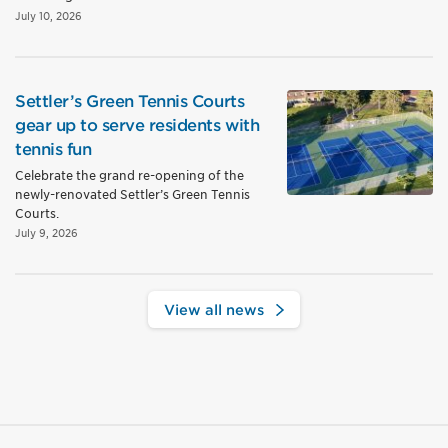
July 10, 2026
Settler’s Green Tennis Courts
gear up to serve residents with
tennis fun
Celebrate the grand re-opening of the
newly-renovated Settler’s Green Tennis
Courts.
July 9, 2026
View all news