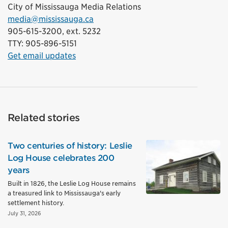
City of Mississauga Media Relations
media@mississauga.ca
905-615-3200, ext. 5232
TTY: 905-896-5151
Get email updates
Related stories
Two centuries of history: Leslie
Log House celebrates 200
years
Built in 1826, the Leslie Log House remains
a treasured link to Mississauga's early
settlement history.
July 31, 2026