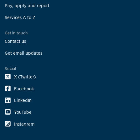
Pay, apply and report
Services A to Z
Get in touch
Contact us
Get email updates
Social
X (Twitter)
Facebook
LinkedIn
YouTube
Instagram