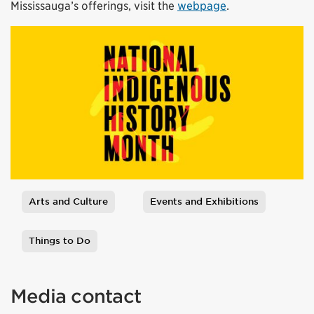
Mississauga’s offerings, visit the
webpage
.
Arts and Culture
Events and Exhibitions
Tags
Things to Do
Media contact