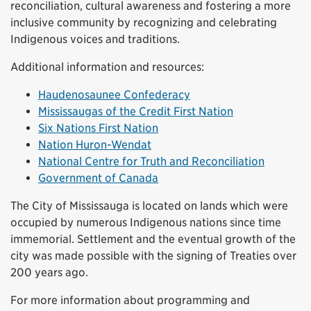
reconciliation, cultural awareness and fostering a more
inclusive community by recognizing and celebrating
Indigenous voices and traditions.
Additional information and resources:
Haudenosaunee Confederacy
Mississaugas of the Credit First Nation
Six Nations First Nation
Nation Huron-Wendat
National Centre for Truth and Reconciliation
Government of Canada
The City of Mississauga is located on lands which were
occupied by numerous Indigenous nations since time
immemorial. Settlement and the eventual growth of the
city was made possible with the signing of Treaties over
200 years ago.
For more information about programming and