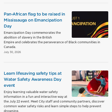
Pan-African flag to be raised in
Mississauga on Emancipation
Day
Emancipation Day commemorates the
abolition of slavery in the British
Empire and celebrates the perseverance of Black communities in
Canada.
July 30, 2026
Learn lifesaving safety tips at
Water Safety Awareness Day
event
Enjoy learning valuable water safety
information in a fun and interactive way at
the July 22 event. Meet City staff and community partners, discover
common water safety risks and learn simple steps to help prevent
drowning.