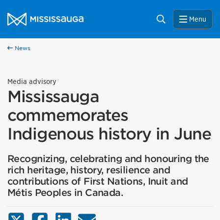
Skip to content
City of Mississauga Homepage
Search
Menu
News
Media advisory
Mississauga
commemorates
Indigenous history in June
Recognizing, celebrating and honouring the
rich heritage, history, resilience and
contributions of First Nations, Inuit and
Métis Peoples in Canada.
X (Twitter)
Facebook
LinkedIn
Email