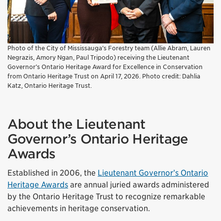
Photo of the City of Mississauga’s Forestry team (Allie Abram, Lauren
Negrazis, Amory Ngan, Paul Tripodo) receiving the Lieutenant
Governor’s Ontario Heritage Award for Excellence in Conservation
from Ontario Heritage Trust on April 17, 2026. Photo credit: Dahlia
Katz, Ontario Heritage Trust.
About the Lieutenant
Governor’s Ontario Heritage
Awards
Established in 2006, the
Lieutenant Governor’s Ontario
Heritage Awards
are annual juried awards administered
by the Ontario Heritage Trust to recognize remarkable
achievements in heritage conservation.