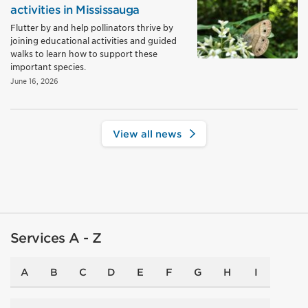
activities in Mississauga
Flutter by and help pollinators thrive by
joining educational activities and guided
walks to learn how to support these
important species.
June 16, 2026
View all news
Services A - Z
A
B
C
D
E
F
G
H
I