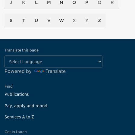
J
K
L
M
N
O
P
Q
R
S
T
U
V
W
X
Y
Z
Translate this page
Powered by
Translate
Find
Publications
Pay, apply and report
Services A to Z
Get in touch