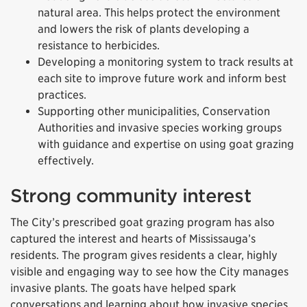
natural area. This helps protect the environment
and lowers the risk of plants developing a
resistance to herbicides.
Developing a monitoring system to track results at
each site to improve future work and inform best
practices.
Supporting other municipalities, Conservation
Authorities and invasive species working groups
with guidance and expertise on using goat grazing
effectively.
Strong community interest
The City’s prescribed goat grazing program has also
captured the interest and hearts of Mississauga’s
residents. The program gives residents a clear, highly
visible and engaging way to see how the City manages
invasive plants. The goats have helped spark
conversations and learning about how invasive species