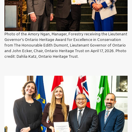
Photo of the Amory Ngan, Manager, Forestry receiving the Lieutenant
Governor’s Ontario Heritage Award for Excellence in Conservation
from The Honourable Edith Dumont, Lieutenant Governor of Ontario
and John Ecker, Chair, Ontario Heritage Trust on April 17, 2026. Photo
credit: Dahlia Katz, Ontario Heritage Trust.