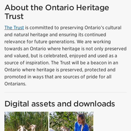
About the Ontario Heritage
Trust
The Trust
is committed to preserving Ontario’s cultural
and natural heritage and ensuring its continued
relevance for future generations. We are working
towards an Ontario where heritage is not only preserved
and valued, but is celebrated, enjoyed and used as a
source of inspiration. The Trust will be a beacon in an
Ontario where heritage is preserved, protected and
promoted in ways that are sources of pride for all
Ontarians.
Digital assets and downloads