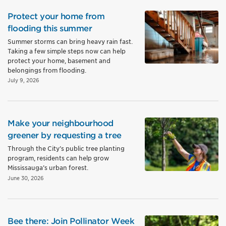
Protect your home from
flooding this summer
Summer storms can bring heavy rain fast.
Taking a few simple steps now can help
protect your home, basement and
belongings from flooding.
July 9, 2026
Make your neighbourhood
greener by requesting a tree
Through the City’s public tree planting
program, residents can help grow
Mississauga’s urban forest.
June 30, 2026
Bee there: Join Pollinator Week