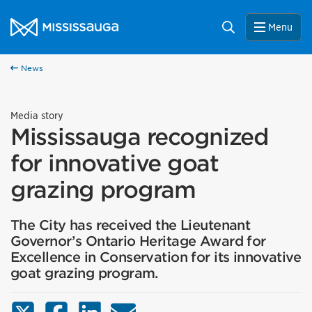
Skip to content
City of Mississauga Homepage
Search
Menu
News
Media story
Mississauga recognized
for innovative goat
grazing program
The City has received the Lieutenant
Governor’s Ontario Heritage Award for
Excellence in Conservation for its innovative
goat grazing program.
X (Twitter)
Facebook
LinkedIn
Email