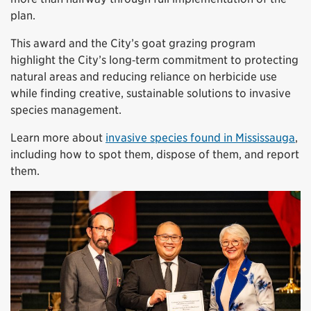
plan.
This award and the City’s goat grazing program
highlight the City’s long‑term commitment to protecting
natural areas and reducing reliance on herbicide use
while finding creative, sustainable solutions to invasive
species management.
Learn more about
invasive species found in Mississauga
,
including how to spot them, dispose of them, and report
them.