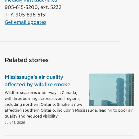
905-615-3200, ext. 5232
TTY: 905-896-5151
Get email updates
Related stories
Mississauga’s air quality
affected by wildfire smoke
Wildfire season is underway in Canada,
with fires burning across several regions,
including northern Ontario. Smoke is now
affecting southern Ontario, including Mississauga, leading to poor air
quality and reduced visibility.
July 15, 2026