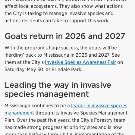
affect local ecosystems. They also show what actions
the City is taking to manage invasive species and
actions residents can take to support this work.
Goats return in 2026 and 2027
With the program’s huge success, the goats will be
‘herding’ back to Mississauga in 2026 and 2027. See
them at the City’s
Invasive Species Awareness Fair
on
Saturday, May 30, at Erindale Park.
Leading the way in invasive
species management
Mississauga continues to be a
leader in invasive species
management
through its Invasive Species Management
Plan. Over the past five years, the City’s Forestry team
has made strong progress at priority sites and is now
more than halfway through full implementation of the