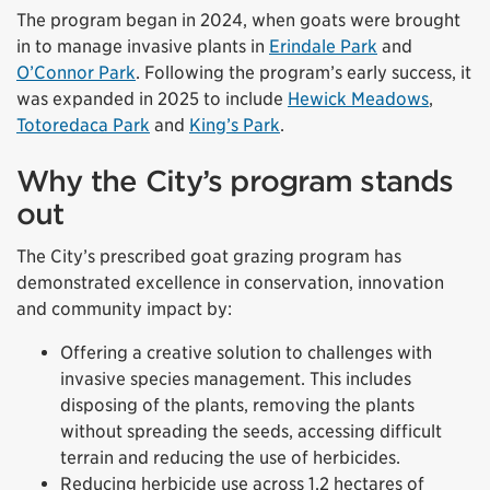
The program began in 2024, when goats were brought
in to manage invasive plants in
Erindale Park
and
O’Connor Park
. Following the program’s early success, it
was expanded in 2025 to include
Hewick Meadows
,
Totoredaca Park
and
King’s Park
.
Why the City’s program stands
out
The City’s prescribed goat grazing program has
demonstrated excellence in conservation, innovation
and community impact by:
Offering a creative solution to challenges with
invasive species management. This includes
disposing of the plants, removing the plants
without spreading the seeds, accessing difficult
terrain and reducing the use of herbicides.
Reducing herbicide use across 1.2 hectares of