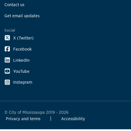
Contact us
Get email updates
Social
X (Twitter)
Facebook
LinkedIn
YouTube
Instagram
© City of Mississauga 2019 - 2026
Privacy and terms
Accessibility