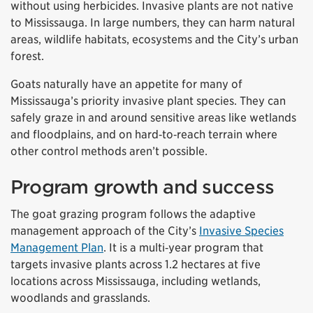
without using herbicides. Invasive plants are not native
to Mississauga. In large numbers, they can harm natural
areas, wildlife habitats, ecosystems and the City’s urban
forest.
Goats naturally have an appetite for many of
Mississauga’s priority invasive plant species. They can
safely graze in and around sensitive areas like wetlands
and floodplains, and on hard‑to‑reach terrain where
other control methods aren’t possible.
Program growth and success
The goat grazing program follows the adaptive
management approach of the City’s
Invasive Species
Management Plan
. It is a multi‑year program that
targets invasive plants across 1.2 hectares at five
locations across Mississauga, including wetlands,
woodlands and grasslands.