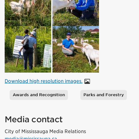
Download high resolution images.
Awards and Recognition
Parks and Forestry
Tags
Media contact
City of Mississauga Media Relations
media@mississauga.ca