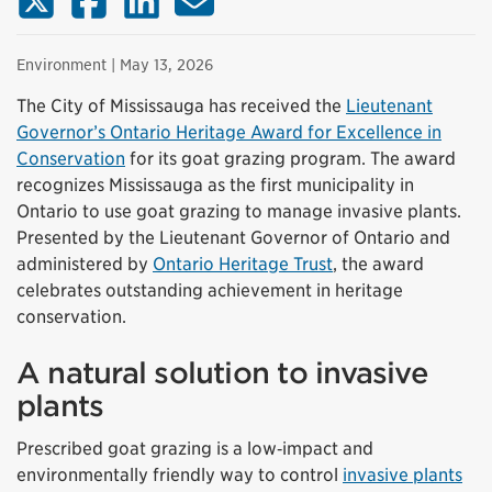
Environment
| May 13, 2026
The City of Mississauga has received the
Lieutenant
Governor’s Ontario Heritage Award for Excellence in
Conservation
for its goat grazing program. The award
recognizes Mississauga as the first municipality in
Ontario to use goat grazing to manage invasive plants.
Presented by the Lieutenant Governor of Ontario and
administered by
Ontario Heritage Trust
, the award
celebrates outstanding achievement in heritage
conservation.
A natural solution to invasive
plants
Prescribed goat grazing is a low‑impact and
environmentally friendly way to control
invasive plants