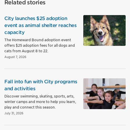
Related stories
City launches $25 adoption
event as animal shelter reaches
capacity
The Homeward Bound adoption event
offers $25 adoption fees for all dogs and
cats from August 8 to 22.
August 7, 2026
Fall into fun with City programs
and activities
Discover swimming, skating, sports, arts,
winter camps and more to help you learn,
play and connect this season.
July 31, 2026