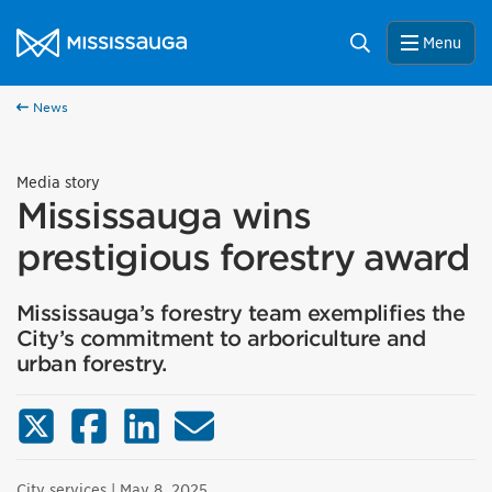
Skip to content
City of Mississauga Homepage
Search
Menu
News
Media story
Mississauga wins
prestigious forestry award
Mississauga’s forestry team exemplifies the
City’s commitment to arboriculture and
urban forestry.
X (Twitter)
Facebook
LinkedIn
Email
City services
| May 8, 2025