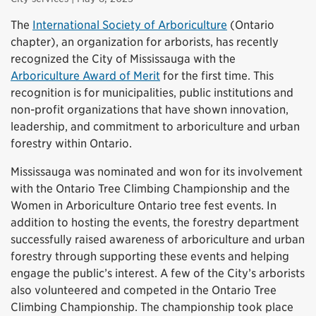
The
International Society of Arboriculture
(Ontario
chapter), an organization for arborists, has recently
recognized the City of Mississauga with the
Arboriculture Award of Merit
for the first time. This
recognition is for municipalities, public institutions and
non-profit organizations that have shown innovation,
leadership, and commitment to arboriculture and urban
forestry within Ontario.
Mississauga was nominated and won for its involvement
with the Ontario Tree Climbing Championship and the
Women in Arboriculture Ontario tree fest events. In
addition to hosting the events, the forestry department
successfully raised awareness of arboriculture and urban
forestry through supporting these events and helping
engage the public’s interest. A few of the City’s arborists
also volunteered and competed in the Ontario Tree
Climbing Championship. The championship took place