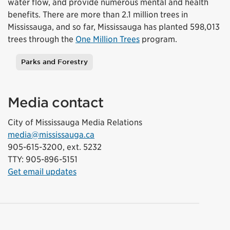
water flow, and provide numerous mental and health
benefits. There are more than 2.1 million trees in
Mississauga, and so far, Mississauga has planted 598,013
trees through the
One Million Trees
program.
Parks and Forestry
Tags
Media contact
City of Mississauga Media Relations
media@mississauga.ca
905-615-3200, ext. 5232
TTY: 905-896-5151
Get email updates