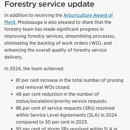
Forestry service update
In addition to receiving the
Arboriculture Award of
Merit
, Mississauga is also pleased to share that the
forestry team has made significant progress in
improving forestry services, streamlining processes,
eliminating the backlog of work orders (WO), and
enhancing the overall quality of forestry service
delivery.
In 2024, the team achieved:
81 per cent increase in the total number of pruning
and removal WOs closed.
46 per cent reduction in the number of
status/escalation/priority service requests.
86 per cent of service requests (SRs) resolved
within Service Level Agreements (SLA) in 2024
compared to 50 per cent in 2023.
95 per cent of storm SRs resolved within SLA in