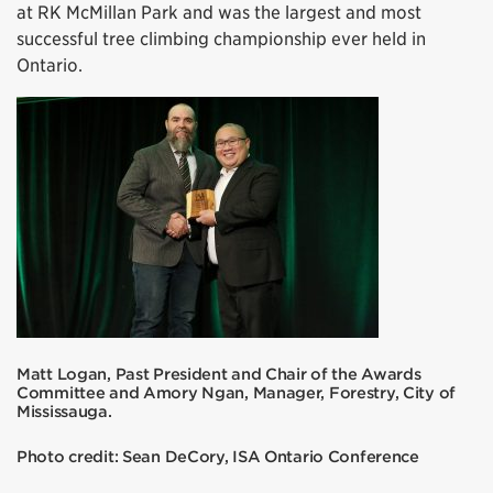
at RK McMillan Park and was the largest and most
successful tree climbing championship ever held in
Ontario.
Matt Logan, Past President and Chair of the Awards
Committee and Amory Ngan, Manager, Forestry, City of
Mississauga.
Photo credit: Sean DeCory, ISA Ontario Conference