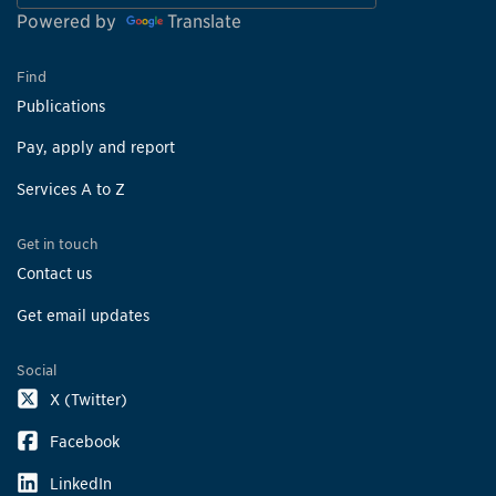
Powered by
Translate
Find
Publications
Pay, apply and report
Services A to Z
Get in touch
Contact us
Get email updates
Social
X (Twitter)
Facebook
LinkedIn