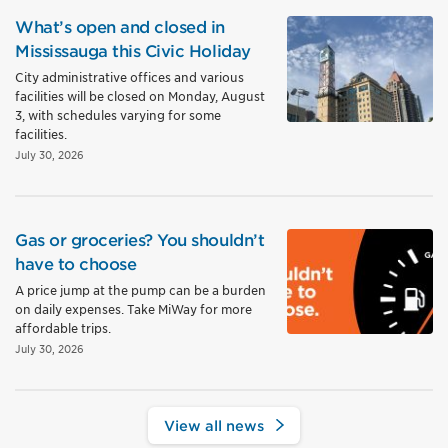
What’s open and closed in
Mississauga this Civic Holiday
City administrative offices and various
facilities will be closed on Monday, August
3, with schedules varying for some
facilities.
July 30, 2026
Gas or groceries? You shouldn’t
have to choose
A price jump at the pump can be a burden
on daily expenses. Take MiWay for more
affordable trips.
July 30, 2026
View all news