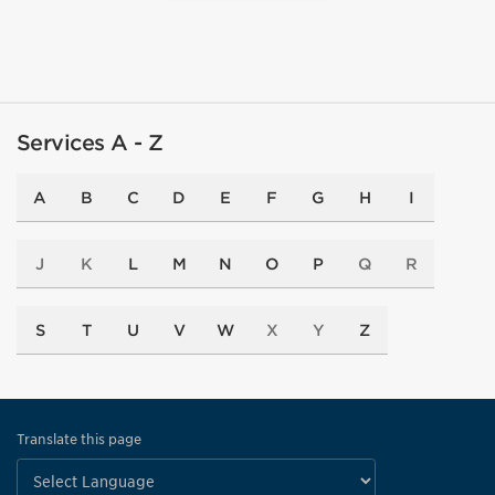
Services A - Z
A
B
C
D
E
F
G
H
I
J
K
L
M
N
O
P
Q
R
S
T
U
V
W
X
Y
Z
Translate this page