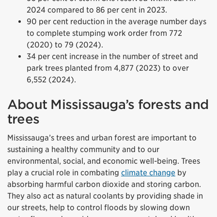
2024 compared to 86 per cent in 2023.
90 per cent reduction in the average number days
to complete stumping work order from 772
(2020) to 79 (2024).
34 per cent increase in the number of street and
park trees planted from 4,877 (2023) to over
6,552 (2024).
About Mississauga’s forests and
trees
Mississauga’s trees and urban forest are important to
sustaining a healthy community and to our
environmental, social, and economic well-being. Trees
play a crucial role in combating
climate change
by
absorbing harmful carbon dioxide and storing carbon.
They also act as natural coolants by providing shade in
our streets, help to control floods by slowing down