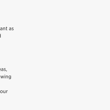
ant as
d
eas,
lowing
your