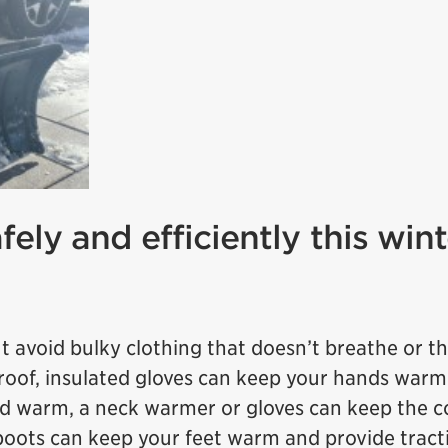
fely and efficiently this wint
 avoid bulky clothing that doesn’t breathe or t
roof, insulated gloves can keep your hands war
ad warm, a neck warmer or gloves can keep the co
oots can keep your feet warm and provide tract