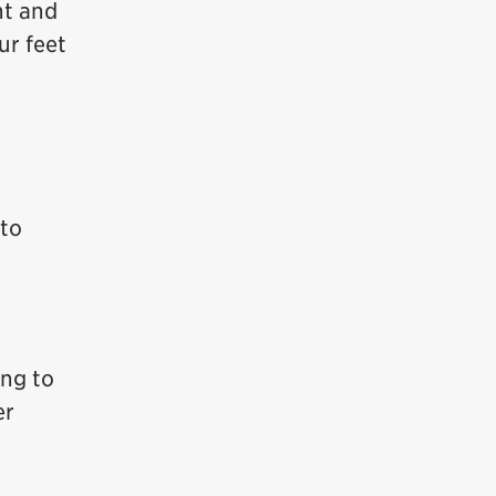
ht and
ur feet
 to
ing to
er