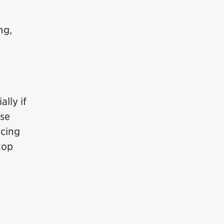
ng,
lly if
ise
rcing
top