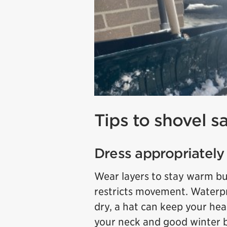
Tips to shovel sa
Dress appropriately
Wear layers to stay warm but
restricts movement. Waterp
dry, a hat can keep your he
your neck and good winter b