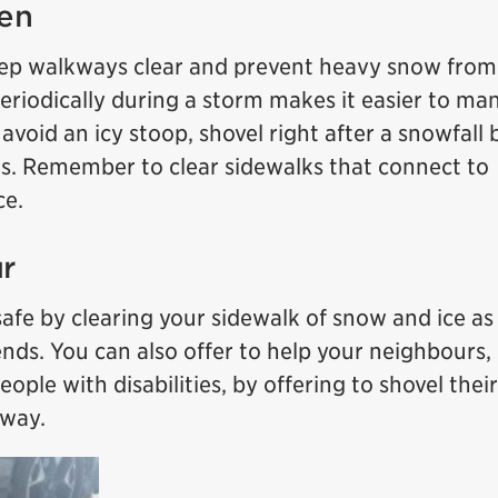
ten
keep walkways clear and prevent heavy snow from
eriodically during a storm makes it easier to ma
avoid an icy stoop, shovel right after a snowfall 
s. Remember to clear sidewalks that connect to
ce.
r
fe by clearing your sidewalk of snow and ice as
ends. You can also offer to help your neighbours,
eople with disabilities, by offering to shovel their
eway.