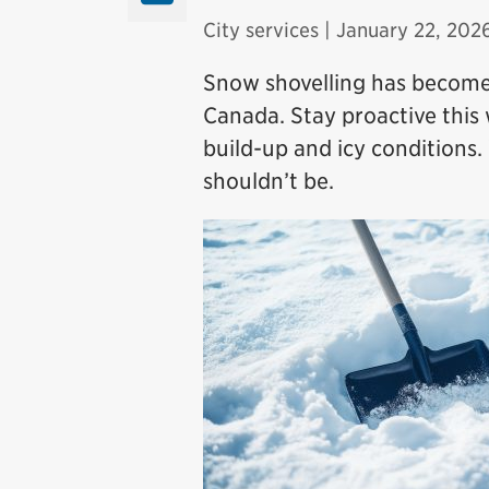
City services
| January 22, 202
Snow shovelling has becom
Canada. Stay proactive this
build-up and icy conditions
shouldn’t be.