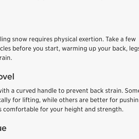
lling snow requires physical exertion. Take a few
cles before you start, warming up your back, leg
rain.
ovel
with a curved handle to prevent back strain. Som
ally for lifting, while others are better for pushi
s comfortable for your height and strength.
ue