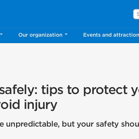
Se
Our organization
Events and attractio
afely: tips to protect 
oid injury
 unpredictable, but your safety shou