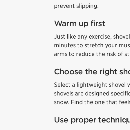
prevent slipping.
Warm up first
Just like any exercise, shove
minutes to stretch your mus
arms to reduce the risk of st
Choose the right sh
Select a lightweight shovel 
shovels are designed specific
snow. Find the one that feel
Use proper techniq