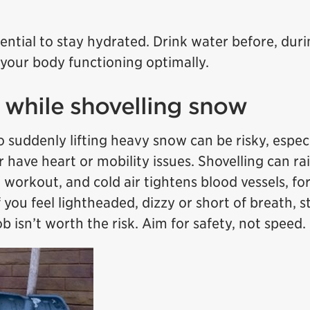
sential to stay hydrated. Drink water before, duri
 your body functioning optimally.
e while shovelling snow
 suddenly lifting heavy snow can be risky, especia
r have heart or mobility issues. Shovelling can ra
a workout, and cold air tightens blood vessels, fo
 you feel lightheaded, dizzy or short of breath, s
b isn’t worth the risk. Aim for safety, not speed.