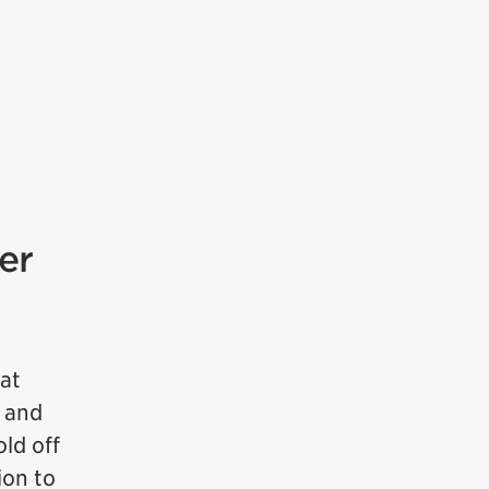
er
hat
m and
ld off
ion to