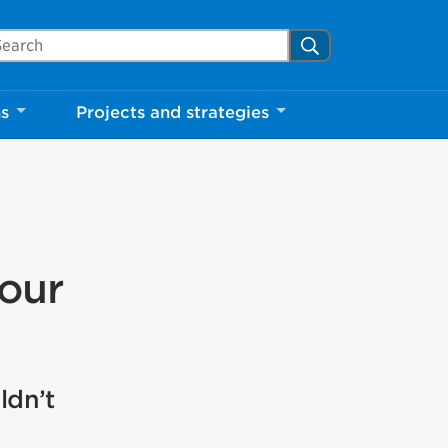
arch Mississauga.ca
Search
ns
Projects and strategies
your
ldn’t