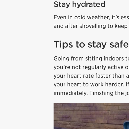
Stay hydrated
Even in cold weather, it’s es
and after shovelling to keep
Tips to stay saf
Going from sitting indoors to
you’re not regularly active o
your heart rate faster than 
your heart to work harder. If
immediately. Finishing the jo