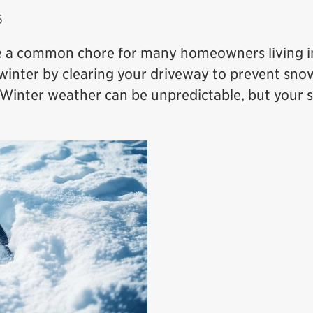
6
e a common chore for many homeowners living i
 winter by clearing your driveway to prevent sno
. Winter weather can be unpredictable, but your 