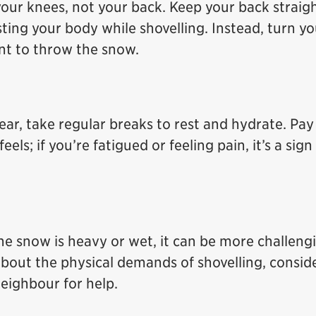
your knees, not your back. Keep your back straig
isting your body while shovelling. Instead, turn yo
ant to throw the snow.
lear, take regular breaks to rest and hydrate. Pay
ls; if you’re fatigued or feeling pain, it’s a sign
 the snow is heavy or wet, it can be more challeng
about the physical demands of shovelling, consid
neighbour for help.