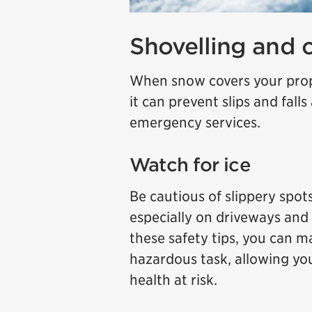
Shovelling and 
When snow covers your prope
it can prevent slips and falls
emergency services.
Watch for ice
Be cautious of slippery spots
especially on driveways and 
these safety tips, you can 
hazardous task, allowing yo
health at risk.