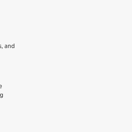
s, and
e
ng