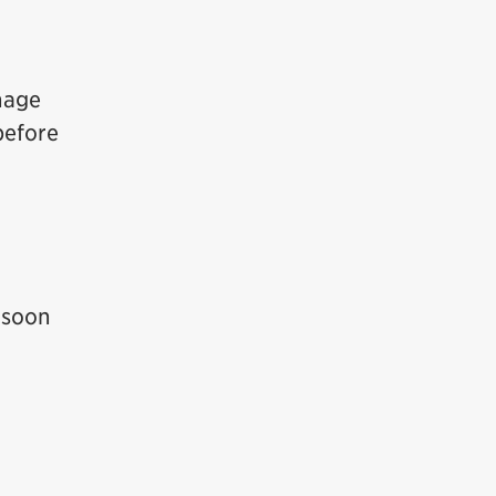
nage
before
 soon