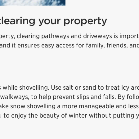
clearing your property
rty, clearing pathways and driveways is import
 and it ensures easy access for family, friends, an
 while shovelling. Use salt or sand to treat icy ar
walkways, to help prevent slips and falls. By fol
make snow shovelling a more manageable and less
u to enjoy the beauty of winter without putting 