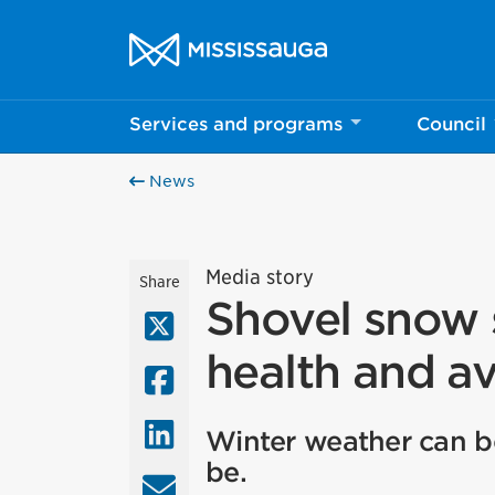
Skip to content
City of Mississauga Homepage
Services and programs
Council
News
Media story
Share
Shovel snow s
X (Twitter)
health and av
Facebook
LinkedIn
Winter weather can be
be.
Email