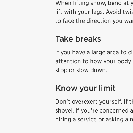
When lifting snow, bend at 
lift with your legs. Avoid tw
to face the direction you w
Take breaks
If you have a large area to c
attention to how your body fee
stop or slow down.
Know your limit
Don’t overexert yourself. If
shovel. If you’re concerned 
hiring a service or asking a 