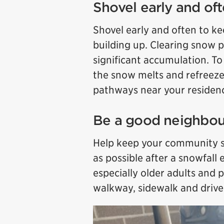
Shovel early and of
Shovel early and often to 
building up. Clearing snow p
significant accumulation. To 
the snow melts and refreeze
pathways near your residen
Be a good neighbou
Help keep your community sa
as possible after a snowfall 
especially older adults and p
walkway, sidewalk and driv