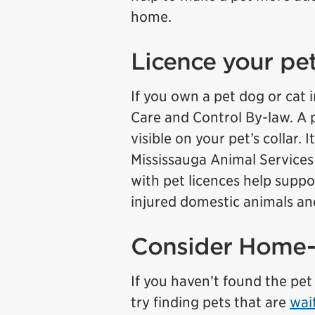
home.
Licence your pe
If you own a pet dog or cat 
Care and Control By-law. A p
visible on your pet’s collar.
Mississauga Animal Services 
with pet licences help suppo
injured domestic animals and
Consider Home
If you haven’t found the pet 
try finding pets that are
wai