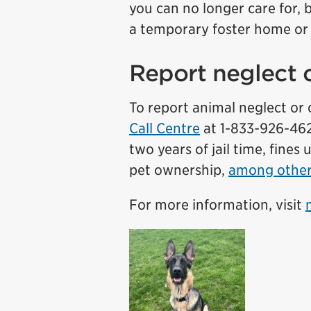
you can no longer care for, 
a temporary foster home o
Report neglect o
To report animal neglect or c
Call Centre
at 1-833-926-4625
two years of jail time, fines
pet ownership,
among othe
For more information, visit