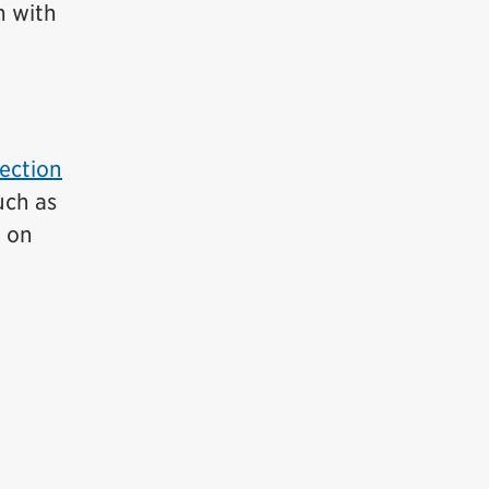
m with
ection
uch as
n on