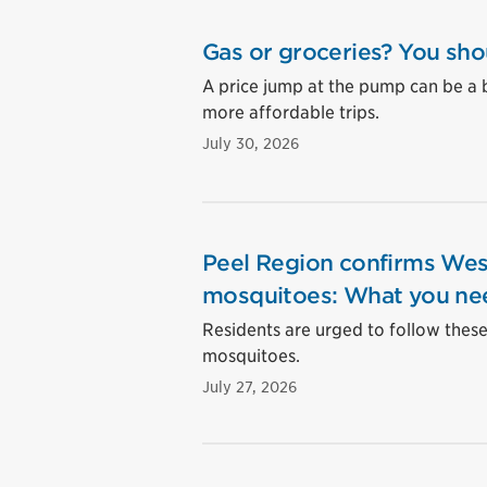
Gas or groceries? You sho
A price jump at the pump can be a 
more affordable trips.
July 30, 2026
Peel Region confirms West
mosquitoes: What you ne
Residents are urged to follow these 
mosquitoes.
July 27, 2026