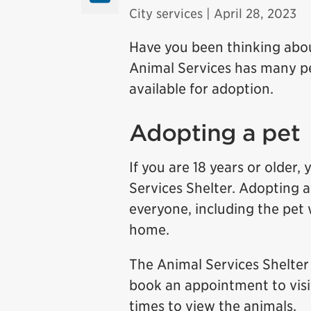
City services
| April 28, 2023
Have you been thinking abo
Animal Services has many pet
available for adoption.
Adopting a pet
If you are 18 years or older
Services Shelter. Adopting a
everyone, including the pet
home.
The Animal Services Shelter 
book an appointment to visi
times to view the animals.