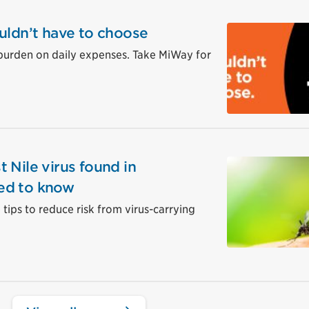
uldn’t have to choose
burden on daily expenses. Take MiWay for
 Nile virus found in
ed to know
tips to reduce risk from virus-carrying