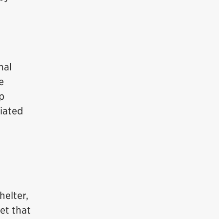
mal
e
lp
ciated
helter,
et that