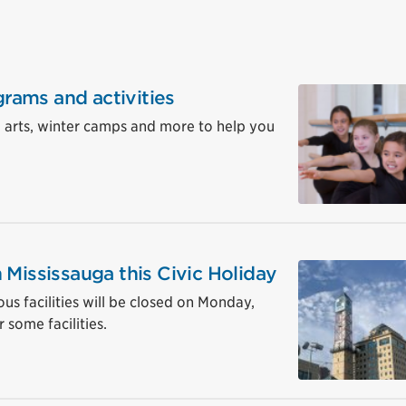
grams and activities
, arts, winter camps and more to help you
 Mississauga this Civic Holiday
ous facilities will be closed on Monday,
 some facilities.