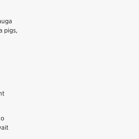
auga
a pigs,
nt
to
ait