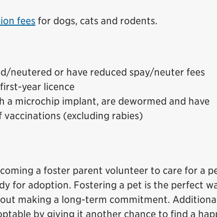
ion fees
for dogs, cats and rodents.
ed/neutered or have reduced spay/neuter fees
first-year licence
h a microchip implant, are dewormed and have
of vaccinations (excluding rabies)
ecoming a foster parent volunteer to care for a pe
ady for adoption. Fostering a pet is the perfect w
thout making a long-term commitment. Additional
ptable by giving it another chance to find a ha