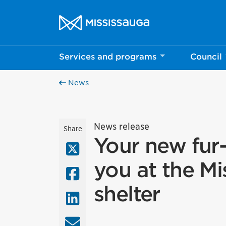
Skip to content
City of Mississauga Homepage
Services and programs
Council
News
News release
Share
Your new fur-
X (Twitter)
you at the Mi
Facebook
shelter
LinkedIn
Email