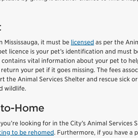
t
in Mississauga, it must be
licensed
as per the Ani
et licence is your pet’s identification and must b
 It contains vital information about your pet to he
return your pet if it goes missing. The fees asso
rt the Animal Services Shelter and rescue sick or
 wildlife.
-to-Home
you’re looking for in the City’s Animal Services S
ting to be rehomed
. Furthermore, if you have a p