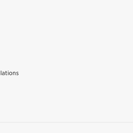
lations