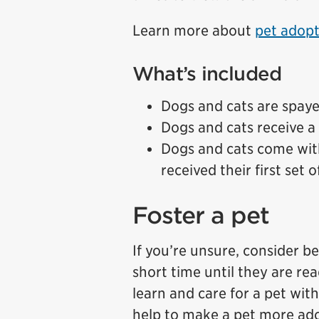
Learn more about
pet adopt
What’s included
Dogs and cats are spay
Dogs and cats receive a 
Dogs and cats come wit
received their first set 
Foster a pet
If you’re unsure, consider b
short time until they are re
learn and care for a pet wi
help to make a pet more ado