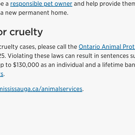
be a
responsible pet owner
and help provide the
r a new permanent home.
r cruelty
ruelty cases, please call the
Ontario Animal Prot
. Violating these laws can result in sentences s
 up to $130,000 as an individual and a lifetime ba
rs
.
mississauga.ca/animalservices
.