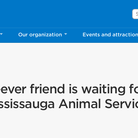
Se
Our organization
Events and attractio
ever friend is waiting f
ssissauga Animal Servi