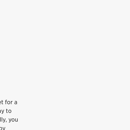
t for a
ay to
ly, you
ppy