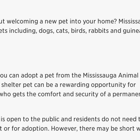
ut welcoming a new pet into your home? Mississ
s including, dogs, cats, birds, rabbits and guine
, you can adopt a pet from the Mississauga Animal
 shelter pet can be a rewarding opportunity for
 who gets the comfort and security of a permane
is open to the public and residents do not need 
t or for adoption. However, there may be short w