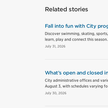
Related stories
Fall into fun with City pro
Discover swimming, skating, sports
learn, play and connect this season.
July 31, 2026
What’s open and closed in
City administrative offices and vari
August 3, with schedules varying for
July 30, 2026