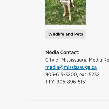
Wildlife and Pets
Tags
Media Contact:
City of Mississauga Media Re
media@mississauga.ca
905-615-3200, ext. 5232
TTY: 905-896-5151