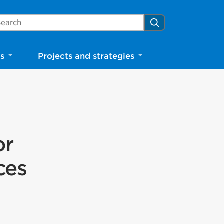
arch Mississauga.ca
Search
ns
Projects and strategies
or
ces