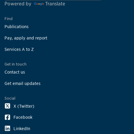
Powered by
Translate
Find
Publications
Pay, apply and report
Services A to Z
Get in touch
Contact us
Get email updates
Social
X (Twitter)
Facebook
LinkedIn