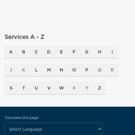
Services A - Z
A
B
C
D
E
F
G
H
I
J
K
L
M
N
O
P
Q
R
S
T
U
V
W
X
Y
Z
Translate this page