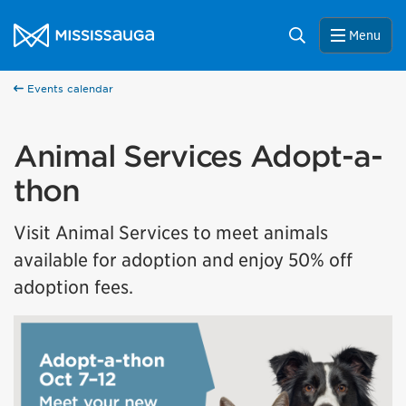
Skip to content
City of Mississauga Homepage
Search
Menu
Events calendar
Animal Services Adopt-a-
thon
Visit Animal Services to meet animals
available for adoption and enjoy 50% off
adoption fees.