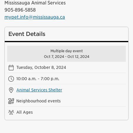
Mississauga Animal Services
905‑896‑5858
mypet.info@mississauga.ca
Event Details
Multiple day event
Oct 7, 2024 - Oct 12, 2024
Tuesday, October 8, 2024
10:00 a.m. - 7:00 p.m.
Animal Services Shelter
Neighbourhood events
All Ages