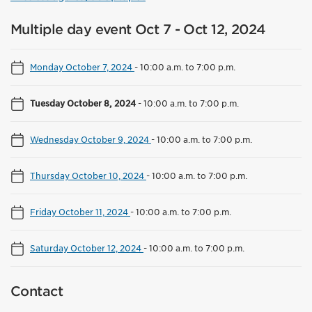
Multiple day event Oct 7 - Oct 12, 2024
Monday October 7, 2024
-
10:00 a.m. to 7:00 p.m.
Tuesday October 8, 2024
-
10:00 a.m. to 7:00 p.m.
Wednesday October 9, 2024
-
10:00 a.m. to 7:00 p.m.
Thursday October 10, 2024
-
10:00 a.m. to 7:00 p.m.
Friday October 11, 2024
-
10:00 a.m. to 7:00 p.m.
Saturday October 12, 2024
-
10:00 a.m. to 7:00 p.m.
Contact