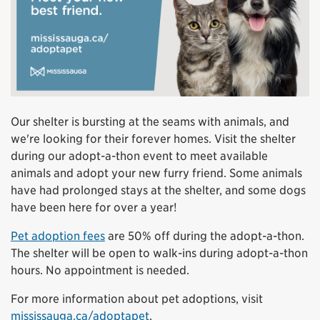
Our shelter is bursting at the seams with animals, and
we're looking for their forever homes. Visit the shelter
during our adopt-a-thon event to meet available
animals and adopt your new furry friend. Some animals
have had prolonged stays at the shelter, and some dogs
have been here for over a year!
Pet adoption fees
are 50% off during the adopt-a-thon.
The shelter will be open to walk-ins during adopt-a-thon
hours. No appointment is needed.
For more information about pet adoptions, visit
mississauga.ca/adoptapet
.