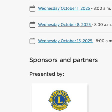
Wednesday October 1, 2025
-
8:00 a.m.
Wednesday October 8, 2025
-
8:00 a.m.
Wednesday October 15, 2025
-
8:00 a.m
Sponsors and partners
Presented by:
Lions Club Mi