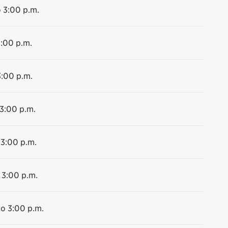
o 3:00 p.m.
3:00 p.m.
3:00 p.m.
 3:00 p.m.
 3:00 p.m.
 3:00 p.m.
to 3:00 p.m.