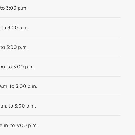
 to 3:00 p.m.
 to 3:00 p.m.
 to 3:00 p.m.
.m. to 3:00 p.m.
a.m. to 3:00 p.m.
.m. to 3:00 p.m.
a.m. to 3:00 p.m.