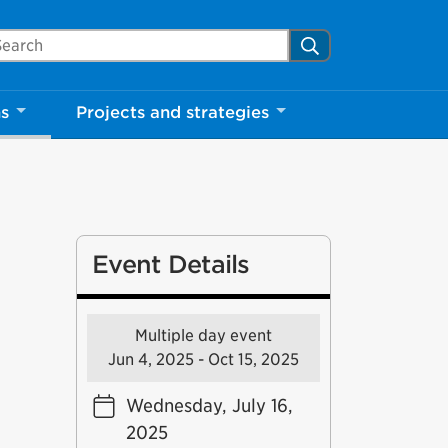
arch Mississauga.ca
Search
ns
Projects and strategies
Event Details
Multiple day event
Jun 4, 2025 - Oct 15, 2025
Wednesday, July 16,
2025