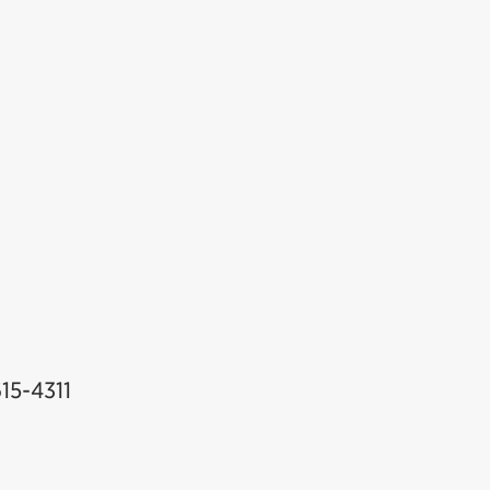
auga
615-4311