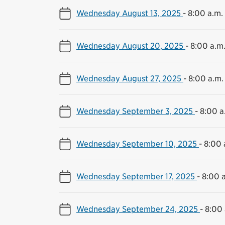
Wednesday August 13, 2025
-
8:00 a.m.
Wednesday August 20, 2025
-
8:00 a.m.
Wednesday August 27, 2025
-
8:00 a.m.
Wednesday September 3, 2025
-
8:00 a
Wednesday September 10, 2025
-
8:00 
Wednesday September 17, 2025
-
8:00 a
Wednesday September 24, 2025
-
8:00 