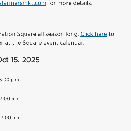
sfarmersmkt.com
for more details.
ration Square all season long.
Click here
to
r at the Square event calendar.
Oct 15, 2025
 3:00 p.m.
 3:00 p.m.
 3:00 p.m.