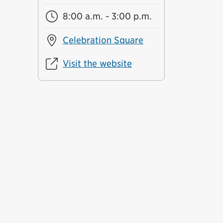
8:00 a.m. - 3:00 p.m.
Celebration Square
Visit the website