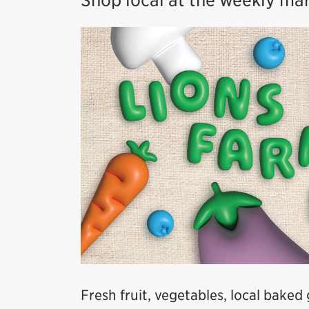
Shop local at the weekly ma
Fresh fruit, vegetables, local baked