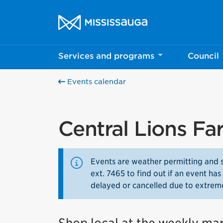
Skip to content
City of Mississauga Homepage
Services and programs
Council
Events calendar
Central Lions Fa
Events are weather permitting and 
ext. 7465 to find out if an event h
delayed or cancelled due to extrem