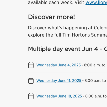
available each week. Visit
www.lion
Discover more!
Discover what’s happening at Celeb
explore the full Tim Hortons Summe
Multiple day event Jun 4 - 
Wednesday June 4, 2025
-
8:00 a.m. to
Wednesday June 11, 2025
-
8:00 a.m. to
Wednesday June 18, 2025
-
8:00 a.m. to