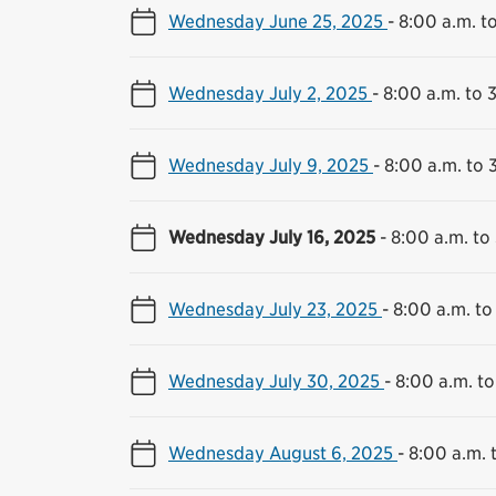
Wednesday June 25, 2025
-
8:00 a.m. t
Wednesday July 2, 2025
-
8:00 a.m. to 
Wednesday July 9, 2025
-
8:00 a.m. to 
Wednesday July 16, 2025
-
8:00 a.m. to
Wednesday July 23, 2025
-
8:00 a.m. to
Wednesday July 30, 2025
-
8:00 a.m. to
Wednesday August 6, 2025
-
8:00 a.m. 