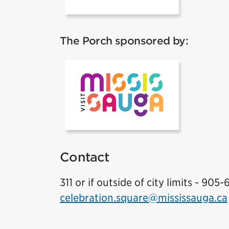
The Porch sponsored by:
Visit Mississ
Contact
311 or if outside of city limits - 905-
celebration.square@mississauga.ca