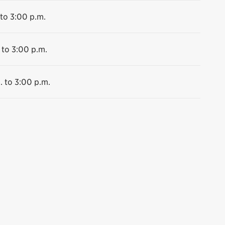
 to 3:00 p.m.
 to 3:00 p.m.
. to 3:00 p.m.
ssissauga