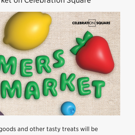
rket on Celebration Square
 goods and other tasty treats will be