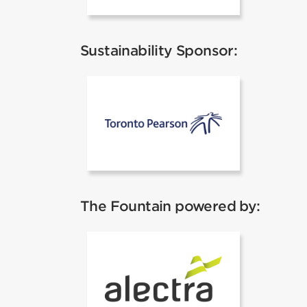
Sustainability Sponsor:
Pearson Airp
The Fountain powered by:
Alectra