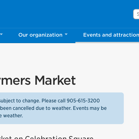
Se
Our organization
Events and attractio
rmers Market
subject to change. Please call 905-615-3200
as been cancelled due to weather. Events may be
e weather.